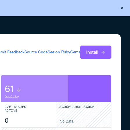
Back to Cloudsmith
Start your free trial
Install
mit Feedback
Source Code
See on
RubyGems
61
Quality
CVE ISSUES
SCORECARDS SCORE
ACTIVE
0
No Data