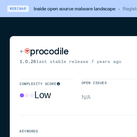
Inside open source malware landscape
·
Regist
WEBINAR
procodile
1.0.26
last stable release
7 years ago
OPEN ISSUES
COMPLEXITY SCORE
Low
N/A
KEYWORDS