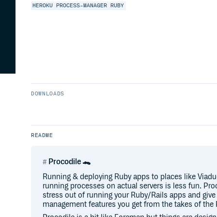
HEROKU
PROCESS-MANAGER
RUBY
DOWNLOADS
README
Procodile 🐊
Running & deploying Ruby apps to places like Viaduc
running processes on actual servers is less fun. Pr
stress out of running your Ruby/Rails apps and giv
management features you get from the takes of the 