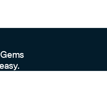
byGems
easy.