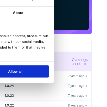
About
Start your free trial
sonalise content, measure our
site with our social media,
28
RELEASES
ided to them or that they’ve
1.0.26
7
years ago
STABLE VERSION
RELEASED
Allow all
1.0.25
7 years ago
1.0.24
7 years ago
1.0.23
7 years ago
1.0.22
8 years ago