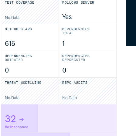
TEST COVERAGE
FOLLOWS SEMVER
Yes
No Data
GITHUB STARS
DEPENDENCIES
TOTAL
615
1
DEPENDENCIES
DEPENDENCIES
OUTDATED
DEPRECATED
0
0
THREAT MODELLING
REPO AUDITS
No Data
No Data
32
Maintenance