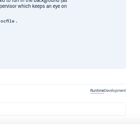
ned to run in the background (as
supervisor which keeps an eye on
.
rocfile
Runtime
Development