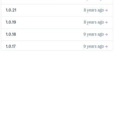
1.0.21
8 years ago
1.0.19
8 years ago
1.0.18
9 years ago
1.0.17
9 years ago
1.0.16
9 years ago
1.0.15
9 years ago
1.0.14
9 years ago
1.0.13
9 years ago
1.0.12
9 years ago
1.0.11
9 years ago
1.0.10
9 years ago