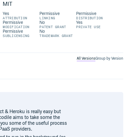
MIT
Yes
Permissive
Permissive
ATTRIBUTION
LINKING
DISTRIBUTION
Permissive
No
Yes
MODIFICATION
PATENT GRANT
PRIVATE USE
Permissive
No
SUBLICENSING
TRADEMARK GRANT
All Versions
Group by Version
t & Heroku is really easy but
ocodile aims to take some the
e you some of the useful process
PaaS providers.