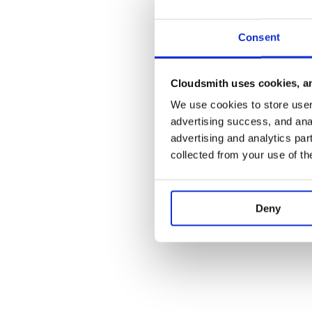
Consent
Cloudsmith uses cookies, an
We use cookies to store user 
advertising success, and anal
advertising and analytics par
collected from your use of th
Deny