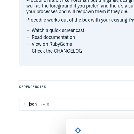
Procodile is a bit like Foreman but things are desig
well as the foreground if you prefer) and there’s a 
your processes and will respawn them if they die.
Procodile works out of the box with your existing
P
Watch a quick screencast
Read documentation
View on RubyGems
Check the CHANGELOG
DEPENDENCIES
json
>= 0