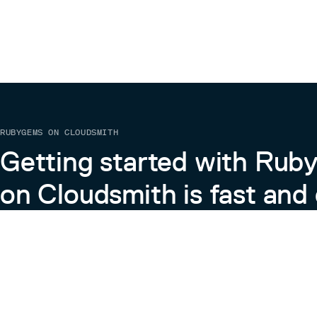
RUBYGEMS ON CLOUDSMITH
Getting started with Ru
on Cloudsmith is fast and 
Learn more about RubyGems on Cloudsmith
View the Docs