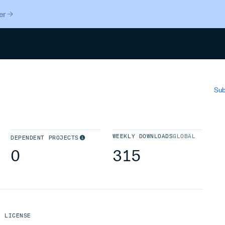
er
Search
Sub
WEEKLY DOWNLOADS
GLOBAL
DEPENDENT PROJECTS
0
315
LICENSE