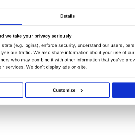
Details
d we take your privacy seriously
state (e.g. logins), enforce security, understand our users, per
yse our traffic. We also share information about your use of our 
tners who may combine it with other information that you’ve prov
eir services. We don't display ads on-site.
Customize