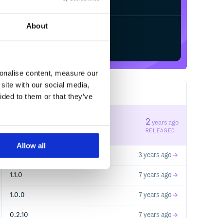
About
Start your free trial
sonalise content, measure our
site with our social media,
17
RELEASES
ided to them or that they’ve
2.1.0
2
years ago
STABLE VERSION
RELEASED
Allow all
2.0.0
3 years ago
1.1.0
7 years ago
1.0.0
7 years ago
0.2.10
7 years ago