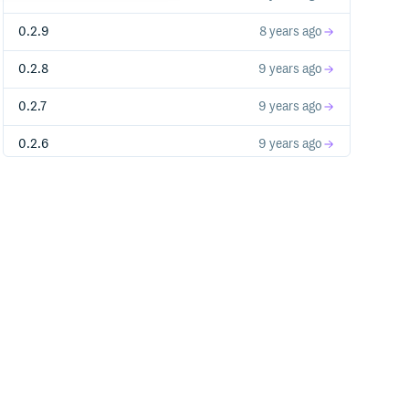
0.2.9
8 years ago
0.2.8
9 years ago
0.2.7
9 years ago
0.2.6
9 years ago
0.2.5
9 years ago
0.2.4
9 years ago
0.2.3
10 years ago
0.2.2
10 years ago
0.2.1
10 years ago
0.2.0
10 years ago
0.1.1
10 years ago