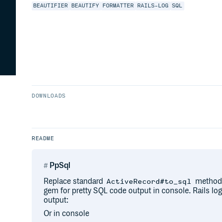
BEAUTIFIER
BEAUTIFY
FORMATTER
RAILS-LOG
SQL
DOWNLOADS
README
PpSql
Replace standard
method
ActiveRecord#to_sql
gem for pretty SQL code output in console. Rails log
output:
Or in console