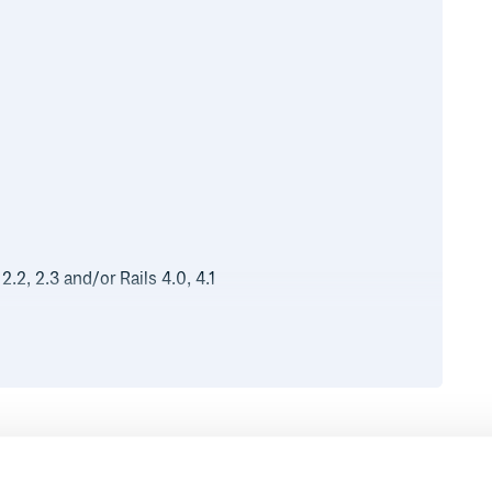
.2, 2.3 and/or Rails 4.0, 4.1
 use:
Runtime
Development
g
