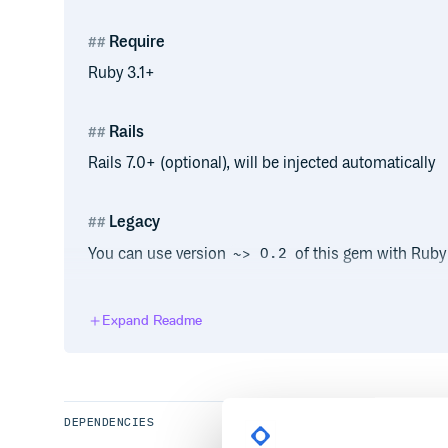
Require
Ruby 3.1+
Rails
Rails 7.0+ (optional), will be injected automatically
Legacy
You can use version
of this gem with Ruby 2
~> 0.2
Usage
Expand Readme
for easy and clean usage with custom string you can
DEPENDENCIES
class MyAwesomeDecoratedString < Strin