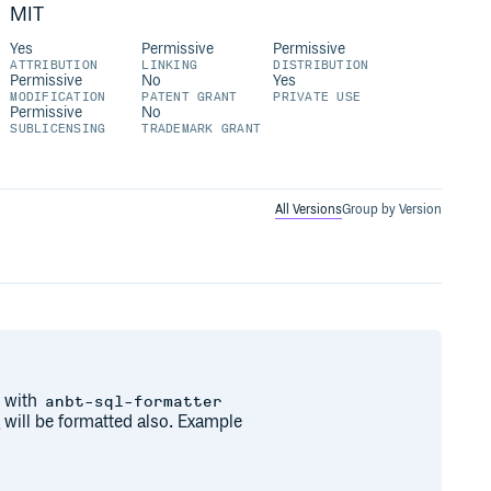
MIT
Yes
Permissive
Permissive
ATTRIBUTION
LINKING
DISTRIBUTION
Permissive
No
Yes
MODIFICATION
PATENT GRANT
PRIVATE USE
Permissive
No
SUBLICENSING
TRADEMARK GRANT
All Versions
Group by Version
 with
anbt-sql-formatter
 will be formatted also. Example