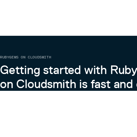
RUBYGEMS ON CLOUDSMITH
Getting started with Ru
on Cloudsmith is fast and 
Learn more about RubyGems on Cloudsmith
View the Docs