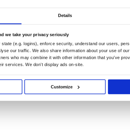
Details
d we take your privacy seriously
state (e.g. logins), enforce security, understand our users, per
yse our traffic. We also share information about your use of our 
tners who may combine it with other information that you’ve prov
eir services. We don't display ads on-site.
Customize
, use
for output
puts
e
.
User.all.pp_sql