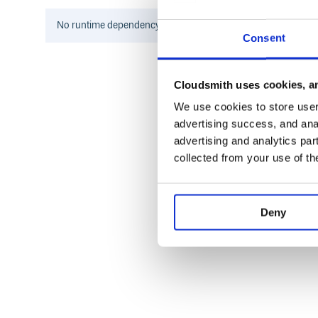
  include PpSql::ToSqlBeautify

No
runtime
dependency information found for this package.
Consent
Installation
Cloudsmith uses cookies, an
add in Gemfile
We use cookies to store user 
advertising success, and anal
advertising and analytics par
And then execute:
collected from your use of th
Deny
With other formatters
If you are
user, or use custom output formatter
pry
whitespaces, like
, or us
puts User.all.to_sql