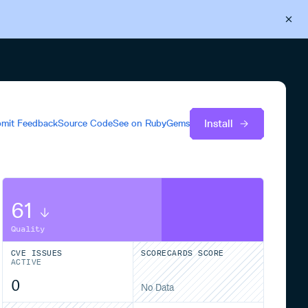
Back to Cloudsmith
Start your free trial
Install
mit Feedback
Source Code
See on
RubyGems
61
Quality
CVE ISSUES
SCORECARDS SCORE
ACTIVE
0
No Data