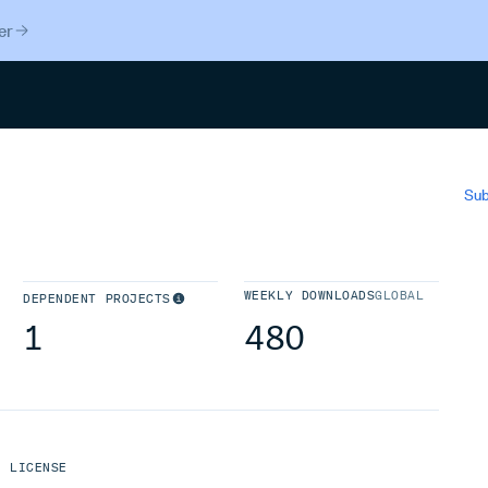
er
Search
Sub
WEEKLY DOWNLOADS
GLOBAL
DEPENDENT PROJECTS
1
480
LICENSE