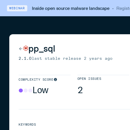
Inside open source malware landscape
·
Regist
WEBINAR
pp_sql
2.1.0
last stable release
2 years ago
OPEN ISSUES
COMPLEXITY SCORE
Low
2
KEYWORDS