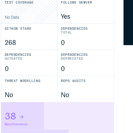
TEST COVERAGE
FOLLOWS SEMVER
Yes
No Data
GITHUB STARS
DEPENDENCIES
TOTAL
268
0
DEPENDENCIES
DEPENDENCIES
OUTDATED
DEPRECATED
0
0
THREAT MODELLING
REPO AUDITS
No
No
38
Maintenance