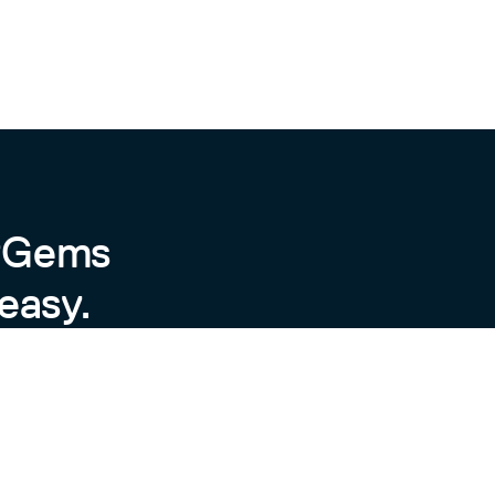
byGems
easy.