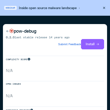
Inside open source malware landscape
·
WEBINAR
pow-debug
0.2.0
last stable release
14 years ago
Install
Submit Feedback
COMPLEXITY SCORE
N/A
OPEN ISSUES
N/A