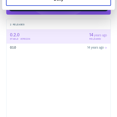
Start your free trial
2
RELEASES
0.2.0
14
years ago
STABLE VERSION
RELEASED
0.1.0
14 years ago