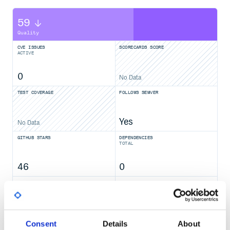
59
Quality
CVE ISSUES
SCORECARDS SCORE
ACTIVE
0
No Data
TEST COVERAGE
FOLLOWS SEMVER
Yes
No Data
GITHUB STARS
DEPENDENCIES
TOTAL
46
0
DEPENDENCIES
DEPENDENCIES
OUTDATED
DEPRECATED
0
0
Consent
Details
About
THREAT MODELLING
REPO AUDITS