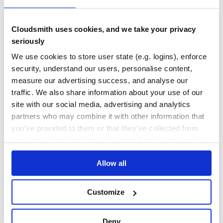
No Data
No Data
Cloudsmith uses cookies, and we take your privacy
seriously
10
We use cookies to store user state (e.g. logins), enforce
Maintenance
security, understand our users, personalise content,
0
measure our advertising success, and analyse our
Docs
traffic. We also share information about your use of our
site with our social media, advertising and analytics
partners who may combine it with other information that
Learn how to distribute
pow-debug
in
you’ve provided to them or that they’ve collected from
your own private
RubyGems
registry
your use of their services. We don't display ads on-site.
Allow all
$
g
e
m
i
n
s
t
a
l
l
p
o
w
-
d
e
b
u
g
Customize
✓
/
Done
Processing...
Deny