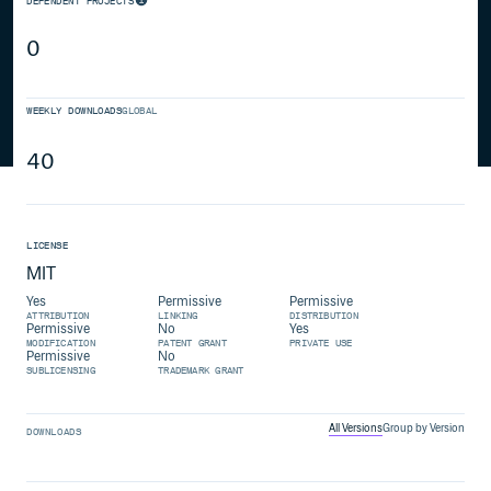
DEPENDENT PROJECTS
0
WEEKLY DOWNLOADS
GLOBAL
40
LICENSE
MIT
Yes
Permissive
Permissive
ATTRIBUTION
LINKING
DISTRIBUTION
Permissive
No
Yes
MODIFICATION
PATENT GRANT
PRIVATE USE
Permissive
No
SUBLICENSING
TRADEMARK GRANT
All Versions
Group by Version
DOWNLOADS