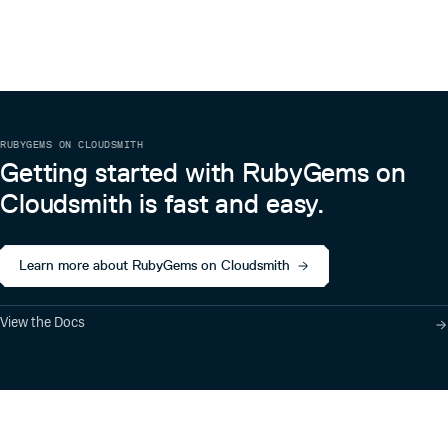
RUBYGEMS ON CLOUDSMITH
Getting started with RubyGems on
Cloudsmith is fast and easy.
Learn more about RubyGems on Cloudsmith
View the Docs