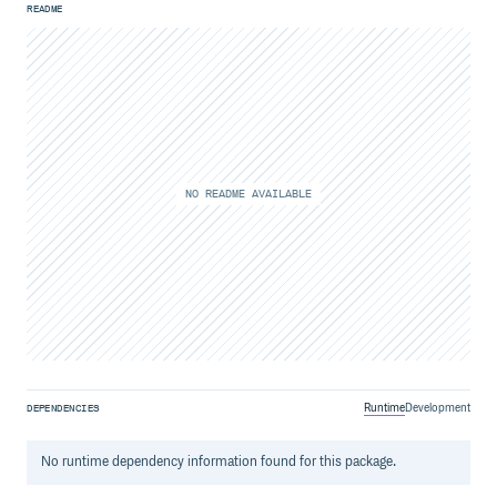
README
NO README AVAILABLE
Runtime
Development
DEPENDENCIES
No
runtime
dependency information found for this package.