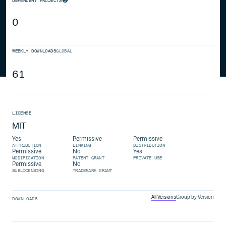
DEPENDENT PROJECTS
0
WEEKLY DOWNLOADS
GLOBAL
61
LICENSE
MIT
Yes
Permissive
Permissive
ATTRIBUTION
LINKING
DISTRIBUTION
Permissive
No
Yes
MODIFICATION
PATENT GRANT
PRIVATE USE
Permissive
No
SUBLICENSING
TRADEMARK GRANT
All Versions
Group by Version
DOWNLOADS