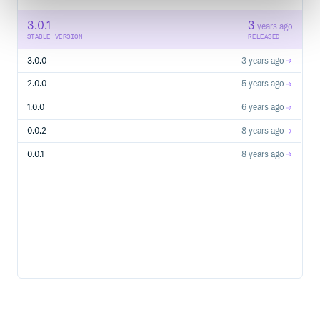
3.0.1
3
years ago
STABLE VERSION
RELEASED
3.0.0
3 years ago
2.0.0
5 years ago
1.0.0
6 years ago
0.0.2
8 years ago
0.0.1
8 years ago