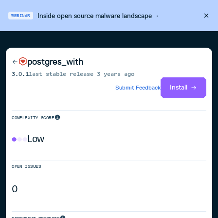
Inside open source malware landscape
·
WEBINAR
postgres_with
3.0.1
last stable release
3 years ago
Install
Submit Feedback
COMPLEXITY SCORE
Low
OPEN ISSUES
0