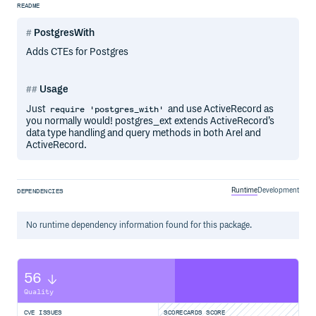
README
PostgresWith
Adds CTEs for Postgres
Usage
Just
and use ActiveRecord as
require 'postgres_with'
you normally would! postgres_ext extends ActiveRecord’s
data type handling and query methods in both Arel and
ActiveRecord.
Runtime
Development
DEPENDENCIES
No
runtime
dependency information found for this package.
56
Quality
CVE ISSUES
SCORECARDS SCORE