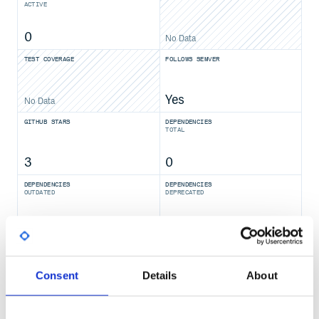
ACTIVE
0
No Data
TEST COVERAGE
FOLLOWS SEMVER
Yes
No Data
GITHUB STARS
DEPENDENCIES
TOTAL
3
0
DEPENDENCIES
DEPENDENCIES
OUTDATED
DEPRECATED
0
0
THREAT MODELLING
REPO AUDITS
Consent
Details
About
No
No