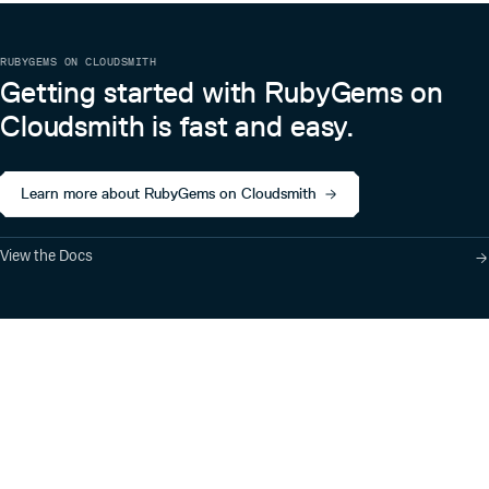
RUBYGEMS ON CLOUDSMITH
Getting started with RubyGems on
Cloudsmith is fast and easy.
Learn more about RubyGems on Cloudsmith
View the Docs
Product
Industry Solutions
Cloud-Native Artifact
Banking, Fintech,