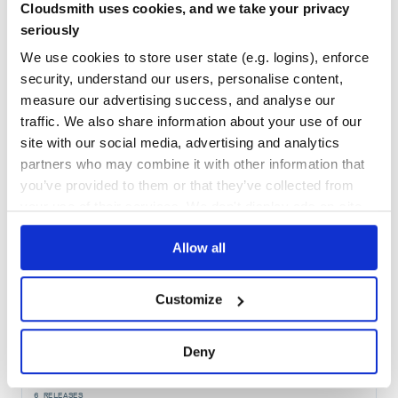
38
Cloudsmith uses cookies, and we take your privacy
Maintenance
seriously
60
We use cookies to store user state (e.g. logins), enforce
Docs
security, understand our users, personalise content,
measure our advertising success, and analyse our
traffic. We also share information about your use of our
Learn how to distribute
postgres_with
site with our social media, advertising and analytics
in your own private
RubyGems
registry
partners who may combine it with other information that
you’ve provided to them or that they’ve collected from
your use of their services. We don't display ads on-site.
Allow all
$
g
e
m
i
n
s
t
a
l
l
p
o
s
t
g
r
e
s
_
w
i
t
h
/
✓
Done
Processing...
Customize
Start your free trial
Deny
6
RELEASES