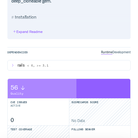
deep_cloneable gem.
Installation
Just include it in your Gemfile and then run bundle:
Expand Readme
Runtime
Development
DEPENDENCIES
Recommended Usage
rails
< 6, >= 3.1
On model class
# Is Polymorphic?

56
MyOject.poly?

# => true

Quality
User.poly?

# => false

CVE ISSUES
SCORECARDS SCORE
ACTIVE
# Belongs To Relation Table

MyObject.pbt

# => :my_objectable

0
User.pbt

No Data
# => nil 

TEST COVERAGE
FOLLOWS SEMVER
# Multiple Belongs To Relations

Tire.pbts
