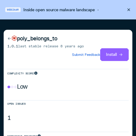
Inside open source malware landscape
·
WEBINAR
poly_belongs_to
1.0.1
last stable release
8 years ago
Install
Submit Feedback
COMPLEXITY SCORE
Low
OPEN ISSUES
1