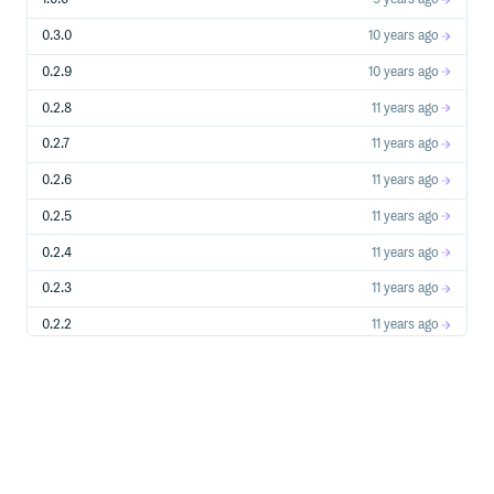
# Mutliple Parent Objects (List of one item for Polymorp
0.3.0
10 years ago
Tire.first.pbt_parents

# => [#<User id: 123 ... >, #<Car id: 234 ... >]

0.2.9
10 years ago
# Determine if object is orphaned (parent no longer exist
Tire.first.orphan?

0.2.8
11 years ago
0.2.7
11 years ago
0.2.6
11 years ago
Also Available
0.2.5
11 years ago
# --- Model Instances ---

# NOTE: touches db if object isn't already instantiated

0.2.4
11 years ago
# Is Polymorphic?

0.2.3
11 years ago
MyObject.new.poly?

# => true

User.first.poly?

0.2.2
11 years ago
# => false

0.2.1
11 years ago
# Belongs To Relation Table

MyObject.new.pbt

# => :my_objectable

0.2.0
11 years ago
User.first.pbt

# => nil

0.1.10
11 years ago
# Multiple Belongs To Relations

0.1.9
11 years ago
Tire.first.pbts

# => [:user, :car]
