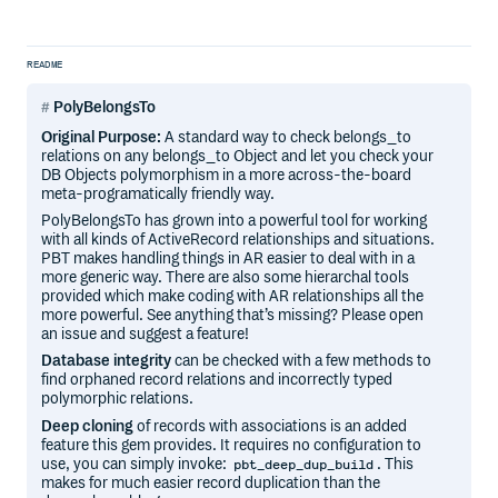
README
PolyBelongsTo
Original Purpose:
A standard way to check belongs_to
relations on any belongs_to Object and let you check your
DB Objects polymorphism in a more across-the-board
meta-programatically friendly way.
PolyBelongsTo has grown into a powerful tool for working
with all kinds of ActiveRecord relationships and situations.
PBT makes handling things in AR easier to deal with in a
more generic way. There are also some hierarchal tools
provided which make coding with AR relationships all the
more powerful. See anything that’s missing? Please open
an issue and suggest a feature!
Database integrity
can be checked with a few methods to
find orphaned record relations and incorrectly typed
polymorphic relations.
Deep cloning
of records with associations is an added
feature this gem provides. It requires no configuration to
use, you can simply invoke:
. This
pbt_deep_dup_build
makes for much easier record duplication than the