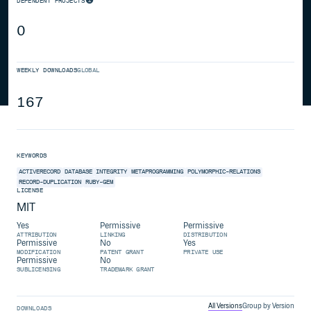
DEPENDENT PROJECTS
0
WEEKLY DOWNLOADS
GLOBAL
167
KEYWORDS
ACTIVERECORD
DATABASE
INTEGRITY
METAPROGRAMMING
POLYMORPHIC-RELATIONS
RECORD-DUPLICATION
RUBY-GEM
LICENSE
MIT
Yes
Permissive
Permissive
ATTRIBUTION
LINKING
DISTRIBUTION
Permissive
No
Yes
MODIFICATION
PATENT GRANT
PRIVATE USE
Permissive
No
SUBLICENSING
TRADEMARK GRANT
All Versions
Group by Version
DOWNLOADS