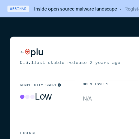
Inside open source malware landscape
·
Regist
WEBINAR
plu
0.3.1
last stable release
2 years ago
OPEN ISSUES
COMPLEXITY SCORE
Low
N/A
LICENSE