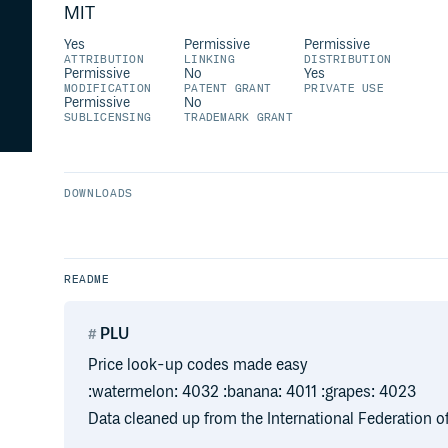
MIT
Yes
Permissive
Permissive
ATTRIBUTION
LINKING
DISTRIBUTION
Permissive
No
Yes
MODIFICATION
PATENT GRANT
PRIVATE USE
Permissive
No
SUBLICENSING
TRADEMARK GRANT
DOWNLOADS
README
PLU
Price look-up codes made easy
:watermelon: 4032 :banana: 4011 :grapes: 4023
Data cleaned up from the International Federation 