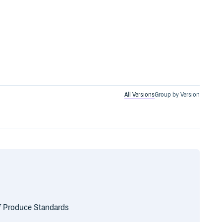
All Versions
Group by Version
of Produce Standards