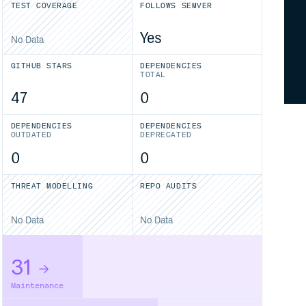
TEST COVERAGE
FOLLOWS SEMVER
Yes
No Data
GITHUB STARS
DEPENDENCIES
TOTAL
47
0
DEPENDENCIES
DEPENDENCIES
OUTDATED
DEPRECATED
0
0
THREAT MODELLING
REPO AUDITS
No Data
No Data
31
Maintenance