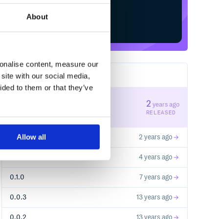
About
Start your free trial
sonalise content, measure our
site with our social media,
7
RELEASES
ided to them or that they’ve
0.3.1
2
years ago
STABLE VERSION
RELEASED
Allow all
0.3.0
2 years ago
0.2.0
4 years ago
0.1.0
7 years ago
0.0.3
13 years ago
0.0.2
13 years ago