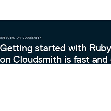
RUBYGEMS ON CLOUDSMITH
Getting started with Ru
on Cloudsmith is fast and 
Learn more about RubyGems on Cloudsmith
View the Docs