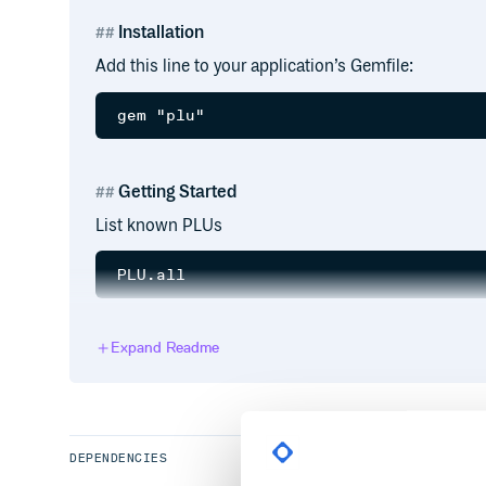
Installation
Add this line to your application’s Gemfile:
Getting Started
List known PLUs
Get name from PLU
Expand Readme
Check if valid
DEPENDENCIES