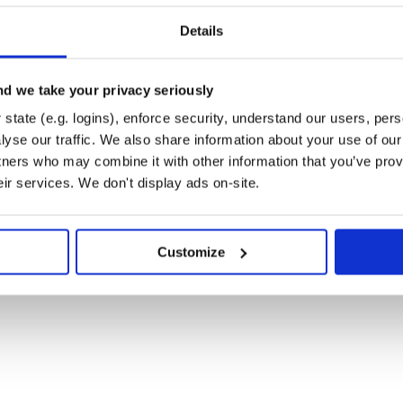
Details
meaning: 9 specifies organic.
banana:
d we take your privacy seriously
state (e.g. logins), enforce security, understand our users, per
yse our traffic. We also share information about your use of our 
tners who may combine it with other information that you’ve prov
eir services. We don't display ads on-site.
Customize
. Here are a few ways you can help: