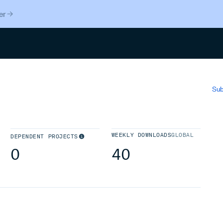
er
Search
Sub
WEEKLY DOWNLOADS
GLOBAL
DEPENDENT PROJECTS
0
40