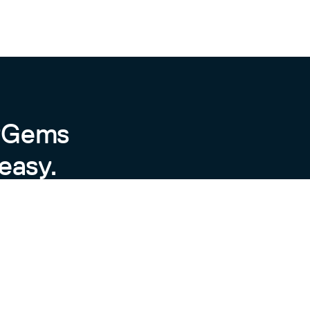
byGems
easy.