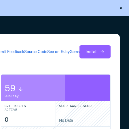
Back to Cloudsmith
Start your free trial
Install
mit Feedback
Source Code
See on
RubyGems
59
Quality
CVE ISSUES
SCORECARDS SCORE
ACTIVE
0
No Data