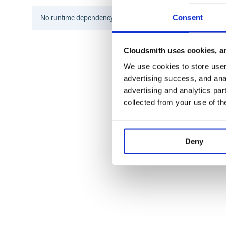
Consent
No
runtime
dependency information found for this package.
5-Digit PLUs
For PLUs with 5 digits, the first digit has a special 
4011 - Bananas :banana: 94011 - Organic bananas :
Cloudsmith uses cookies, an
We use cookies to store user 
advertising success, and anal
advertising and analytics par
Retailer Assigned
collected from your use of th
Deny
History
View the changelog
Contributing
Everyone is encouraged to help improve this project