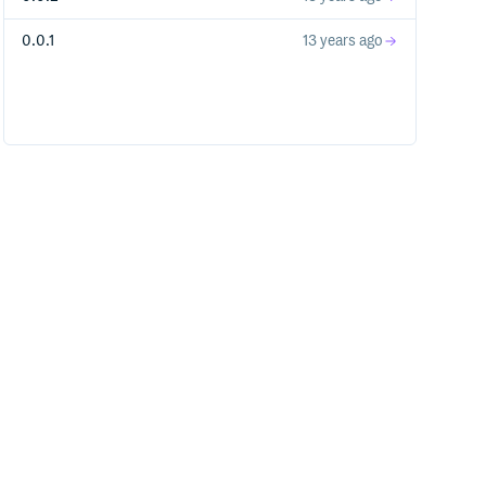
0.0.1
13 years ago