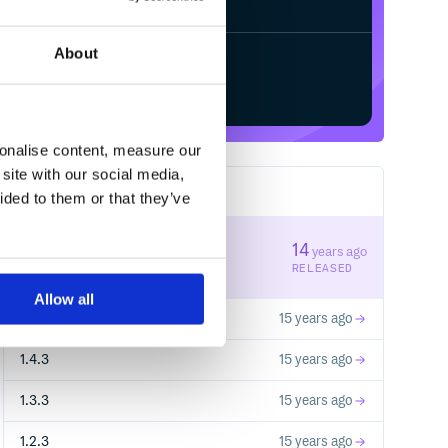
About
Start your free trial
sonalise content, measure our
site with our social media,
9
RELEASES
ided to them or that they’ve
1.4.5
14
years ago
STABLE VERSION
RELEASED
Allow all
1.4.4
15 years ago
1.4.3
15 years ago
1.3.3
15 years ago
1.2.3
15 years ago