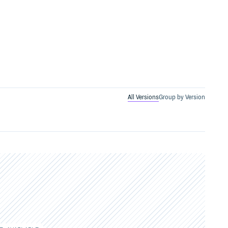
All Versions
Group by Version