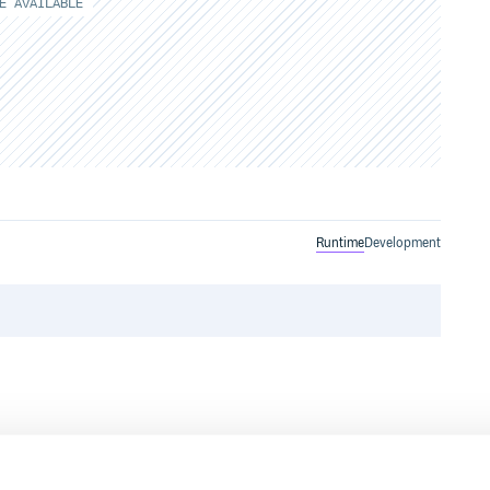
E AVAILABLE
Runtime
Development