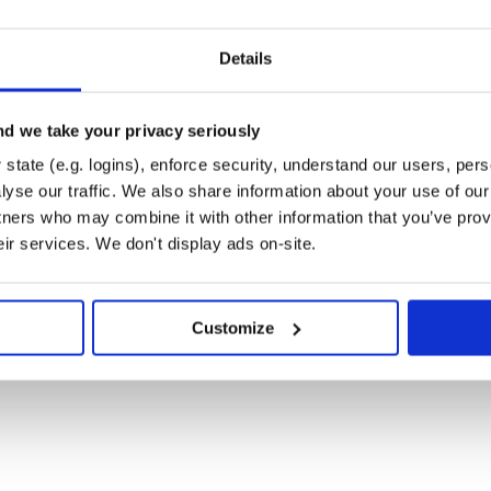
Details
d we take your privacy seriously
state (e.g. logins), enforce security, understand our users, per
yse our traffic. We also share information about your use of our 
tners who may combine it with other information that you’ve prov
eir services. We don't display ads on-site.
Customize