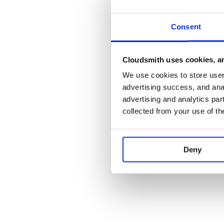
Consent
Cloudsmith uses cookies, an
We use cookies to store user 
advertising success, and anal
advertising and analytics par
collected from your use of th
Deny