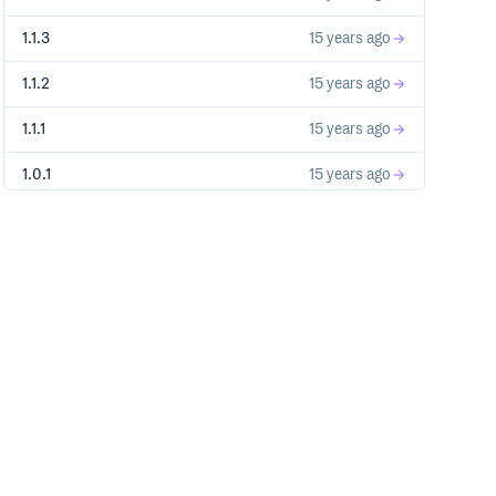
1.1.3
15 years ago
1.1.2
15 years ago
1.1.1
15 years ago
1.0.1
15 years ago