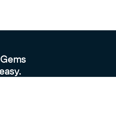
byGems
easy.