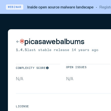
Inside open source malware landscape
·
Regist
WEBINAR
picasawebalbums
1.4.5
last stable release
14 years ago
OPEN ISSUES
COMPLEXITY SCORE
N/A
N/A
LICENSE