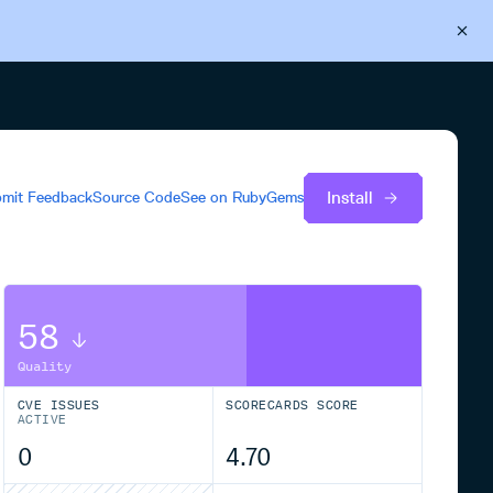
Back to Cloudsmith
Start your free trial
Install
mit Feedback
Source Code
See on
RubyGems
58
Quality
CVE ISSUES
SCORECARDS SCORE
ACTIVE
0
4.70