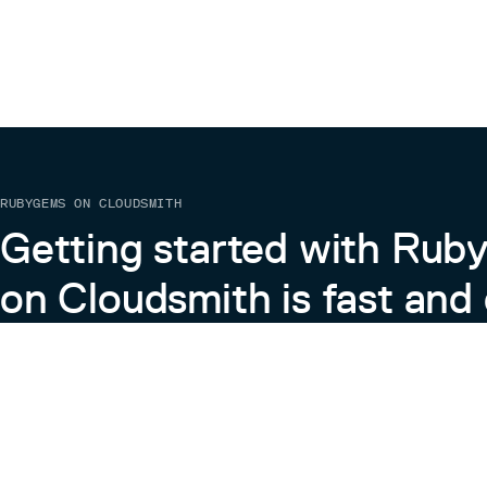
RUBYGEMS ON CLOUDSMITH
Getting started with Ru
on Cloudsmith is fast and 
Learn more about RubyGems on Cloudsmith
View the Docs