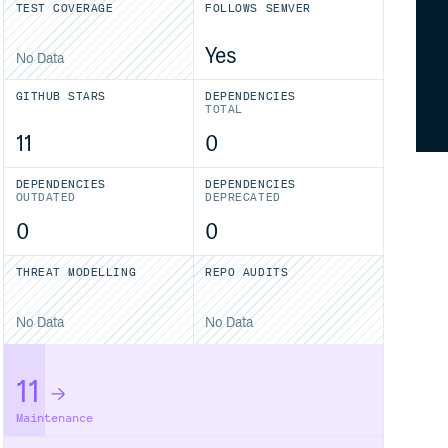
TEST COVERAGE
FOLLOWS SEMVER
Yes
No Data
GITHUB STARS
DEPENDENCIES
TOTAL
11
0
DEPENDENCIES
DEPENDENCIES
OUTDATED
DEPRECATED
0
0
THREAT MODELLING
REPO AUDITS
No Data
No Data
11
Maintenance