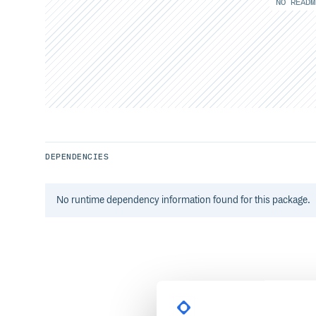
NO READM
DEPENDENCIES
No
runtime
dependency information found for this package.