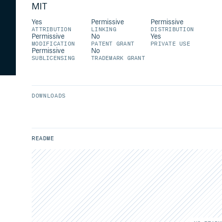
MIT
Yes
Permissive
Permissive
ATTRIBUTION
LINKING
DISTRIBUTION
Permissive
No
Yes
MODIFICATION
PATENT GRANT
PRIVATE USE
Permissive
No
SUBLICENSING
TRADEMARK GRANT
DOWNLOADS
README