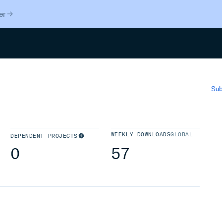
er
Search
Sub
WEEKLY DOWNLOADS
GLOBAL
DEPENDENT PROJECTS
0
57