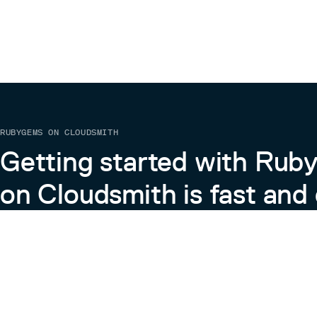
RUBYGEMS ON CLOUDSMITH
Getting started with Ru
on Cloudsmith is fast and 
Learn more about RubyGems on Cloudsmith
View the Docs