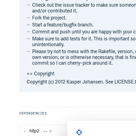
Check out the issue tracker to make sure someone
and/or contributed it.
Fork the project.
Start a feature/bugfix branch.
Commit and push until you are happy with your c
Make sure to add tests for it. This is important so 
unintentionally.
Please try not to mess with the Rakefile, version, 
own version, or is otherwise necessary, that is fin
commit so I can cherry-pick around it.
== Copyright
Copyright (c) 2012 Kasper Johansen. See LICENSE.txt
DEPENDENCIES
http2
>= 0