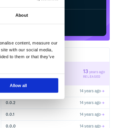
About
Start your free trial
sonalise content, measure our
site with our social media,
5
RELEASES
ided to them or that they’ve
0.0.4
13
years ago
STABLE VERSION
RELEASED
Allow all
0.0.3
14 years ago
0.0.2
14 years ago
0.0.1
14 years ago
0.0.0
14 years ago