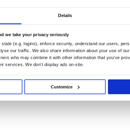
Details
d we take your privacy seriously
state (e.g. logins), enforce security, understand our users, per
yse our traffic. We also share information about your use of our 
tners who may combine it with other information that you’ve prov
eir services. We don't display ads on-site.
Customize