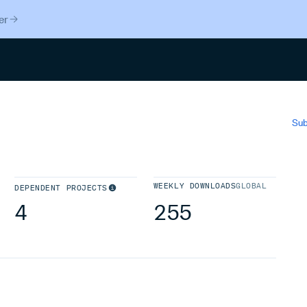
er
Search
Sub
WEEKLY DOWNLOADS
GLOBAL
DEPENDENT PROJECTS
4
255