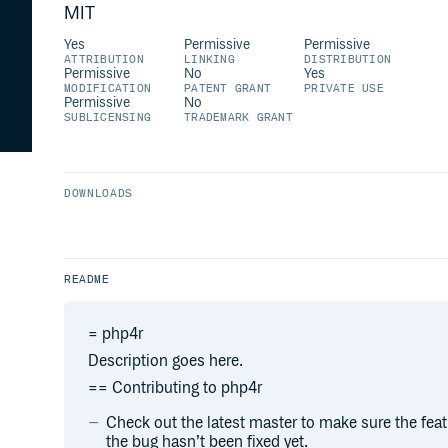
MIT
Yes
Permissive
Permissive
ATTRIBUTION
LINKING
DISTRIBUTION
Permissive
No
Yes
MODIFICATION
PATENT GRANT
PRIVATE USE
Permissive
No
SUBLICENSING
TRADEMARK GRANT
DOWNLOADS
README
= php4r
Description goes here.
== Contributing to php4r
Check out the latest master to make sure the fea
the bug hasn’t been fixed yet.