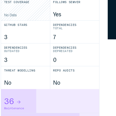
TEST COVERAGE
FOLLOWS SEMVER
Yes
No Data
GITHUB STARS
DEPENDENCIES
TOTAL
3
7
DEPENDENCIES
DEPENDENCIES
OUTDATED
DEPRECATED
3
0
THREAT MODELLING
REPO AUDITS
No
No
36
Maintenance