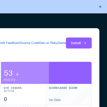
Back to Cloudsmith
Start your free trial
Install
mit Feedback
Source Code
See on
RubyGems
53
Quality
CVE ISSUES
SCORECARDS SCORE
ACTIVE
0
No Data