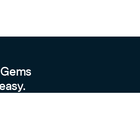
byGems
easy.