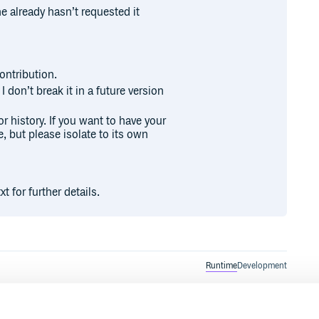
 already hasn’t requested it
ontribution.
I don’t break it in a future version
or history. If you want to have your
e, but please isolate to its own
 for further details.
Runtime
Development