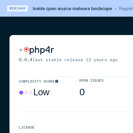
Inside open source malware landscape
·
Regist
WEBINAR
php4r
0.0.4
last stable release
13 years ago
OPEN ISSUES
COMPLEXITY SCORE
Low
0
LICENSE