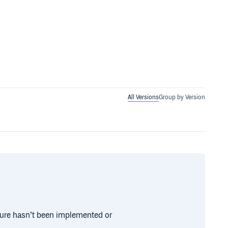
All Versions
Group by Version
ture hasn’t been implemented or