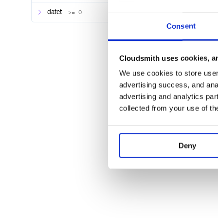
datet
>= 0
Consent
Cloudsmith uses cookies, an
We use cookies to store user 
advertising success, and anal
advertising and analytics par
collected from your use of th
Deny