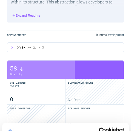
within its structure. This abstraction allows developers to
work with components without needing to understand
their internals, thereby ensuring visual consistency and
Expand Readme
improving developer experience.
Getting started
Runtime
Development
DEPENDENCIES
Install the gem and add to the application’s Gemfile by
executing:
phlex
>= 2, < 3
58
If bundler is not being used to manage dependencies,
install the gem by executing:
Quality
CVE ISSUES
SCORECARDS SCORE
ACTIVE
[!TIP] If you prefer not to add another dependency to your
0
No Data
project, you can simply copy the Phlex::Slotable file into
your project.
TEST COVERAGE
FOLLOWS SEMVER
Afterward, simply include
into your
Phlex::Slotable
Phlex component and utilize
macro to define the
slot
component’s slots. For example:
Yes
No Data