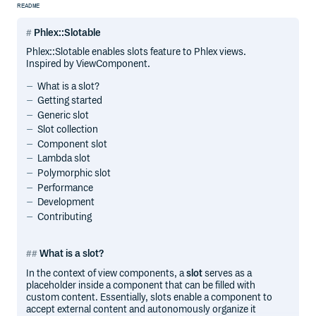
README
Phlex::Slotable
Phlex::Slotable enables slots feature to Phlex views.
Inspired by ViewComponent.
What is a slot?
Getting started
Generic slot
Slot collection
Component slot
Lambda slot
Polymorphic slot
Performance
Development
Contributing
What is a slot?
In the context of view components, a
slot
serves as a
placeholder inside a component that can be filled with
custom content. Essentially, slots enable a component to
accept external content and autonomously organize it