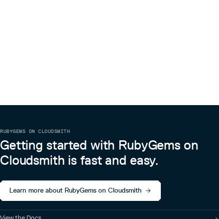
  list.with_item { "Item C" }

Returning:
<ul>

  <li>Item A</li>

  <li>Item B</li>

  <li>Item C</li>

</ul>

Component slot
RUBYGEMS ON CLOUDSMITH
Slots have the capability to render other components.
Getting started with RubyGems on
When defining a slot, provide the name of a component
class as the second argument to define a component slot
Cloudsmith is fast and easy.
class ListHeaderComponent < Phlex::HTML

  # omitted code

end

Learn more about RubyGems on Cloudsmith
class ListItemComponent < Phlex::HTML

  # omitted code

end

View the Docs