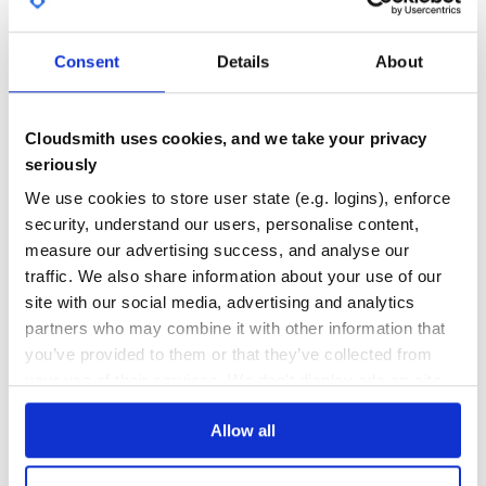
GITHUB STARS
DEPENDENCIES
class MyComponent < Phlex::HTML

TOTAL
  include Phlex::Slotable

Consent
Details
About
  slot :my_slot

18
1
DEPENDENCIES
DEPENDENCIES
Below, you will find a more detailed explanation of how to
OUTDATED
DEPRECATED
Cloudsmith uses cookies, and we take your privacy
use the
API.
slot
seriously
0
0
Generic slot
We use cookies to store user state (e.g. logins), enforce
THREAT MODELLING
REPO AUDITS
security, understand our users, personalise content,
Any content can be passed to components through
generic slots, also known as passthrough slots. To define a
measure our advertising success, and analyse our
No
No
generic slot, use
. For example:
slot :{slot_name}
traffic. We also share information about your use of our
site with our social media, advertising and analytics
class PageComponent < Phlex::HTML

44
  include Phlex::Slotable

partners who may combine it with other information that
Maintenance
  slot :title

you’ve provided to them or that they’ve collected from
80
your use of their services. We don't display ads on-site.
Docs
To render a slot, render the
:
{slot_name}_slot
Allow all
class PageComponent < Phlex::HTML

Learn how to distribute
phlex-slotable
  include Phlex::Slotable
