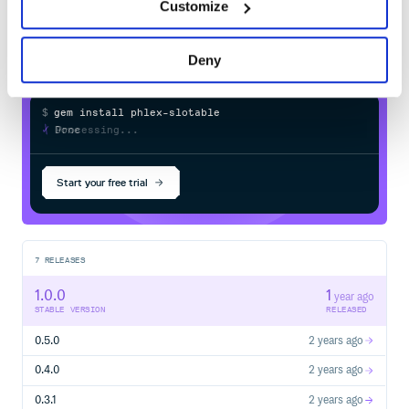
in your own private
RubyGems
registry
Customize
  slot :title

  def template

    header { render title_slot }

Deny
  end

To pass content to the component’s slot, you should use
$
g
e
m
i
n
s
t
a
l
l
p
h
l
e
x
-
s
l
o
t
a
b
l
e
:
✓
with_{slot_name}
/
Done
Processing...
PageComponent.new.call do |page|

  page.with_title do

Start your free trial
    h1 { "Hello World!" }

  end

Returning:
7
RELEASES
<header>

1.0.0
1
year ago
  <h1>Hello World!</h1>

STABLE VERSION
RELEASED
0.5.0
2 years ago
You can test if a slot has been passed to the component
with
method. For example:
{slot_name}_slot?
0.4.0
2 years ago
0.3.1
2 years ago
class PageComponent < Phlex::HTML
