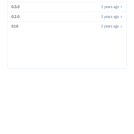
  include Phlex::Slotable

0.3.0
2 years ago
  slot :title

0.2.0
2 years ago
  def template

    if header_slot?

0.1.0
2 years ago
      header { render title_slot }

    else

      plain "No title"

    end

  end

Slot collection
A slot collection denotes a slot capable of being rendered
multiple times within a component. It has some minor
differences compared to a single slot seen previously. First,
you should pass
when defining the
collection: true
slot:
class ListComponent < Phlex::HTML

  include Phlex::Slotable

  slot :item, collection: true
