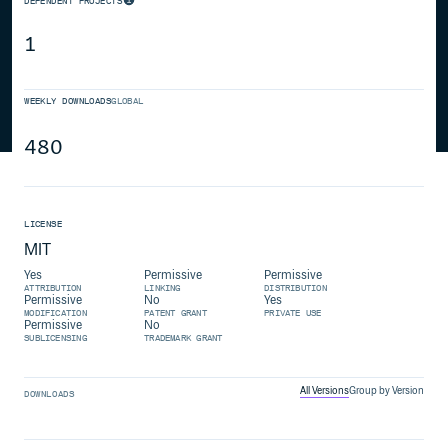
DEPENDENT PROJECTS
1
WEEKLY DOWNLOADS
GLOBAL
480
LICENSE
MIT
Yes
Permissive
Permissive
ATTRIBUTION
LINKING
DISTRIBUTION
Permissive
No
Yes
MODIFICATION
PATENT GRANT
PRIVATE USE
Permissive
No
SUBLICENSING
TRADEMARK GRANT
All Versions
Group by Version
DOWNLOADS