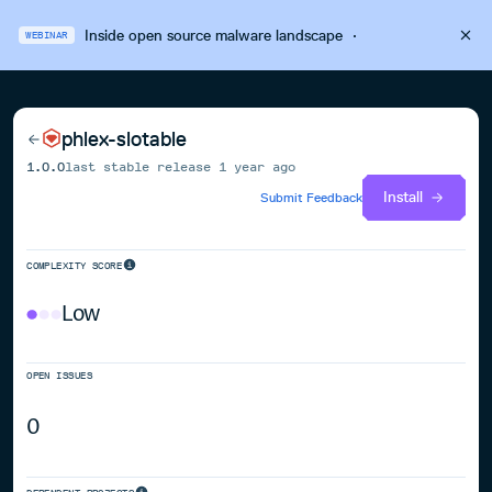
Inside open source malware landscape
·
WEBINAR
phlex-slotable
1.0.0
last stable release
1 year ago
Install
Submit Feedback
COMPLEXITY SCORE
Low
OPEN ISSUES
0