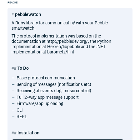
README
pebblewatch
A Ruby library for communicating with your Pebble
smartwatch.
The protocol implementation was based on the
documentation at http://pebbledev.org/, the Python
implementation at Hexxeh/libpebble and the .NET
implementation at barometz/flint.
To Do
Basic protocol communication
Sending of messages (notifications etc)
Receiving of events (log, music control)
Full 2-way app message support
Firmware/app uploading
CLI
REPL
Installation