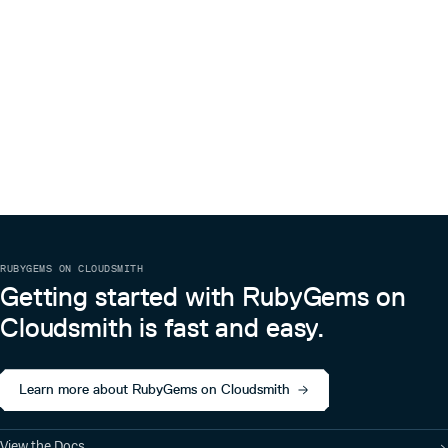
shall be included in all copies or substantial portions of the
Software.
THE SOFTWARE IS PROVIDED “AS IS”, WITHOUT
WARRANTY OF ANY KIND, EXPRESS OR IMPLIED,
INCLUDING BUT NOT LIMITED TO THE WARRANTIES OF
MERCHANTABILITY, FITNESS FOR A PARTICULAR
PURPOSE AND NONINFRINGEMENT. IN NO EVENT
SHALL THE AUTHORS OR COPYRIGHT HOLDERS BE
LIABLE FOR ANY CLAIM, DAMAGES OR OTHER LIABILITY,
WHETHER IN AN ACTION OF CONTRACT, TORT OR
OTHERWISE, ARISING FROM, OUT OF OR IN
CONNECTION WITH THE SOFTWARE OR THE USE OR
OTHER DEALINGS IN THE SOFTWARE.
RUBYGEMS ON CLOUDSMITH
Getting started with RubyGems on
Cloudsmith is fast and easy.
Learn more about RubyGems on Cloudsmith
View the Docs