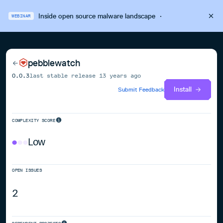
Inside open source malware landscape
·
WEBINAR
pebblewatch
0.0.3
last stable release
13 years ago
Install
Submit Feedback
COMPLEXITY SCORE
Low
OPEN ISSUES
2