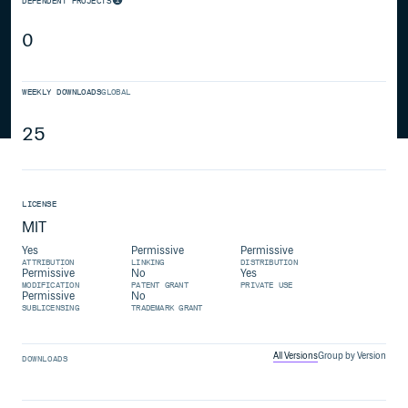
DEPENDENT PROJECTS
0
WEEKLY DOWNLOADS
GLOBAL
25
LICENSE
MIT
Yes
Permissive
Permissive
ATTRIBUTION
LINKING
DISTRIBUTION
Permissive
No
Yes
MODIFICATION
PATENT GRANT
PRIVATE USE
Permissive
No
SUBLICENSING
TRADEMARK GRANT
All Versions
Group by Version
DOWNLOADS