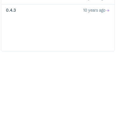
0.4.3
10 years ago