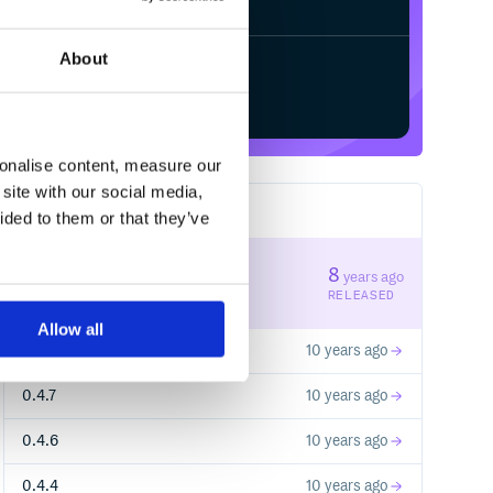
About
Start your free trial
sonalise content, measure our
site with our social media,
6
RELEASES
ided to them or that they’ve
0.4.14
8
years ago
STABLE VERSION
RELEASED
Allow all
0.4.8
10 years ago
0.4.7
10 years ago
0.4.6
10 years ago
0.4.4
10 years ago