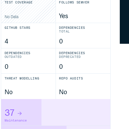
TEST COVERAGE
FOLLOWS SEMVER
Yes
No Data
GITHUB STARS
DEPENDENCIES
TOTAL
4
0
DEPENDENCIES
DEPENDENCIES
OUTDATED
DEPRECATED
0
0
THREAT MODELLING
REPO AUDITS
No
No
37
Maintenance