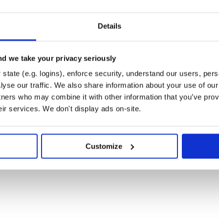
y for verification. Assuming you’ve
Details
 your list of trusted keys like so:
ertificates/colstrom.cert.pem
d we take your privacy seriously
state (e.g. logins), enforce security, understand our users, per
yse our traffic. We also share information about your use of our 
tners who may combine it with other information that you’ve prov
/master/trust/certificates/colstrom.cert.pem
eir services. We don't display ads on-site.
Customize
/master/trust/certificates/colstrom.cert.pem)