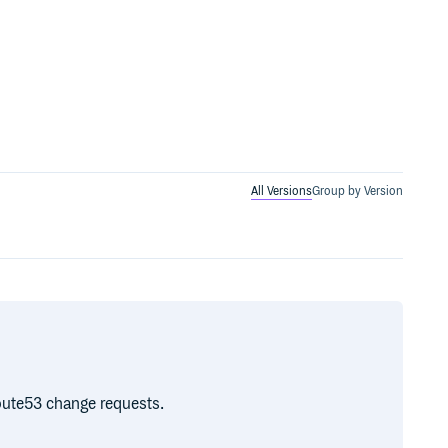
All Versions
Group by Version
Route53 change requests.