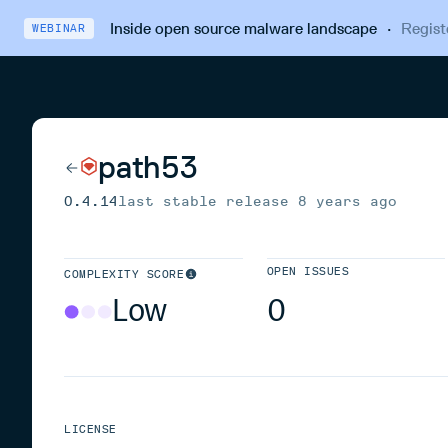
Inside open source malware landscape
·
Regist
WEBINAR
path53
0.4.14
last stable release
8 years ago
OPEN ISSUES
COMPLEXITY SCORE
Low
0
LICENSE