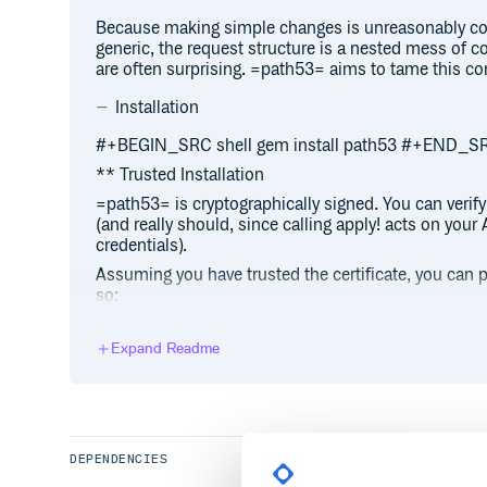
Because making simple changes is unreasonably com
generic, the request structure is a nested mess of co
are often surprising. =path53= aims to tame this co
Installation
#+BEGIN_SRC shell gem install path53 #+END_S
** Trusted Installation
=path53= is cryptographically signed. You can verify
(and really should, since calling apply! acts on you
credentials).
Assuming you have trusted the certificate, you can pe
so:
#+BEGIN_SRC shell gem install path53 –trust-p
Expand Readme
Using =bundler=, the process is similar:
#+BEGIN_SRC shell bundle –trust-policy Mediu
*** Why MediumSecurity?
=MediumSecurity= requires valid signatures on
sig
DEPENDENCIES
dependencies. While =path53= has few dependencies
Using =HighSecurity= will fail unless
all
dependencie