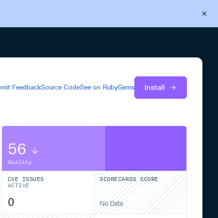
Back to Cloudsmith
Start your free trial
Install
mit Feedback
Source Code
See on
RubyGems
56
Quality
CVE ISSUES
SCORECARDS SCORE
ACTIVE
0
No Data