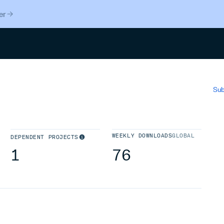
er
Search
Sub
WEEKLY DOWNLOADS
GLOBAL
DEPENDENT PROJECTS
1
76