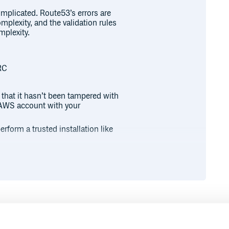
plicated. Route53’s errors are
mplexity, and the validation rules
mplexity.
RC
 that it hasn’t been tampered with
r AWS account with your
rform a trusted installation like
olicy MediumSecurity #+END_SRC
mSecurity #+END_SRC
ned
gems, but allows unsigned
Runtime
Development
, not all of them are signed.
s are signed.