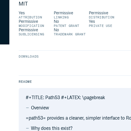
MIT
Yes
Permissive
Permissive
ATTRIBUTION
LINKING
DISTRIBUTION
Permissive
No
Yes
MODIFICATION
PATENT GRANT
PRIVATE USE
Permissive
No
SUBLICENSING
TRADEMARK GRANT
DOWNLOADS
README
#+TITLE: Path53 #+LATEX: \pagebreak
Overview
=path53= provides a cleaner, simpler interface to 
Why does this exist?