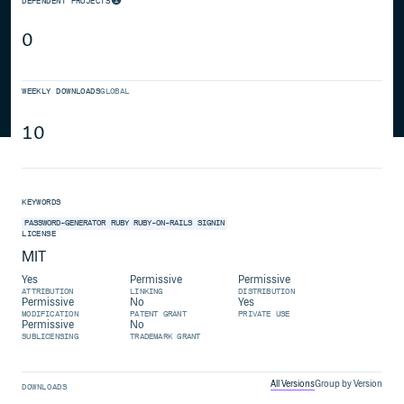
DEPENDENT PROJECTS
0
WEEKLY DOWNLOADS
GLOBAL
10
KEYWORDS
PASSWORD-GENERATOR
RUBY
RUBY-ON-RAILS
SIGNIN
LICENSE
MIT
Yes
Permissive
Permissive
ATTRIBUTION
LINKING
DISTRIBUTION
Permissive
No
Yes
MODIFICATION
PATENT GRANT
PRIVATE USE
Permissive
No
SUBLICENSING
TRADEMARK GRANT
All Versions
Group by Version
DOWNLOADS