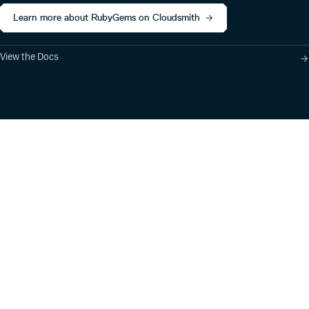
Learn more about RubyGems on Cloudsmith
View the Docs
Product
Industry Solutions
Cloud-Native Artifact
Banking, Fintech,
Management
Insurtech
Software Supply Chain
AI, Machine Learning,
Security
Data Science
Global Software
Aviation, Transportation
Distribution
Software, Technology
Package Formats
Company
Integrations
About
Changelog
Press