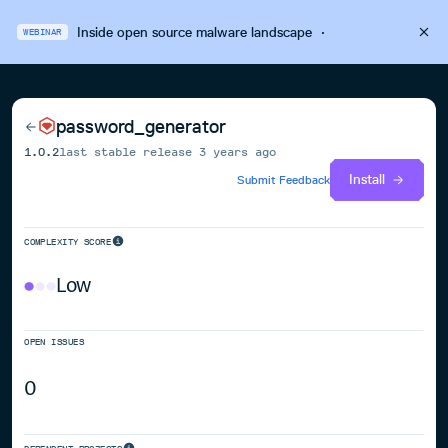
Inside open source malware landscape
·
WEBINAR
password_generator
1.0.2
last stable release
3 years ago
Install
Submit Feedback
COMPLEXITY SCORE
Low
OPEN ISSUES
0