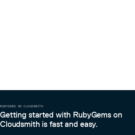
RUBYGEMS ON CLOUDSMITH
Getting started with RubyGems on
Cloudsmith is fast and easy.