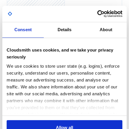
Yes
This will display a randomly generated password with the
No Data
specified length.
GITHUB STARS
DEPENDENCIES
TOTAL
Consent
Details
About
Contributing
2
2
Bug reports and pull requests are welcome on GitHub at
https://github.com/ShabiniRajadas/password_generator.
DEPENDENCIES
DEPENDENCIES
Cloudsmith uses cookies, and we take your privacy
OUTDATED
DEPRECATED
seriously
License
0
0
We use cookies to store user state (e.g. logins), enforce
The gem is available as open source under the terms of the
security, understand our users, personalise content,
THREAT MODELLING
REPO AUDITS
MIT License.
measure our advertising success, and analyse our
traffic. We also share information about your use of our
No
No
site with our social media, advertising and analytics
partners who may combine it with other information that
37
you’ve provided to them or that they’ve collected from
Maintenance
your use of their services. We don't display ads on-site.
60
Allow all
Docs