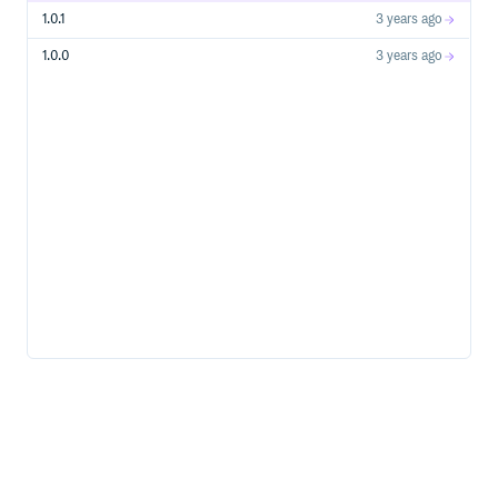
1.0.1
3 years ago
1.0.0
3 years ago