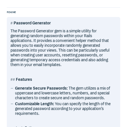
README
Password Generator
The Password Generator gem is a simple utility for
generating random passwords within your Rails
applications. It provides a convenient helper method that
allows you to easily incorporate randomly generated
passwords into your views. This can be particularly useful
when creating user accounts, resetting passwords, or
generating temporary access credentials and also adding
them in your email templates.
Features
Generate Secure Passwords:
The gem utilizes a mix of
uppercase and lowercase letters, numbers, and special
characters to create secure and random passwords.
Customizable Length:
You can specify the length of the
generated password according to your application’s
requirements.