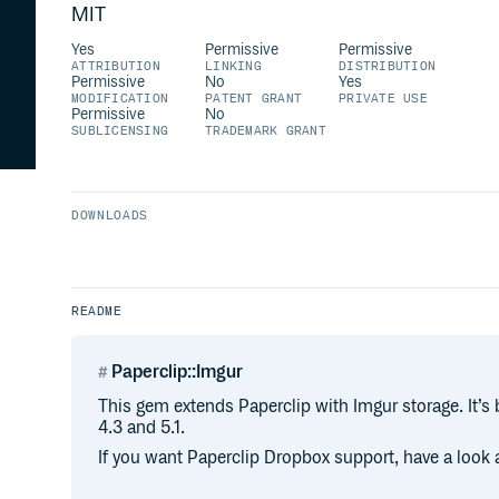
MIT
Yes
Permissive
Permissive
ATTRIBUTION
LINKING
DISTRIBUTION
Permissive
No
Yes
MODIFICATION
PATENT GRANT
PRIVATE USE
Permissive
No
SUBLICENSING
TRADEMARK GRANT
DOWNLOADS
README
Paperclip::Imgur
This gem extends Paperclip with Imgur storage. It’s 
4.3 and 5.1.
If you want Paperclip Dropbox support, have a look a