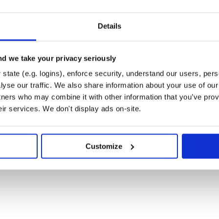
gur will be read from
ust contain the following keys:
Details
d we take your privacy seriously
state (e.g. logins), enforce security, understand our users, per
yse our traffic. We also share information about your use of our 
 it’s considered as false.
tners who may combine it with other information that you’ve prov
eir services. We don't display ads on-site.
Customize
r more information on this. Create
.
bute, using a hash: