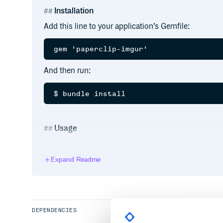
Installation
Add this line to your application’s Gemfile:
And then run:
Usage
Tell your typical model™ to use Imgur as storage:
Expand Readme
class User < ActiveRecord::Base

  has_attached_file :avatar, storage: :
  validates_attachment_content_type :a
DEPENDENCIES
Credentials