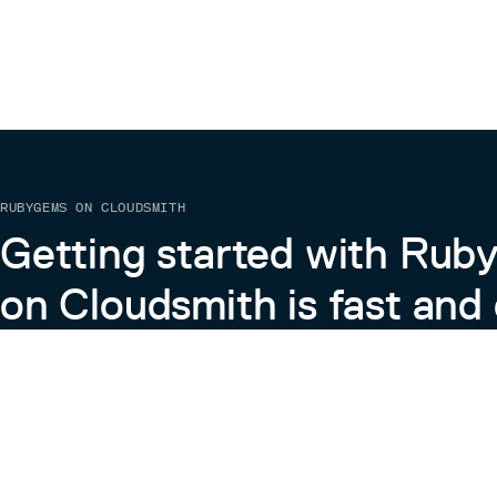
RUBYGEMS ON CLOUDSMITH
Getting started with Ru
on Cloudsmith is fast and 
Learn more about RubyGems on Cloudsmith
View the Docs