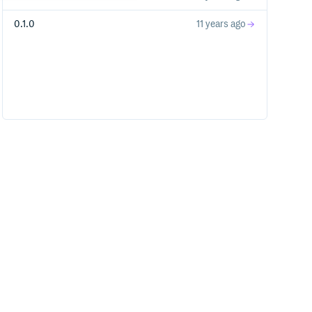
0.1.0
11 years ago