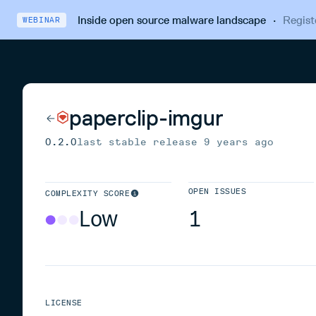
Inside open source malware landscape
·
Regist
WEBINAR
paperclip-imgur
0.2.0
last stable release
9 years ago
OPEN ISSUES
COMPLEXITY SCORE
Low
1
LICENSE