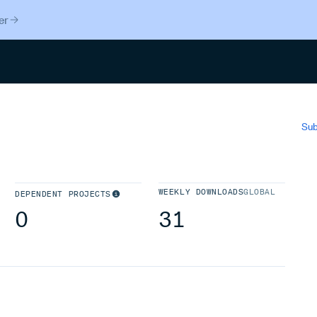
er
Search
Sub
WEEKLY DOWNLOADS
GLOBAL
DEPENDENT PROJECTS
0
31