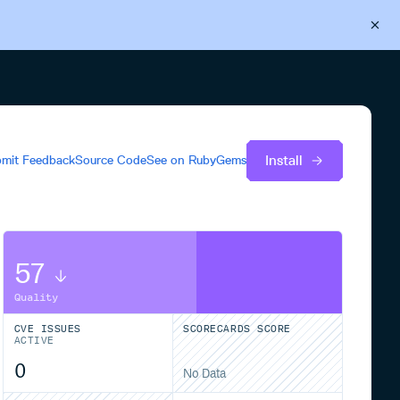
Back to Cloudsmith
Start your free trial
Install
mit Feedback
Source Code
See on
RubyGems
57
Quality
CVE ISSUES
SCORECARDS SCORE
ACTIVE
0
No Data