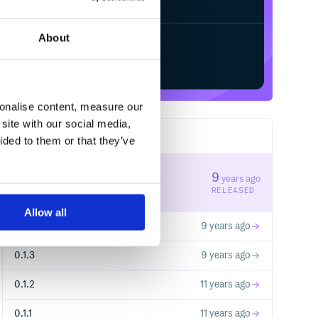
About
Start your free trial
sonalise content, measure our
site with our social media,
6
RELEASES
ided to them or that they’ve
0.2.0
9
years ago
STABLE VERSION
RELEASED
Allow all
0.1.5
9 years ago
0.1.3
9 years ago
0.1.2
11 years ago
0.1.1
11 years ago