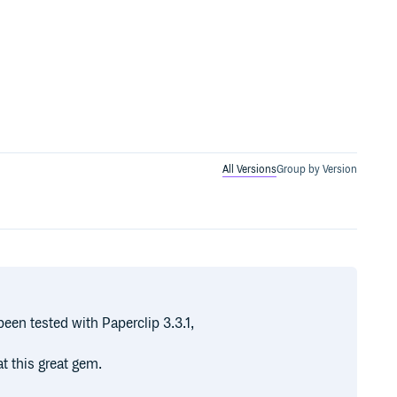
All Versions
Group by Version
been tested with Paperclip 3.3.1,
t this great gem.