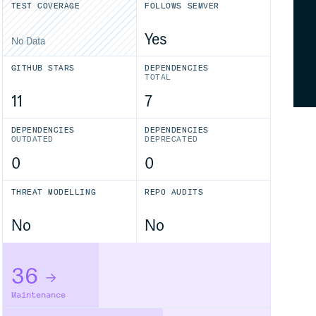
TEST COVERAGE
FOLLOWS SEMVER
Yes
No Data
GITHUB STARS
DEPENDENCIES
TOTAL
11
7
DEPENDENCIES
DEPENDENCIES
OUTDATED
DEPRECATED
0
0
THREAT MODELLING
REPO AUDITS
No
No
36
Maintenance