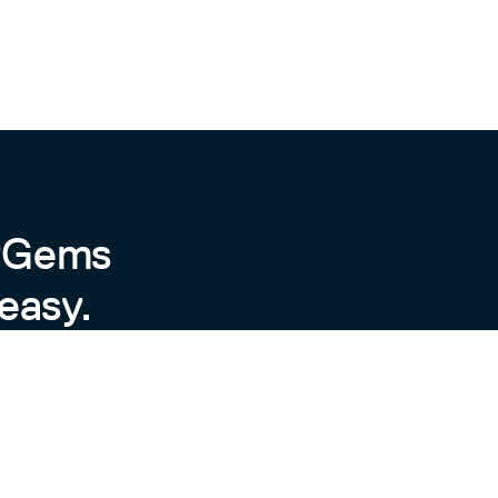
byGems
easy.