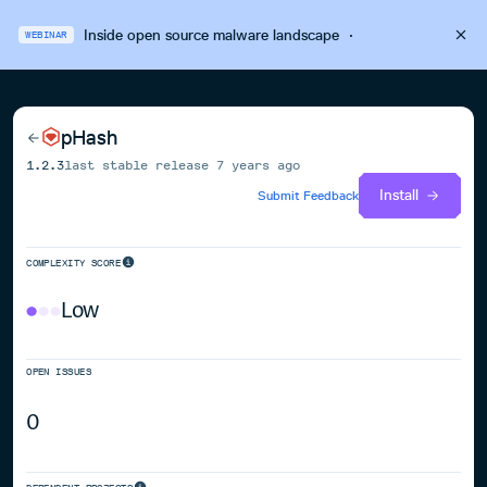
Inside open source malware landscape
·
WEBINAR
pHash
1.2.3
last stable release
7 years ago
Install
Submit Feedback
COMPLEXITY SCORE
Low
OPEN ISSUES
0