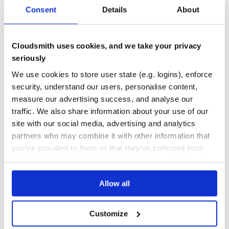
Consent
Details
About
DEPENDENCIES
DEPENDENCIES
OUTDATED
DEPRECATED
require 'phash/video'

0
0
Cloudsmith uses cookies, and we take your privacy
Images:
seriously
THREAT MODELLING
REPO AUDITS
We use cookies to store user state (e.g. logins), enforce
require 'phash/image'

No
No
security, understand our users, personalise content,
measure our advertising success, and analyse our
38
Texts:
traffic. We also share information about your use of our
Maintenance
site with our social media, advertising and analytics
require 'phash/text'

partners who may combine it with other information that
80
you’ve provided to them or that they’ve collected from
Docs
your use of their services. We don't display ads on-site.
Copyright
Learn how to distribute
pHash
in your
Allow all
Copyright (c) 2011-2019 Ivan Kuchin. Released under the
own private
RubyGems
registry
GPLv3 as required by license of underlying pHash library.
See LICENSE.txt for details.
Customize