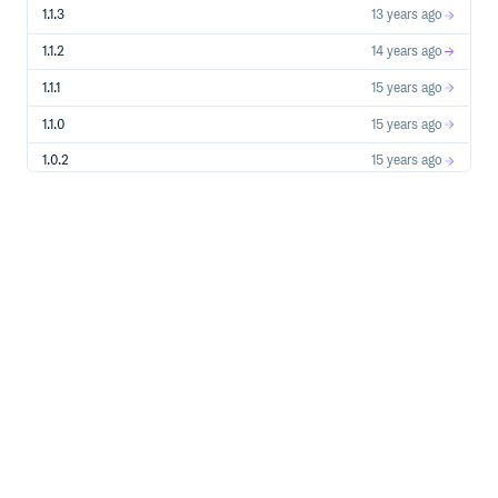
1.1.3
13 years ago
1.1.2
14 years ago
1.1.1
15 years ago
1.1.0
15 years ago
1.0.2
15 years ago
1.0.1
15 years ago
1.0.0
15 years ago