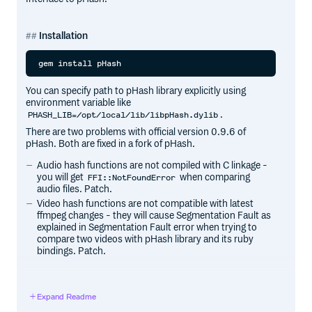
Installation
You can specify path to pHash library explicitly using
environment variable like
.
PHASH_LIB=/opt/local/lib/libpHash.dylib
There are two problems with official version 0.9.6 of
pHash. Both are fixed in a fork of pHash.
Audio hash functions are not compiled with C linkage -
you will get
when comparing
FFI::NotFoundError
audio files. Patch.
Video hash functions are not compatible with latest
ffmpeg changes - they will cause Segmentation Fault as
explained in Segmentation Fault error when trying to
compare two videos with pHash library and its ruby
bindings. Patch.
Dependencies
Expand Readme
pHash