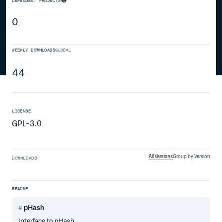
DEPENDENT PROJECTS
0
WEEKLY DOWNLOADS
GLOBAL
44
LICENSE
GPL-3.0
All Versions
Group by Version
DOWNLOADS
README
pHash
Interface to pHash.