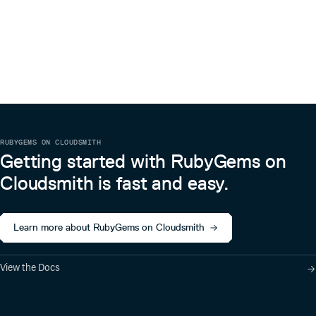
RUBYGEMS ON CLOUDSMITH
Getting started with RubyGems on
Cloudsmith is fast and easy.
Learn more about RubyGems on Cloudsmith
View the Docs