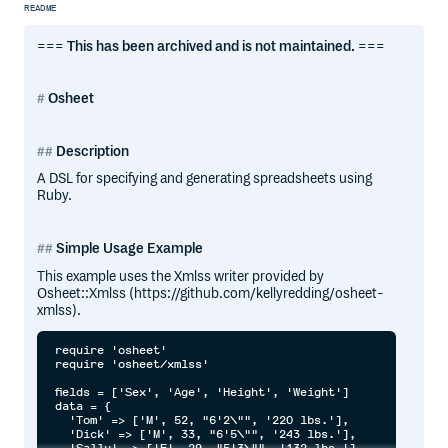
README
===
This has been archived and is not maintained.
===
Osheet
Description
A DSL for specifying and generating spreadsheets using
Ruby.
Simple Usage Example
This example uses the Xmlss writer provided by
Osheet::Xmlss (https://github.com/kellyredding/osheet-
xmlss).
require 'osheet'

require 'osheet/xmlss'

fields = ['Sex', 'Age', 'Height', 'Weight']

data = {

  'Tom' => ['M', 52, "6'2\"", '220 lbs.'],

  'Dick' => ['M', 33, "6'5\"", '243 lbs.'],

  'Sally' => ['F', 29, "5'3\"", '132 lbs.']
