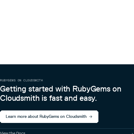
RUBYGEMS ON CLOUDSMITH
Getting started with RubyGems on
Cloudsmith is fast and easy.
Learn more about RubyGems on Cloudsmith
View the Docs