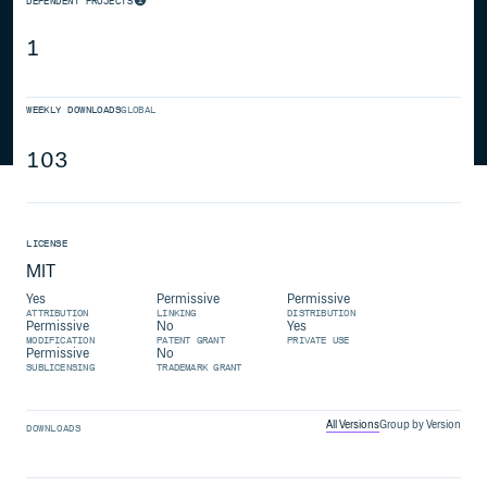
DEPENDENT PROJECTS
1
WEEKLY DOWNLOADS
GLOBAL
103
LICENSE
MIT
Yes
Permissive
Permissive
ATTRIBUTION
LINKING
DISTRIBUTION
Permissive
No
Yes
MODIFICATION
PATENT GRANT
PRIVATE USE
Permissive
No
SUBLICENSING
TRADEMARK GRANT
All Versions
Group by Version
DOWNLOADS