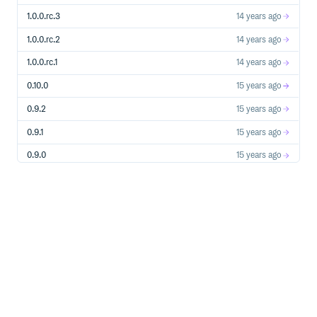
Wiki
1.0.0.rc.3
14 years ago
https://github.com/kelredd/osheet/wiki
1.0.0.rc.2
14 years ago
Installation
1.0.0.rc.1
14 years ago
Add this line to your application’s Gemfile:
0.10.0
15 years ago
0.9.2
15 years ago
And then execute:
0.9.1
15 years ago
0.9.0
15 years ago
0.8.0
15 years ago
Or install it yourself as:
0.7.0
15 years ago
0.6.0
15 years ago
0.5.0
15 years ago
Contributing
0.4.0
15 years ago
Fork it
0.3.0
15 years ago
Create your feature branch (
)
git checkout -b my-new-feature