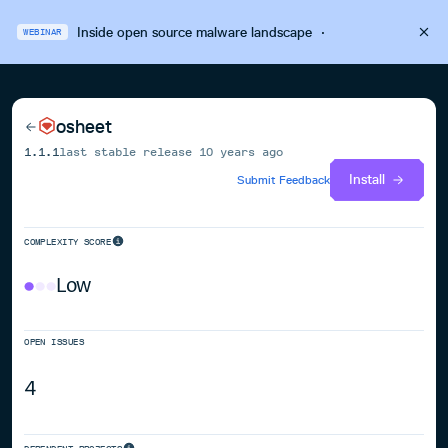
Inside open source malware landscape
·
WEBINAR
osheet
1.1.1
last stable release
10 years ago
Install
Submit Feedback
COMPLEXITY SCORE
Low
OPEN ISSUES
4