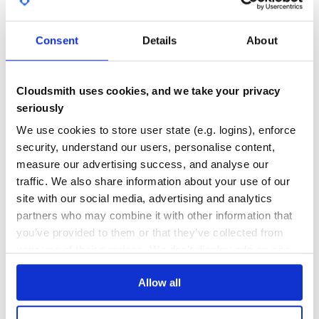
GITHUB STARS
DEPENDENCIES
      cell {

TOTAL
        data column.meta[:label]

      }

Consent
Details
About
    end

11
2
  }

  template(:row, :data) { |name, stats|

DEPENDENCIES
DEPENDENCIES
OUTDATED
DEPRECATED
    cell {

      data name

Cloudsmith uses cookies, and we take your privacy
    }

seriously
1
0
    stats.each do |stat|

      cell {

We use cookies to store user state (e.g. logins), enforce
        data stat

THREAT MODELLING
REPO AUDITS
      }

security, understand our users, personalise content,
    end

  }

measure our advertising success, and analyse our
No
No
  worksheet {

traffic. We also share information about your use of our
    name "Stats: #{fields.join(', ')}"

site with our social media, advertising and analytics
36
    column {

partners who may combine it with other information that
      width 200

Maintenance
      meta(

you’ve provided to them or that they’ve collected from
        :label => "Name"

80
your use of their services. We don't display ads on-site.
      )

    }

Docs
    fields.each_with_index do |f, i|

      column :data, f, i

Allow all
    end

Learn how to distribute
osheet
in your
    row :title

    row :empty
