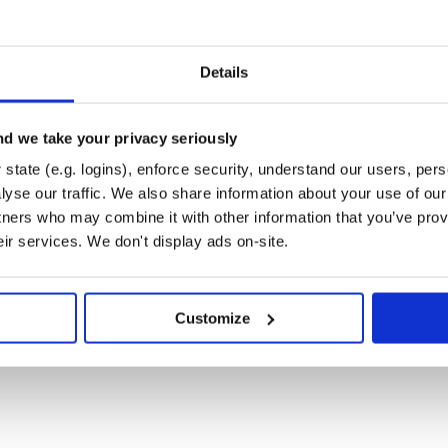
d one-off commands with
f each command and command
Details
MOS test procedures or any other
hlights each line as it executes.
d we take your privacy seriously
paused or stopped. If a telemetry
state (e.g. logins), enforce security, understand our users, per
script is immediately stopped and
yse our traffic. We also share information about your use of our 
erational or test procedures down
tners who may combine it with other information that you’ve prov
ith either SUCCESS or FAILURE.
eir services. We don't display ads on-site.
created for you. Convenient features
 kinks out of your system before
Customize
f each telemetry item in the system
 value of any telemetry point.
g a wide variety of available
he views that your users need to