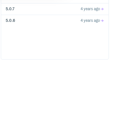
5.0.7
4 years ago
5.0.6
4 years ago