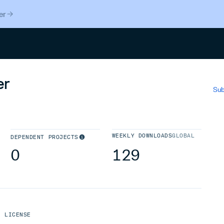
er
Search
er
Sub
WEEKLY DOWNLOADS
GLOBAL
DEPENDENT PROJECTS
0
129
LICENSE