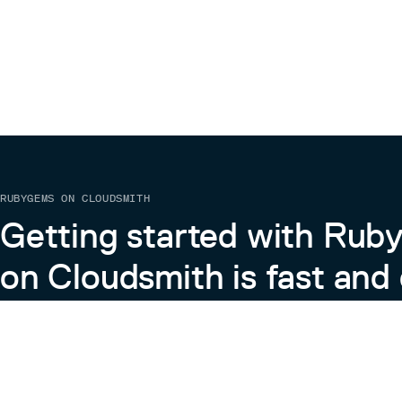
RUBYGEMS ON CLOUDSMITH
Getting started with Ru
on Cloudsmith is fast and 
Learn more about RubyGems on Cloudsmith