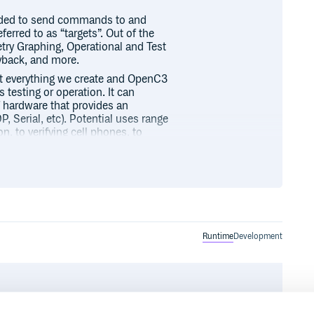
eded to send commands to and
rred to as “targets”. Out of the
etry Graphing, Operational and Test
yback, and more.
ut everything we create and OpenC3
esting or operation. It can
of hardware that provides an
, Serial, etc). Potential uses range
 to verifying cell phones, to
the world! The sky is the limit…
ardware, you immediately can use
ctions within the OpenC3 COSMOS
onnected and disconnected and
Runtime
Development
 all telemetry points in the system
ns a log of limits changes and
f limits even after they have been