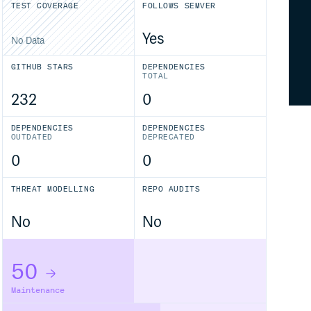
TEST COVERAGE
FOLLOWS SEMVER
Yes
No Data
GITHUB STARS
DEPENDENCIES
TOTAL
232
0
DEPENDENCIES
DEPENDENCIES
OUTDATED
DEPRECATED
0
0
THREAT MODELLING
REPO AUDITS
No
No
50
Maintenance