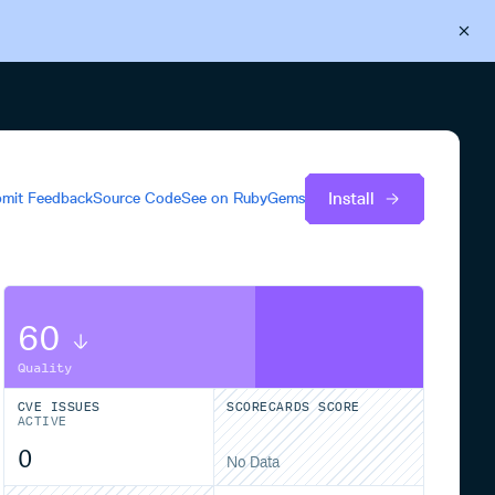
Back to Cloudsmith
Start your free trial
Install
mit Feedback
Source Code
See on
RubyGems
60
Quality
CVE ISSUES
SCORECARDS SCORE
ACTIVE
0
No Data