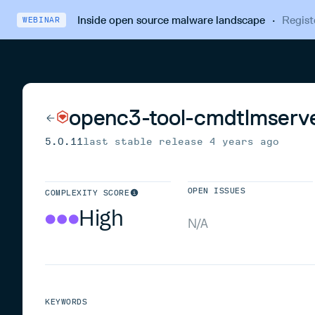
Inside open source malware landscape
·
Regist
WEBINAR
openc3-tool-cmdtlmserv
5.0.11
last stable release
4 years ago
OPEN ISSUES
COMPLEXITY SCORE
High
N/A
KEYWORDS