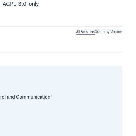
AGPL-3.0-only
All Versions
Group by Version
trol and Communication”