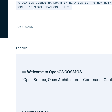
AUTOMATION
COSMOS
HARDWARE
INTEGRATION
IOT
PYTHON
RUBY
SCRIPTING
SPACE
SPACECRAFT
TEST
DOWNLOADS
README
Welcome to OpenC3 COSMOS
“Open Source, Open Architecture - Command, Con