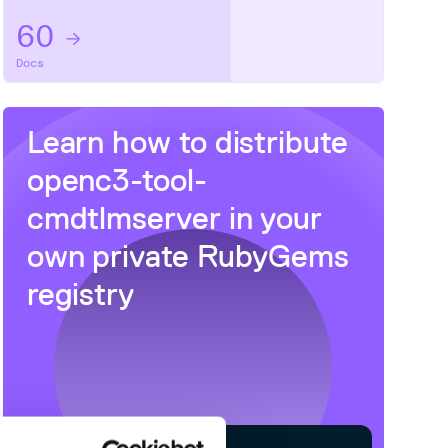
60
Docs
Learn how to distribute
openc3-tool-
cmdtlmserver
in your
own private
RubyGems
registry