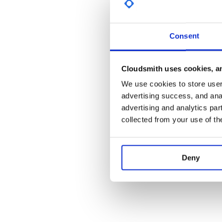
Command Sender
Command Sender allows you to manually sen
conventient drop downs and descriptions o
Consent
parameter.
Script Runner
Script Runner allows for running OpenC3 COS
Ruby code from a graphical environment that hig
Cloudsmith uses cookies, an
At anytime during execution, the script can be 
We use cookies to store user 
check fails or any other exception occurs, the 
advertising success, and anal
the user notified.
Script Runner also allows you to break your op
advertising and analytics par
into discreet test cases that each complete w
collected from your use of th
After running, a script report is automatically 
such as the ability to loop testing help get the
formal runs.
Packet Viewer
Deny
Packet Viewer provide a simple key value list o
giving you full view of the most recent realtime
Telemetry Viewer
Create custom organized telemetry screens usin
telemetry widgets for display. Provide exactly t
see for each subsystem in you system.