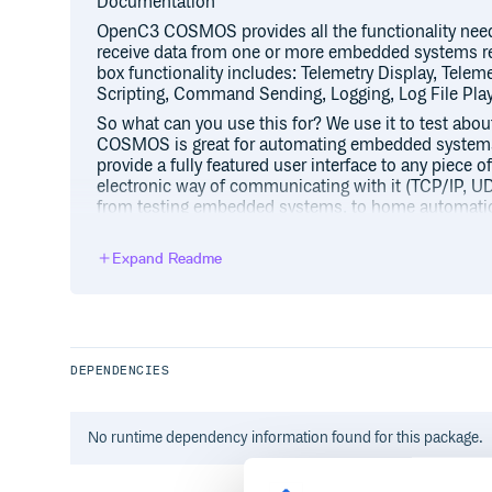
Documentation
OpenC3 COSMOS provides all the functionality ne
receive data from one or more embedded systems refe
box functionality includes: Telemetry Display, Telem
Scripting, Command Sending, Logging, Log File Pla
So what can you use this for? We use it to test abo
COSMOS is great for automating embedded systems t
provide a fully featured user interface to any piece 
electronic way of communicating with it (TCP/IP, UDP
from testing embedded systems, to home automation,
helping you make that next great thing that changes 
After configuring OpenC3 COSMOS to talk to your h
Expand Readme
the following tools:
Command and Telemetry Server
This provides status of all the target conne
system. It provides allows interfaces to be c
DEPENDENCIES
allows raw packet data to be viewed.
Limits Monitor
The Limits Monitor tool provides an overview of
No
runtime
dependency information found for this package.
that are currently out of limits. It also maintai
continues to display items that have gone out o
restored to green status.