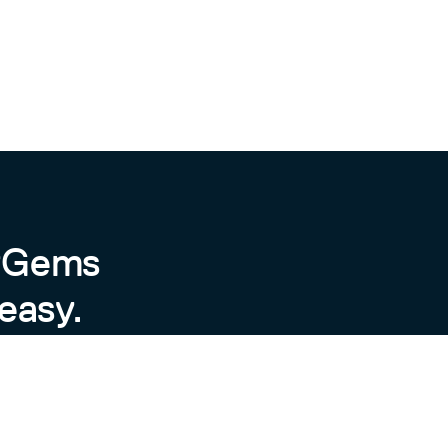
byGems
easy.