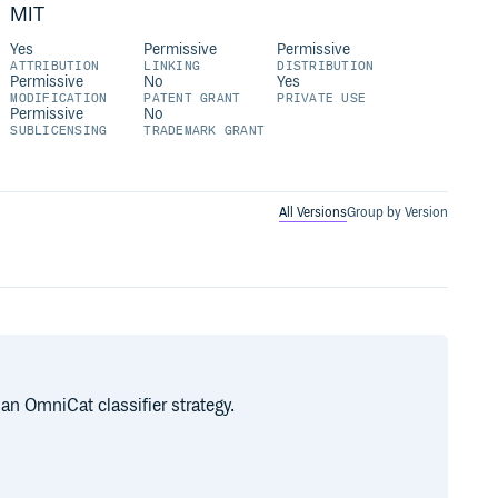
MIT
Yes
Permissive
Permissive
ATTRIBUTION
LINKING
DISTRIBUTION
Permissive
No
Yes
MODIFICATION
PATENT GRANT
PRIVATE USE
Permissive
No
SUBLICENSING
TRADEMARK GRANT
All Versions
Group by Version
an OmniCat classifier strategy.