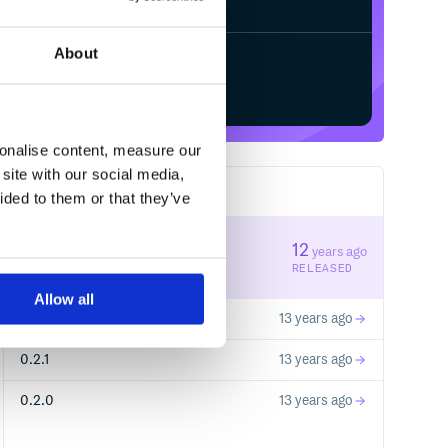
About
Start your free trial
sonalise content, measure our
site with our social media,
4
RELEASES
ided to them or that they’ve
0.3.0
12
years ago
STABLE VERSION
RELEASED
Allow all
0.2.2
13 years ago
0.2.1
13 years ago
0.2.0
13 years ago