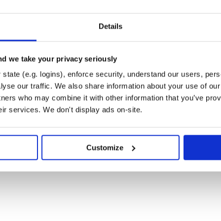
:unique or :continues

ed to training docs on prediction

ning docs on prediction

Details
, 'anything'] # exclude token list

ns

d we take your privacy seriously
/],

ns

state (e.g. logins), enforce security, understand our users, per
/, /[\:\)\(\;\-\|]{2,3}/]

yse our traffic. We also share information about your use of our 
tners who may combine it with other information that you’ve prov
eir services. We don't display ads on-site.
Customize
ntime, you should prefer this inialization

lassification, then you can use
