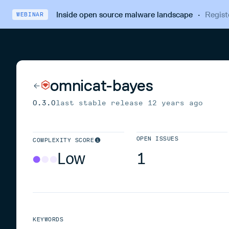
Inside open source malware landscape
·
Regist
WEBINAR
omnicat-bayes
0.3.0
last stable release
12 years ago
OPEN ISSUES
COMPLEXITY SCORE
Low
1
KEYWORDS