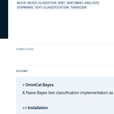
NAIVE-BAYES-CLASSIFIER
RUBY
SENTIMENT-ANALYSIS
STOPWORDS
TEXT-CLASSIFICATION
TOKENIZER
DOWNLOADS
README
OmniCat Bayes
A Naive Bayes text classification implementation as 
Installation