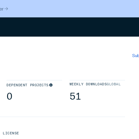
er
Search
Sub
WEEKLY DOWNLOADS
GLOBAL
DEPENDENT PROJECTS
0
51
LICENSE