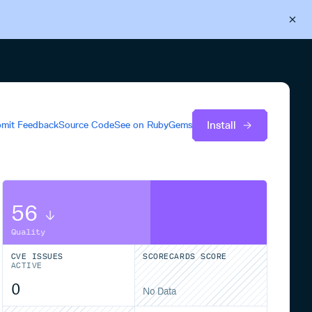
Back to Cloudsmith
Start your free trial
Install
mit Feedback
Source Code
See on
RubyGems
56
Quality
CVE ISSUES
SCORECARDS SCORE
ACTIVE
0
No Data