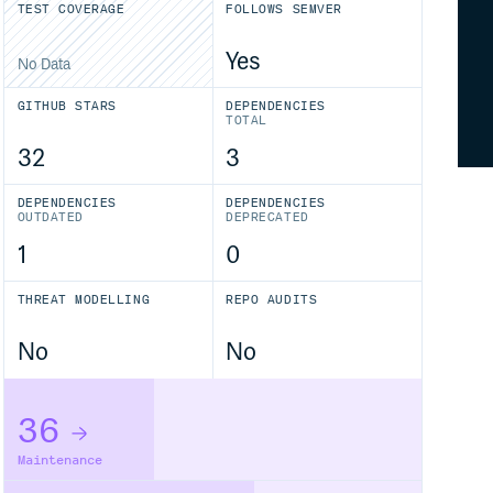
TEST COVERAGE
FOLLOWS SEMVER
Yes
No Data
GITHUB STARS
DEPENDENCIES
TOTAL
32
3
DEPENDENCIES
DEPENDENCIES
OUTDATED
DEPRECATED
1
0
THREAT MODELLING
REPO AUDITS
No
No
36
Maintenance