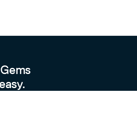
',

pelling'

d and happy')

 @top_score_key="positive", @scores={"positive"=>#
byGems
es=>{"positive"=>{:key=>"positive", :value=>6.8132
easy.
key="positive", @value=6.813226744186048e-09, @per