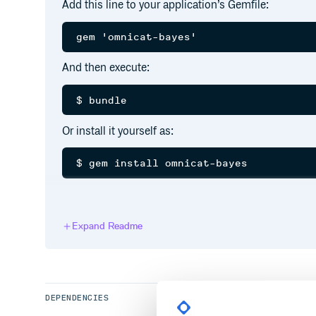
Add this line to your application’s Gemfile:
And then execute:
Or install it yourself as:
Usage
Expand Readme
See rdoc for detailed usage.
Configurations
Optional configuration sample:
DEPENDENCIES
OmniCat.configure do |config|
