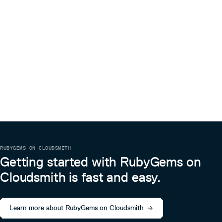
RUBYGEMS ON CLOUDSMITH
Getting started with RubyGems on
Cloudsmith is fast and easy.
Learn more about RubyGems on Cloudsmith