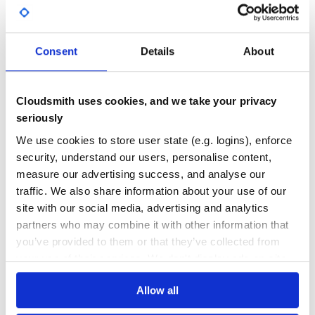
Yes
No Data
GITHUB STARS
DEPENDENCIES
TOTAL
Consent
Details
About
64
4
DEPENDENCIES
DEPENDENCIES
Cloudsmith uses cookies, and we take your privacy
OUTDATED
DEPRECATED
seriously
3
0
We use cookies to store user state (e.g. logins), enforce
THREAT MODELLING
REPO AUDITS
security, understand our users, personalise content,
measure our advertising success, and analyse our
traffic. We also share information about your use of our
No
No
site with our social media, advertising and analytics
35
partners who may combine it with other information that
you’ve provided to them or that they’ve collected from
Maintenance
your use of their services. We don't display ads on-site.
60
Docs
Allow all