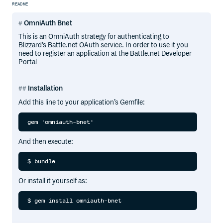
README
OmniAuth Bnet
This is an OmniAuth strategy for authenticating to
Blizzard’s Battle.net OAuth service. In order to use it you
need to register an application at the Battle.net Developer
Portal
Installation
Add this line to your application’s Gemfile:
And then execute:
Or install it yourself as: