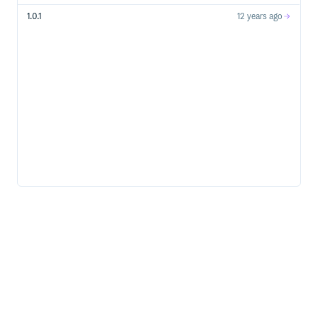
1.0.1
12 years ago