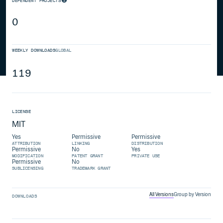
DEPENDENT PROJECTS
0
WEEKLY DOWNLOADS
GLOBAL
119
LICENSE
MIT
Yes
Permissive
Permissive
ATTRIBUTION
LINKING
DISTRIBUTION
Permissive
No
Yes
MODIFICATION
PATENT GRANT
PRIVATE USE
Permissive
No
SUBLICENSING
TRADEMARK GRANT
All Versions
Group by Version
DOWNLOADS