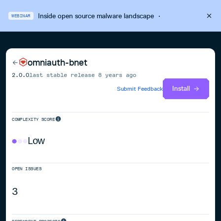
Inside open source malware landscape
·
WEBINAR
omniauth-bnet
2.0.0
last stable release
8 years ago
Install
Submit Feedback
COMPLEXITY SCORE
Low
OPEN ISSUES
3