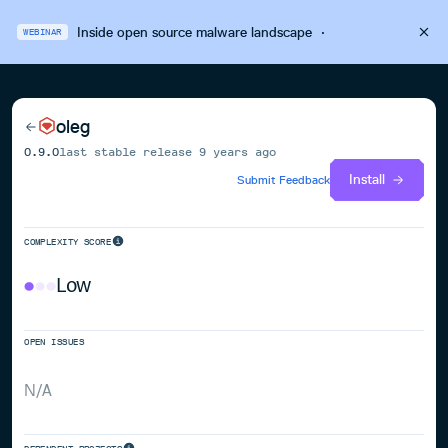
Inside open source malware landscape
·
WEBINAR
oleg
0.9.0
last stable release
9 years ago
Install
Submit Feedback
COMPLEXITY SCORE
Low
OPEN ISSUES
N/A