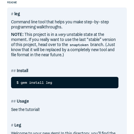
README
leg
Command line tool that helps you make step-by-step
programming walkthroughs.
NOTE:
This project is in a
very
unstable state at the
moment. If you really want to use the last “stable” version
of this project, head over to the
branch. (Just
snaptoken
know that it will be replaced by a completely new tool and
file format in the near future.)
Install
Usage
See the tutorial!
Leg
Welcome to your new gem! In this directory, you’ll find the