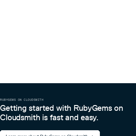
RUBYGEMS ON CLOUDSMITH
Getting started with RubyGems on
Cloudsmith is fast and easy.