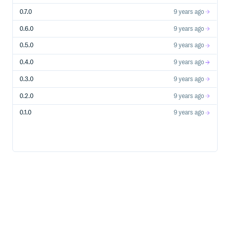
0.7.0
9 years ago
0.6.0
9 years ago
0.5.0
9 years ago
0.4.0
9 years ago
0.3.0
9 years ago
0.2.0
9 years ago
0.1.0
9 years ago