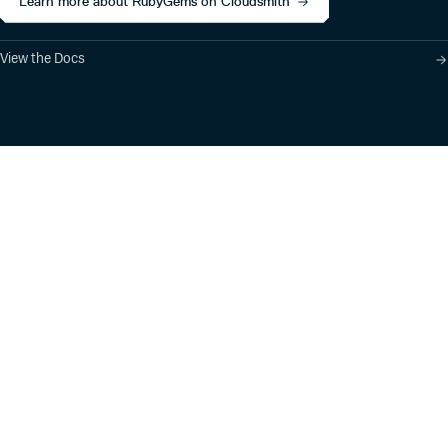
Learn more about RubyGems on Cloudsmith
View the Docs
Product
Industry Solutions
Cloud-Native Artifact
Banking, Fintech,
Management
Insurtech
Software Supply Chain
AI, Machine Learning,
Security
Data Science
Global Software
Aviation, Transportation
Distribution
Software, Technology
Package Formats
Company
Integrations
About
Changelog
Press
Pricing
Careers