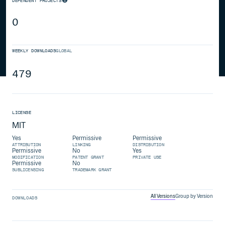
DEPENDENT PROJECTS
0
WEEKLY DOWNLOADS
GLOBAL
479
LICENSE
MIT
Yes
Permissive
Permissive
ATTRIBUTION
LINKING
DISTRIBUTION
Permissive
No
Yes
MODIFICATION
PATENT GRANT
PRIVATE USE
Permissive
No
SUBLICENSING
TRADEMARK GRANT
All Versions
Group by Version
DOWNLOADS