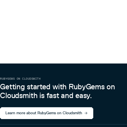
RUBYGEMS ON CLOUDSMITH
Getting started with RubyGems on
Cloudsmith is fast and easy.
Learn more about RubyGems on Cloudsmith