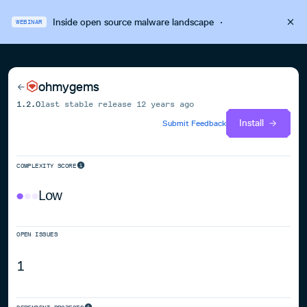
Inside open source malware landscape
·
WEBINAR
ohmygems
1.2.0
last stable release
12 years ago
Install
Submit Feedback
COMPLEXITY SCORE
Low
OPEN ISSUES
1