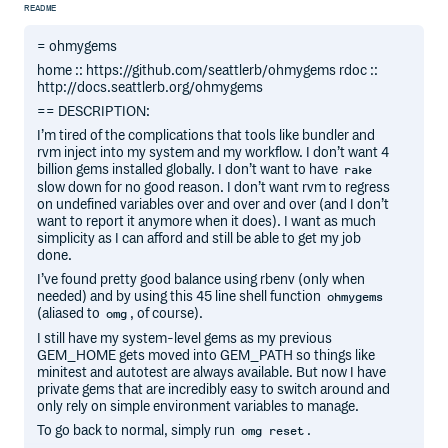
README
= ohmygems
home :: https://github.com/seattlerb/ohmygems rdoc ::
http://docs.seattlerb.org/ohmygems
== DESCRIPTION:
I’m tired of the complications that tools like bundler and
rvm inject into my system and my workflow. I don’t want 4
billion gems installed globally. I don’t want to have
rake
slow down for no good reason. I don’t want rvm to regress
on undefined variables over and over and over (and I don’t
want to report it anymore when it does). I want as much
simplicity as I can afford and still be able to get my job
done.
I’ve found pretty good balance using rbenv (only when
needed) and by using this 45 line shell function
ohmygems
(aliased to
, of course).
omg
I still have my system-level gems as my previous
GEM_HOME gets moved into GEM_PATH so things like
minitest and autotest are always available. But now I have
private gems that are incredibly easy to switch around and
only rely on simple environment variables to manage.
To go back to normal, simply run
.
omg reset