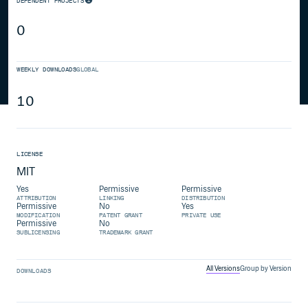
DEPENDENT PROJECTS
0
WEEKLY DOWNLOADS
GLOBAL
10
LICENSE
MIT
Yes
Permissive
Permissive
ATTRIBUTION
LINKING
DISTRIBUTION
Permissive
No
Yes
MODIFICATION
PATENT GRANT
PRIVATE USE
Permissive
No
SUBLICENSING
TRADEMARK GRANT
All Versions
Group by Version
DOWNLOADS