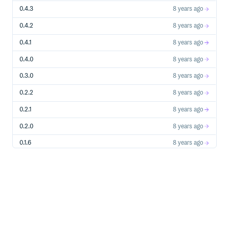
const genVI = oakdexPokedex.findGeneration('Generation VI'
0.4.3
8 years ago
// returns data/generation/6.json

console.log(genVI.names.en); // Generation VI

0.4.2
8 years ago
const bold = oakdexPokedex.findNature('Bold')

// returns data/nature/bold.json

0.4.1
8 years ago
console.log(bold.names.en); // Bold

0.4.0
8 years ago
const allPokemon = oakdexPokedex.allPokemon()

console.log(allPokemon.length); // 809

0.3.0
8 years ago
const allItems = oakdexPokedex.allItems()

console.log(allItems.length); // 69, WIP

0.2.2
8 years ago
const darkPokemon = oakdexPokedex.allPokemon({ type: 'Da
0.2.1
8 years ago
console.log(darkPokemon.length); // 46

0.2.0
8 years ago
const humanLike = oakdexPokedex.allPokemon({ egg_group: 
console.log(humanLike.length); // 52

0.1.6
8 years ago
const alola = oakdexPokedex.allPokemon({ dex: 'alola' })

console.log(alola.length); // 302

0.1.5
8 years ago
const moves = oakdexPokedex.allMoves({ type: 'Ground' })

0.1.4
8 years ago
0.1.3
9 years ago
Add custom Pokemon / Fakemon
0.1.2
9 years ago
You can add your own Pokémon and it will be checked if it
is valid. You can and should add them as a batch as
0.1.1
9 years ago