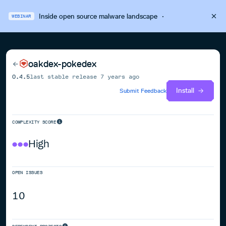
Inside open source malware landscape
·
WEBINAR
oakdex-pokedex
0.4.5
last stable release
7 years ago
Install
Submit Feedback
COMPLEXITY SCORE
High
OPEN ISSUES
10