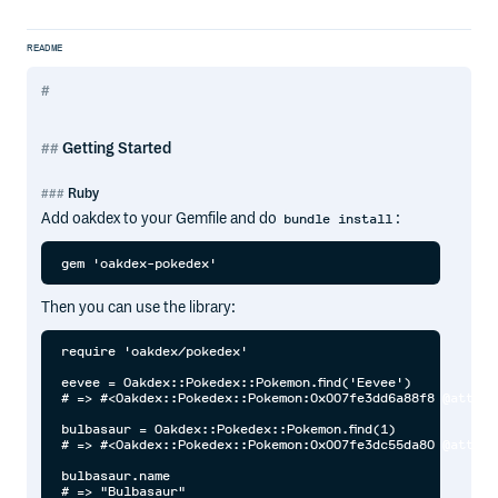
README
Getting Started
Ruby
Add oakdex to your Gemfile and do
:
bundle install
Then you can use the library:
require 'oakdex/pokedex'

eevee = Oakdex::Pokedex::Pokemon.find('Eevee')

# => #<Oakdex::Pokedex::Pokemon:0x007fe3dd6a88f8 @attrib
bulbasaur = Oakdex::Pokedex::Pokemon.find(1)

# => #<Oakdex::Pokedex::Pokemon:0x007fe3dc55da80 @attrib
bulbasaur.name

# => "Bulbasaur"
