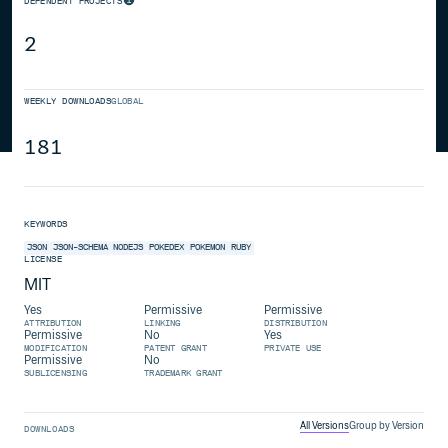
DEPENDENT PROJECTS
2
WEEKLY DOWNLOADS
GLOBAL
181
KEYWORDS
JSON
JSON-SCHEMA
NODEJS
POKEDEX
POKEMON
RUBY
LICENSE
MIT
Yes
Permissive
Permissive
ATTRIBUTION
LINKING
DISTRIBUTION
Permissive
No
Yes
MODIFICATION
PATENT GRANT
PRIVATE USE
Permissive
No
SUBLICENSING
TRADEMARK GRANT
All Versions
Group by Version
DOWNLOADS