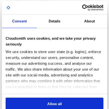
Yes
No Data
Oakdex::Pokedex::Pokemon.all.size

GITHUB STARS
DEPENDENCIES
# => 809

TOTAL
Oakdex::Pokedex::Pokemon.where(type: 'Dark').size

# => 46

Consent
Details
About
Oakdex::Pokedex::Pokemon.where(egg_group: 'Human-Like').s
36
1
# => 52

Oakdex::Pokedex::Pokemon.where(dex: 'alola').size

DEPENDENCIES
DEPENDENCIES
# => 307

OUTDATED
DEPRECATED
Oakdex::Pokedex::Pokemon.where(alola_id: 1)

Cloudsmith uses cookies, and we take your privacy
# => [#<Oakdex::Pokedex::Pokemon:0x007fbc9e542510 @attr
seriously
0
0
Oakdex::Pokedex::Move.where(type: 'Ground').size

# => 26

We use cookies to store user state (e.g. logins), enforce
THREAT MODELLING
REPO AUDITS
security, understand our users, personalise content,
Oakdex::Pokedex::Item.all.size

# => 69, still WIP

measure our advertising success, and analyse our
No
No
Oakdex::Pokedex::Item.where(category: 'Potion').size

traffic. We also share information about your use of our
site with our social media, advertising and analytics
41
partners who may combine it with other information that
Javascript
Maintenance
you’ve provided to them or that they’ve collected from
Install the package:
your use of their services. We don't display ads on-site.
100
Docs
Allow all
Then you can use the library: