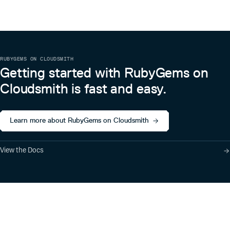
RUBYGEMS ON CLOUDSMITH
Getting started with RubyGems on
Cloudsmith is fast and easy.
Learn more about RubyGems on Cloudsmith
View the Docs