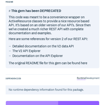
README
This gem has been DEPRECATED
This code was meant to be a convenience wrapper on
ActiveResource classes to provide a nice resource based
API. It’s based on an older version of our API’s. Since then
we’ve created a much richer REST API with complete
documentation and examples.
Here are some references for version 2 of our REST API:
Detailed documentation on the V2 data API
The V2 API Explorer
Documentation on the API Explorer
The original README file for this gem can be found here
Runtime
Development
DEPENDENCIES
No
runtime
dependency information found for this package.