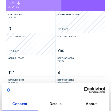
56
Quality
CVE ISSUES
SCORECARDS SCORE
ACTIVE
0
No Data
TEST COVERAGE
FOLLOWS SEMVER
Yes
No Data
GITHUB STARS
DEPENDENCIES
TOTAL
117
9
DEPENDENCIES
DEPENDENCIES
OUTDATED
DEPRECATED
5
0
THREAT MODELLING
REPO AUDITS
Consent
Details
About