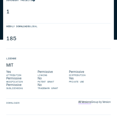
DEPENDENT PROJECTS
1
WEEKLY DOWNLOADS
GLOBAL
185
LICENSE
MIT
Yes
Permissive
Permissive
ATTRIBUTION
LINKING
DISTRIBUTION
Permissive
No
Yes
MODIFICATION
PATENT GRANT
PRIVATE USE
Permissive
No
SUBLICENSING
TRADEMARK GRANT
All Versions
Group by Version
DOWNLOADS