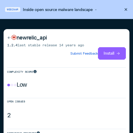
Inside open source malware landscape
·
WEBINAR
newrelic_api
1.2.4
last stable release
14 years ago
Install
Submit Feedback
COMPLEXITY SCORE
Low
OPEN ISSUES
2