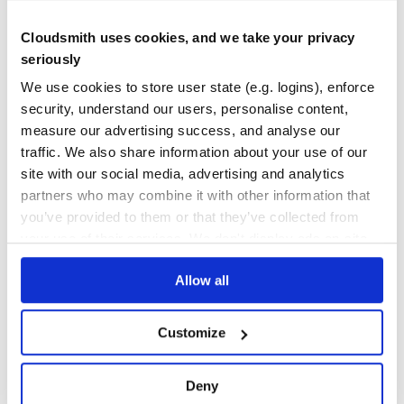
No
No
Cloudsmith uses cookies, and we take your privacy
36
seriously
Maintenance
We use cookies to store user state (e.g. logins), enforce
security, understand our users, personalise content,
100
measure our advertising success, and analyse our
Docs
traffic. We also share information about your use of our
site with our social media, advertising and analytics
Learn how to distribute
newrelic_api
in
partners who may combine it with other information that
your own private
RubyGems
registry
you’ve provided to them or that they’ve collected from
your use of their services. We don't display ads on-site.
Allow all
$
g
e
m
i
n
s
t
a
l
l
n
e
w
r
e
l
i
c
_
a
p
i
✓
/
Done
Processing...
Customize
Start your free trial
Deny