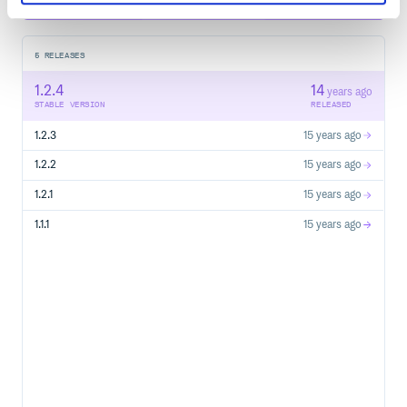
5
RELEASES
1.2.4
14
years ago
STABLE VERSION
RELEASED
1.2.3
15 years ago
1.2.2
15 years ago
1.2.1
15 years ago
1.1.1
15 years ago