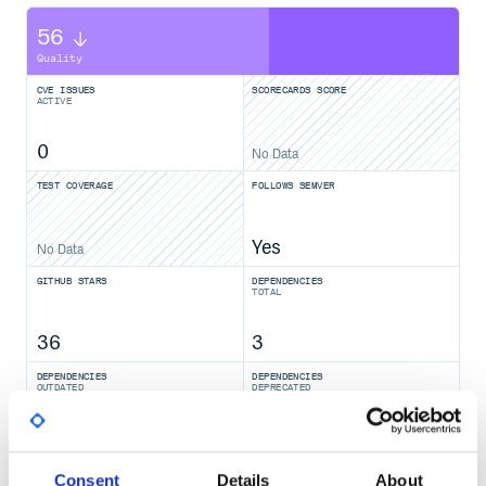
56
Quality
CVE ISSUES
SCORECARDS SCORE
ACTIVE
0
No Data
TEST COVERAGE
FOLLOWS SEMVER
Yes
No Data
GITHUB STARS
DEPENDENCIES
TOTAL
36
3
DEPENDENCIES
DEPENDENCIES
OUTDATED
DEPRECATED
1
0
THREAT MODELLING
REPO AUDITS
Consent
Details
About