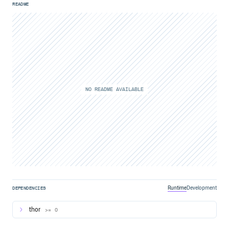
README
NO README AVAILABLE
Runtime
Development
DEPENDENCIES
thor
>= 0