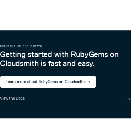
RUBYGEMS ON CLOUDSMITH
Getting started with RubyGems on
Cloudsmith is fast and easy.
Learn more about RubyGems on Cloudsmith
View the Docs