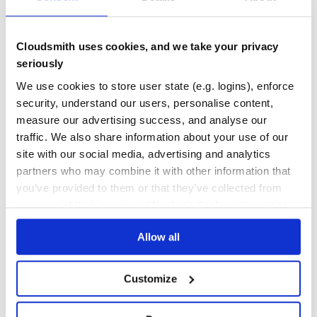
No Data
No Data
Cloudsmith uses cookies, and we take your privacy
11
seriously
Maintenance
We use cookies to store user state (e.g. logins), enforce
security, understand our users, personalise content,
0
measure our advertising success, and analyse our
Docs
traffic. We also share information about your use of our
site with our social media, advertising and analytics
Learn how to distribute
partners who may combine it with other information that
netguru_bootstrapper
in your own
you’ve provided to them or that they’ve collected from
private
RubyGems
registry
your use of their services. We don't display ads on-site.
Allow all
Customize
$
g
e
m
i
n
s
t
a
l
l
n
e
t
g
u
r
u
_
b
o
o
t
s
t
r
a
p
p
e
r
✓
/
Done
Processing...