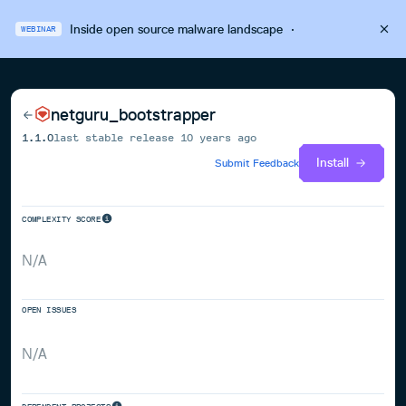
Inside open source malware landscape
·
WEBINAR
netguru_bootstrapper
1.1.0
last stable release
10 years ago
Install
Submit Feedback
COMPLEXITY SCORE
N/A
OPEN ISSUES
N/A