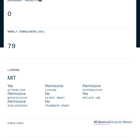
DEPENDENT PROJECTS
0
WEEKLY DOWNLOADS
GLOBAL
79
LICENSE
MIT
Yes
Permissive
Permissive
ATTRIBUTION
LINKING
DISTRIBUTION
Permissive
No
Yes
MODIFICATION
PATENT GRANT
PRIVATE USE
Permissive
No
SUBLICENSING
TRADEMARK GRANT
All Versions
Group by Version
DOWNLOADS