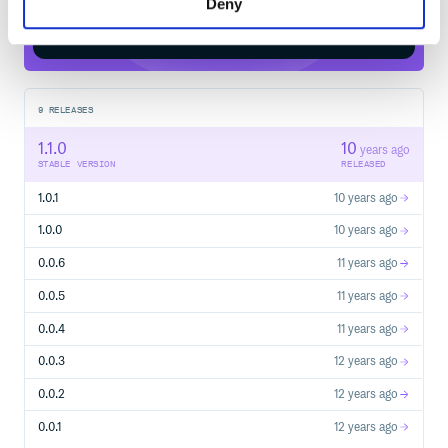
Deny
Start your free trial
9
RELEASES
1.1.0
10
years ago
STABLE VERSION
RELEASED
1.0.1
10 years ago
1.0.0
10 years ago
0.0.6
11 years ago
0.0.5
11 years ago
0.0.4
11 years ago
0.0.3
12 years ago
0.0.2
12 years ago
0.0.1
12 years ago