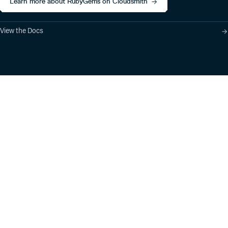
Learn more about RubyGems on Cloudsmith
View the Docs
Product
Industry Solutions
Cloud-Native Artifact
Banking, Fintech,
Management
Insurtech
Software Supply Chain
AI, Machine Learning,
Security
Data Science
Global Software
Aviation, Transportation
Distribution
Software, Technology
Package Formats
Company
Integrations
About
Changelog
Press
Pricing
Careers