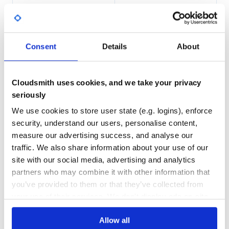
persisted for subsequent calls. All RPC methods are
provided directly as methods.
100.00
Yes
%
account = NanoRpc.node.account('xrb_1234') # Account add
GITHUB STARS
DEPENDENCIES
accounts = NanoRpc.node.accounts(%w[xrb_1234 xrb_456]) #
Consent
Details
About
TOTAL
2
11
You can call standard RPC methods on each object:
Cloudsmith uses cookies, and we take your privacy
DEPENDENCIES
DEPENDENCIES
account.account_balance

OUTDATED
DEPRECATED
seriously
# => {"balance"=>100, "pending"=>5}

account.account_balance.balance

We use cookies to store user state (e.g. logins), enforce
11
0
security, understand our users, personalise content,
There are also helper methods to bypass repetitive nested
THREAT MODELLING
REPO AUDITS
measure our advertising success, and analyse our
calls:
traffic. We also share information about your use of our
No
No
site with our social media, advertising and analytics
account.balance

# => 100

partners who may combine it with other information that
account.pending_balance

38
you’ve provided to them or that they’ve collected from
Maintenance
your use of their services. We don't display ads on-site.
To convert from Nano to raw and back, use
and
#to_raw
, available on all
objects:
#to_nano
Numeric
60
Allow all
Docs