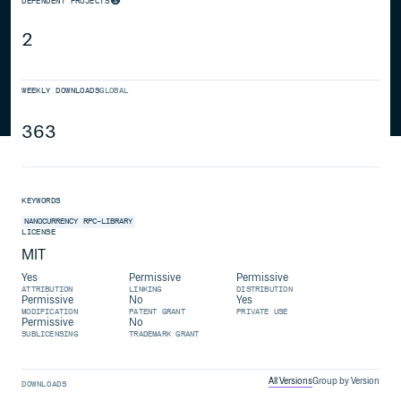
DEPENDENT PROJECTS
2
WEEKLY DOWNLOADS
GLOBAL
363
KEYWORDS
NANOCURRENCY
RPC-LIBRARY
LICENSE
MIT
Yes
Permissive
Permissive
ATTRIBUTION
LINKING
DISTRIBUTION
Permissive
No
Yes
MODIFICATION
PATENT GRANT
PRIVATE USE
Permissive
No
SUBLICENSING
TRADEMARK GRANT
All Versions
Group by Version
DOWNLOADS