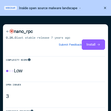
Inside open source malware landscape
·
WEBINAR
nano_rpc
0.26.0
last stable release
7 years ago
Install
Submit Feedback
COMPLEXITY SCORE
Low
OPEN ISSUES
3