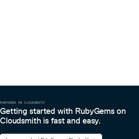
RUBYGEMS ON CLOUDSMITH
Getting started with RubyGems on
Cloudsmith is fast and easy.