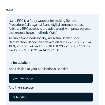
README
Nano RPC is a Ruby wrapper for making Remote
Procedure Calls against Nano digital currency nodes.
Arbitrary RPC access is provided along with proxy objects
that expose helper methods (Wiki).
To run a Nano node locally, see Nano Docker Docs.
Gem version Nanocurrency version 0.26 >= 19.0 0.25 >=
18.0, < 19.0 0.24 >= 17.0, < 18.0 0.23 >= 16.0, < 17.0 0.20
>= 15.0, < 16.0 0.19 >= 14.2, < 15.0
Installation
Add this line to your application’s Gemfile:
And then execute: