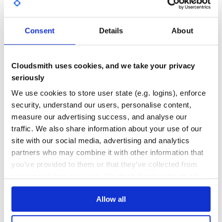
# spec/spec_helper.rb

GITHUB STARS
DEPENDENCIES
require 'mute'

TOTAL
Consent
Details
About
5
7
DEPENDENCIES
DEPENDENCIES
Installation
OUTDATED
DEPRECATED
Cloudsmith uses cookies, and we take your privacy
seriously
6
0
We use cookies to store user state (e.g. logins), enforce
THREAT MODELLING
REPO AUDITS
security, understand our users, personalise content,
Contributing
measure our advertising success, and analyse our
Please see the Contributing Document
No
No
traffic. We also share information about your use of our
site with our social media, advertising and analytics
41
Changelog
partners who may combine it with other information that
Maintenance
Please see the Changelog Document
you’ve provided to them or that they’ve collected from
your use of their services. We don't display ads on-site.
80
License
Docs
Allow all
Copyright (C) 2014 Chris Hunt, MIT License
Learn how to distribute
mute
in your