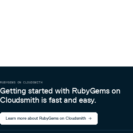
RUBYGEMS ON CLOUDSMITH
Getting started with RubyGems on
Cloudsmith is fast and easy.
Learn more about RubyGems on Cloudsmith