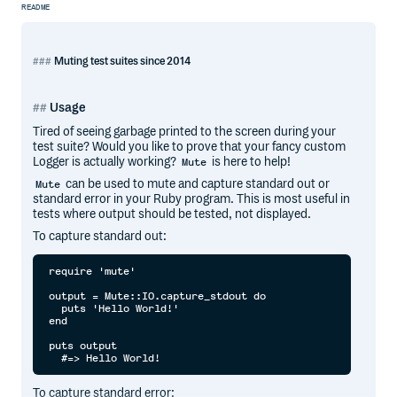
README
Muting test suites since 2014
Usage
Tired of seeing garbage printed to the screen during your
test suite? Would you like to prove that your fancy custom
Logger is actually working?
is here to help!
Mute
can be used to mute and capture standard out or
Mute
standard error in your Ruby program. This is most useful in
tests where output should be tested, not displayed.
To capture standard out:
require 'mute'

output = Mute::IO.capture_stdout do

  puts 'Hello World!'

end

puts output

To capture standard error: