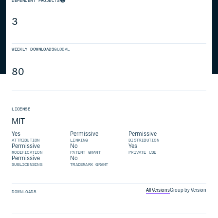
DEPENDENT PROJECTS
3
WEEKLY DOWNLOADS
GLOBAL
80
LICENSE
MIT
Yes
Permissive
Permissive
ATTRIBUTION
LINKING
DISTRIBUTION
Permissive
No
Yes
MODIFICATION
PATENT GRANT
PRIVATE USE
Permissive
No
SUBLICENSING
TRADEMARK GRANT
All Versions
Group by Version
DOWNLOADS