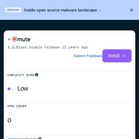
Inside open source malware landscape
·
WEBINAR
mute
1.1.0
last stable release
13 years ago
Install
Submit Feedback
COMPLEXITY SCORE
Low
OPEN ISSUES
0