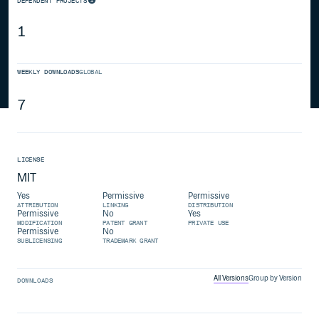
DEPENDENT PROJECTS
1
WEEKLY DOWNLOADS
GLOBAL
7
LICENSE
MIT
Yes
Permissive
Permissive
ATTRIBUTION
LINKING
DISTRIBUTION
Permissive
No
Yes
MODIFICATION
PATENT GRANT
PRIVATE USE
Permissive
No
SUBLICENSING
TRADEMARK GRANT
All Versions
Group by Version
DOWNLOADS