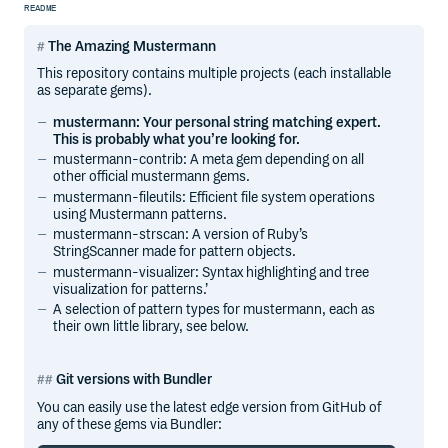
README
The Amazing Mustermann
This repository contains multiple projects (each installable
as separate gems).
mustermann: Your personal string matching expert.
This is probably what you’re looking for.
mustermann-contrib: A meta gem depending on all
other official mustermann gems.
mustermann-fileutils: Efficient file system operations
using Mustermann patterns.
mustermann-strscan: A version of Ruby’s
StringScanner made for pattern objects.
mustermann-visualizer: Syntax highlighting and tree
visualization for patterns.’
A selection of pattern types for mustermann, each as
their own little library, see below.
Git versions with Bundler
You can easily use the latest edge version from GitHub of
any of these gems via Bundler: