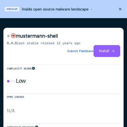
Inside open source malware landscape
·
WEBINAR
mustermann-shell
0.4.0
last stable release
12 years ago
Install
Submit Feedback
COMPLEXITY SCORE
Low
OPEN ISSUES
N/A