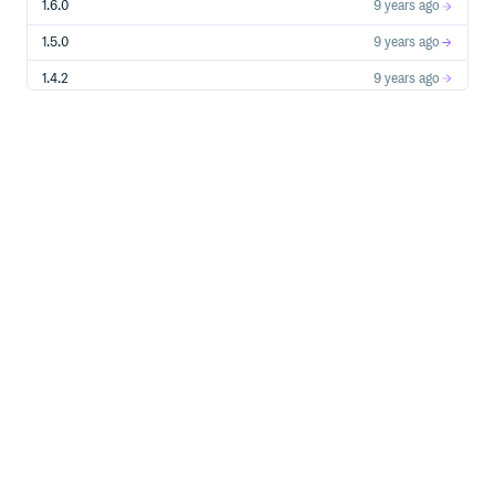
1.6.0
9 years ago
1.5.0
9 years ago
1.4.2
9 years ago
1.4.1
9 years ago
1.4.0
9 years ago
1.3.0
9 years ago
1.2.1
9 years ago
1.2.0
9 years ago
1.1.0
10 years ago
1.0.0
10 years ago