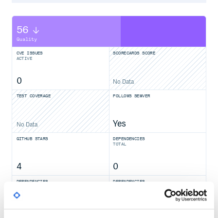
56
Quality
CVE ISSUES
SCORECARDS SCORE
ACTIVE
0
No Data
TEST COVERAGE
FOLLOWS SEMVER
Yes
No Data
GITHUB STARS
DEPENDENCIES
TOTAL
4
0
DEPENDENCIES
DEPENDENCIES
OUTDATED
DEPRECATED
0
0