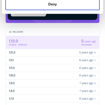
Deny
Start your free trial
18
RELEASES
1.13.0
5
years ago
STABLE VERSION
RELEASED
1.12.0
5 years ago
1.11.1
6 years ago
1.11.0
6 years ago
1.10.0
6 years ago
1.9.0
7 years ago
1.8.0
7 years ago
1.7.0
8 years ago