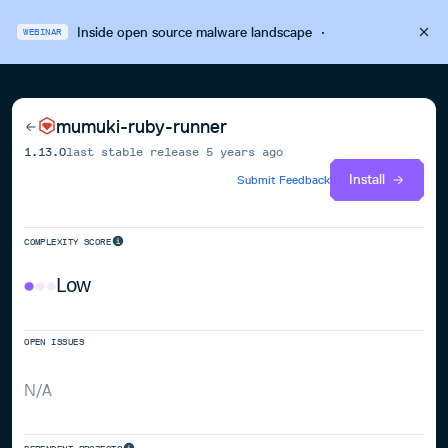
Inside open source malware landscape
·
WEBINAR
mumuki-ruby-runner
1.13.0
last stable release
5 years ago
Install
Submit Feedback
COMPLEXITY SCORE
Low
OPEN ISSUES
N/A