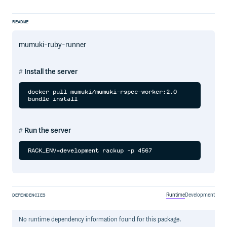
README
mumuki-ruby-runner
Install the server
docker pull mumuki/mumuki-rspec-worker:2.0

Run the server
Runtime
Development
DEPENDENCIES
No
runtime
dependency information found for this package.