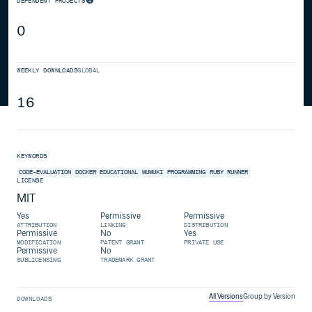
DEPENDENT PROJECTS
0
WEEKLY DOWNLOADS
GLOBAL
16
KEYWORDS
CODE-EVALUATION
DOCKER
EDUCATIONAL
MUMUKI
PROGRAMMING
RUBY
RUNNER
LICENSE
MIT
Yes
Permissive
Permissive
ATTRIBUTION
LINKING
DISTRIBUTION
Permissive
No
Yes
MODIFICATION
PATENT GRANT
PRIVATE USE
Permissive
No
SUBLICENSING
TRADEMARK GRANT
All Versions
Group by Version
DOWNLOADS