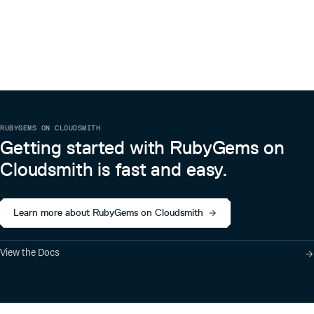
RUBYGEMS ON CLOUDSMITH
Getting started with RubyGems on
Cloudsmith is fast and easy.
Learn more about RubyGems on Cloudsmith
View the Docs