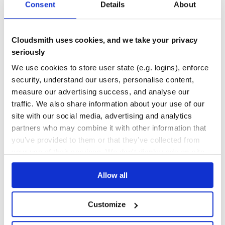
Consent
Details
About
THREAT MODELLING
REPO AUDITS
No
No
Cloudsmith uses cookies, and we take your privacy
seriously
39
We use cookies to store user state (e.g. logins), enforce
Maintenance
security, understand our users, personalise content,
80
measure our advertising success, and analyse our
Docs
traffic. We also share information about your use of our
site with our social media, advertising and analytics
Learn how to distribute
mumuki-ruby-
partners who may combine it with other information that
you’ve provided to them or that they’ve collected from
runner
in your own private
RubyGems
your use of their services. We don't display ads on-site.
registry
Allow all
Customize
$
g
e
m
i
n
s
t
a
l
l
m
u
m
u
k
i
-
r
u
b
y
-
r
u
n
n
e
r
/
Processing...