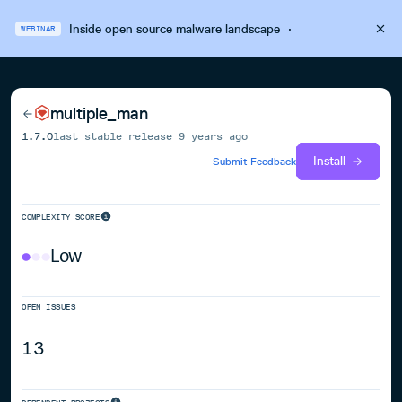
Inside open source malware landscape
·
WEBINAR
multiple_man
1.7.0
last stable release
9 years ago
Install
Submit Feedback
COMPLEXITY SCORE
Low
OPEN ISSUES
13