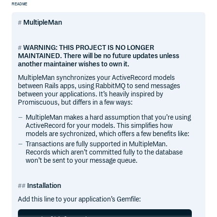
README
MultipleMan
WARNING: THIS PROJECT IS NO LONGER
MAINTAINED. There will be no future updates unless
another maintainer wishes to own it.
MultipleMan synchronizes your ActiveRecord models
between Rails apps, using RabbitMQ to send messages
between your applications. It’s heavily inspired by
Promiscuous, but differs in a few ways:
MultipleMan makes a hard assumption that you’re using
ActiveRecord for your models. This simplifies how
models are sychronized, which offers a few benefits like:
Transactions are fully supported in MultipleMan.
Records which aren’t committed fully to the database
won’t be sent to your message queue.
Installation
Add this line to your application’s Gemfile: