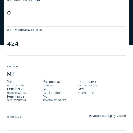
DEPENDENT PROJECTS
0
WEEKLY DOWNLOADS
GLOBAL
424
LICENSE
MIT
Yes
Permissive
Permissive
ATTRIBUTION
LINKING
DISTRIBUTION
Permissive
No
Yes
MODIFICATION
PATENT GRANT
PRIVATE USE
Permissive
No
SUBLICENSING
TRADEMARK GRANT
All Versions
Group by Version
DOWNLOADS