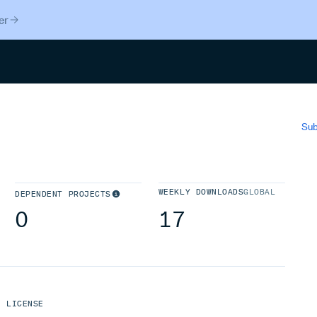
er
Search
Sub
WEEKLY DOWNLOADS
GLOBAL
DEPENDENT PROJECTS
0
17
LICENSE