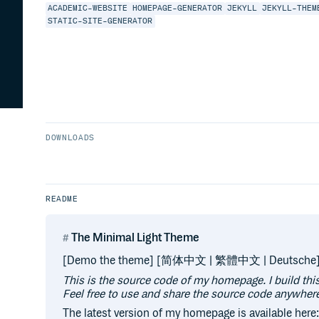
ACADEMIC-WEBSITE
HOMEPAGE-GENERATOR
JEKYLL
JEKYLL-THEM
STATIC-SITE-GENERATOR
DOWNLOADS
README
The Minimal Light Theme
[Demo the theme] [简体中文 | 繁體中文 | Deutsche
This is the source code of my homepage. I build th
Feel free to use and share the source code anywhere
The latest version of my homepage is available here: