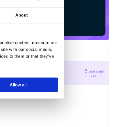
le to control the style of the page              

ss with the dark mode disabled

About
Start your free trial
ed files that Git should ignore

ub page sevice

sonalise content, measure our
site with our social media,
1
RELEASES
ided to them or that they’ve
some options of the page  

1.0.0
6
years ago
STABLE VERSION
RELEASED
Allow all