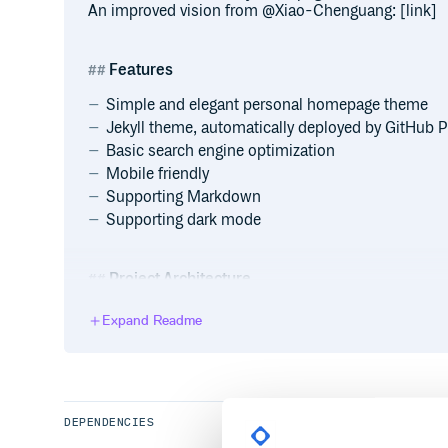
An improved vision from @Xiao-Chenguang: [link]
Features
Simple and elegant personal homepage theme
Jekyll theme, automatically deployed by GitHub 
Basic search engine optimization
Mobile friendly
Supporting Markdown
Supporting dark mode
Project Architecture
Expand Readme
.

├── _data                    

|   └── publications.yml              
├── _includes                    

|   ├── publications.md               
|   └── services.md                   
├── _layouts                  

DEPENDENCIES
|   └── homepage.html                 