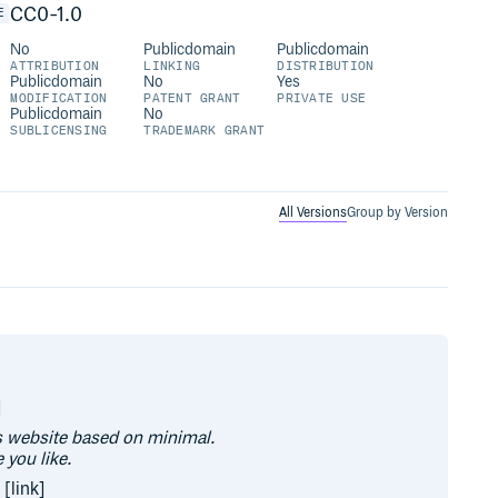
CC0-1.0
E
No
Publicdomain
Publicdomain
ATTRIBUTION
LINKING
DISTRIBUTION
Publicdomain
No
Yes
MODIFICATION
PATENT GRANT
PRIVATE USE
Publicdomain
No
SUBLICENSING
TRADEMARK GRANT
All Versions
Group by Version
]
is website based on minimal.
 you like.
 [link]