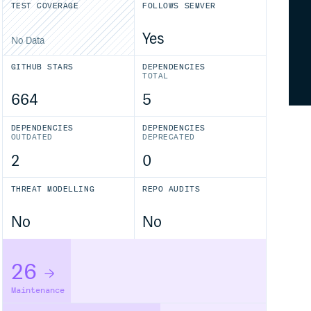
TEST COVERAGE
FOLLOWS SEMVER
Yes
No Data
GITHUB STARS
DEPENDENCIES
TOTAL
664
5
DEPENDENCIES
DEPENDENCIES
OUTDATED
DEPRECATED
2
0
THREAT MODELLING
REPO AUDITS
No
No
26
Maintenance