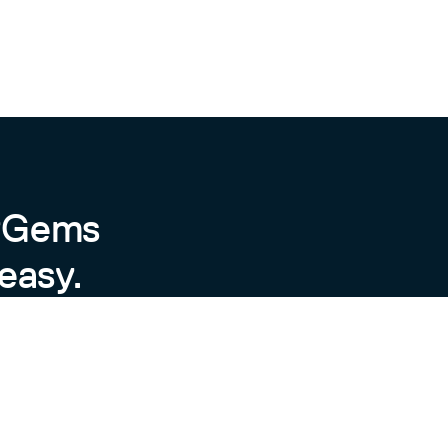
ersion.
iables, if set in your site’s
byGems
easy.
 improve the website traffic from search engines, e
mple and elegant jekyll theme for academic persona
.yliu.me/

ay delete the corresponding line.

.com/

pdf
