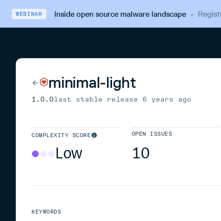
Inside open source malware landscape
·
Regist
WEBINAR
minimal-light
1.0.0
last stable release
6 years ago
OPEN ISSUES
COMPLEXITY SCORE
Low
10
KEYWORDS