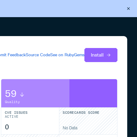
Back to Cloudsmith
Start your free trial
Install
mit Feedback
Source Code
See on
RubyGems
59
Quality
CVE ISSUES
SCORECARDS SCORE
ACTIVE
0
No Data