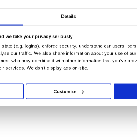
        #  this file will be compiled into a CSS fi
s       #  this file is similar to minimal-light.sc
       #  some files

Details
       #  compiled HTML files

       #  this file specifies intentionally untrack
        #  the custom domain, will be used by GitH
       #  a RubyGems related file

d we take your privacy seriously
       #  the license file

        #  the readme file (English)

state (e.g. logins), enforce security, understand our users, per
        #  the readme file (German)

yse our traffic. We also share information about your use of our 
       #  the readme file (Simplified Chinese)

        #  the readme file (Traditional Chinese)

tners who may combine it with other information that you’ve prov
       #  the Jekyll configuration file, including 
eir services. We don't display ads on-site.
Customize
:
 provide you with a server to
on your own computer and generate
late. After that, you may upload the