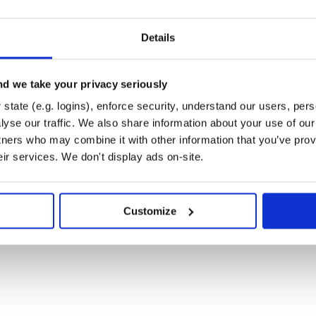
Details
d we take your privacy seriously
state (e.g. logins), enforce security, understand our users, per
yse our traffic. We also share information about your use of our 
s", emblem_ext: "emblem",
tners who may combine it with other information that you’ve prov
r.TEMPLATES"
eir services. We don't display ads on-site.
” folder when building
ke:
s_slim", emblem_ext:
Customize
re
the “templates” folder in your
se an object in which to store
lates"