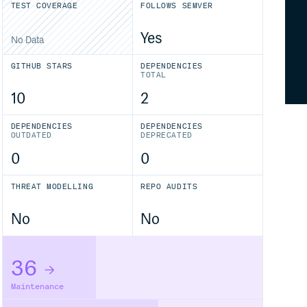
TEST COVERAGE
FOLLOWS SEMVER
Yes
No Data
GITHUB STARS
DEPENDENCIES
TOTAL
10
2
DEPENDENCIES
DEPENDENCIES
OUTDATED
DEPRECATED
0
0
THREAT MODELLING
REPO AUDITS
No
No
36
Maintenance