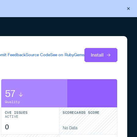
Back to Cloudsmith
Start your free trial
Install
mit Feedback
Source Code
See on
RubyGems
57
Quality
CVE ISSUES
SCORECARDS SCORE
ACTIVE
0
No Data