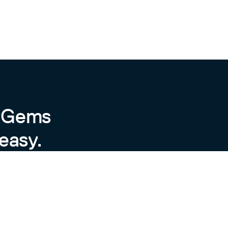
byGems
easy.