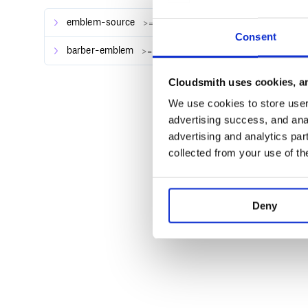
emblem-source
>= 0.3.0
Usage
Consent
barber-emblem
add
to config.rb
>= 0.1.0
activate :emblem
Cloudsmith uses cookies, an
Configuration
We use cookies to store user 
by default:
advertising success, and anal
activate :emblem, emblem_dir: "template
advertising and analytics par
ignore: true, ember:true, object: "Embe
collected from your use of th
means it will ignore the “templates
ignore: true
but this can be changed in config.rb to something li
activate :emblem, emblem_dir: "template
"slim", ignore: false
Deny
means you need to
explicity igno
ignore: false
config.rb when building
To use without Ember, set
and choo
ember: false
precompiled templates, e.g.
object: "App.Temp
Contributing