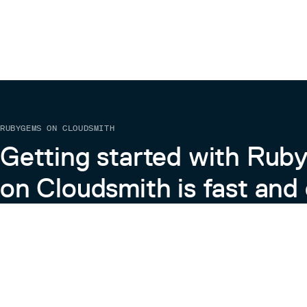
RUBYGEMS ON CLOUDSMITH
Getting started with Ru
on Cloudsmith is fast and 
Learn more about RubyGems on Cloudsmith
View the Docs