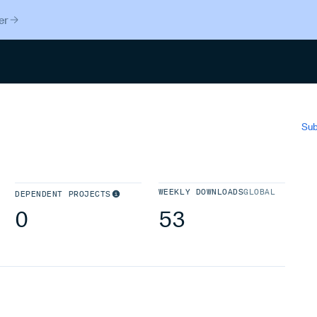
er
Search
Sub
WEEKLY DOWNLOADS
GLOBAL
DEPENDENT PROJECTS
0
53