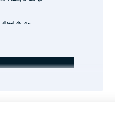
ull scaffold for a
Runtime
Development