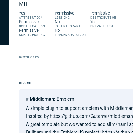
MIT
Yes
Permissive
Permissive
ATTRIBUTION
LINKING
DISTRIBUTION
Permissive
No
Yes
MODIFICATION
PATENT GRANT
PRIVATE USE
Permissive
No
SUBLICENSING
TRADEMARK GRANT
DOWNLOADS
README
Middleman::Emblem
A simple plugin to support emblem with Middlema
Inspired by https://github.com/GutenYe/middlema
A great template but we wanted to add slim/haml st
Built around the Emblem JS project: https://gith