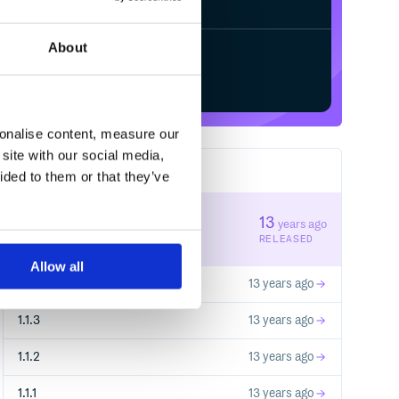
About
Start your free trial
sonalise content, measure our
site with our social media,
6
RELEASES
ided to them or that they’ve
1.1.5
13
years ago
STABLE VERSION
RELEASED
Allow all
1.1.4
13 years ago
1.1.3
13 years ago
1.1.2
13 years ago
1.1.1
13 years ago