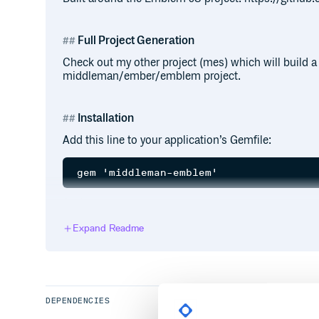
Full Project Generation
Check out my other project (mes) which will build a f
middleman/ember/emblem project.
Installation
Add this line to your application’s Gemfile:
And then execute:
Expand Readme
Or install it yourself as:
DEPENDENCIES