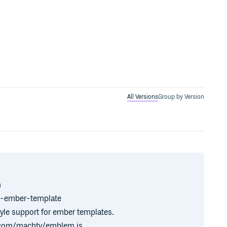
All Versions
Group by Version
n
n-ember-template
yle support for ember templates.
ub.com/machty/emblem.js