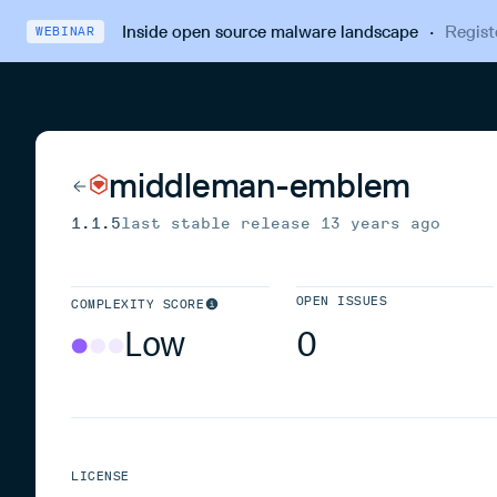
Inside open source malware landscape
·
Regist
WEBINAR
middleman-emblem
1.1.5
last stable release
13 years ago
OPEN ISSUES
COMPLEXITY SCORE
Low
0
LICENSE