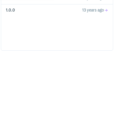
1.0.0
13 years ago