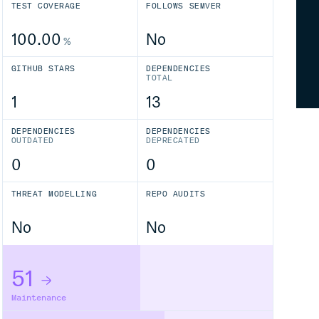
TEST COVERAGE
FOLLOWS SEMVER
100.00
No
%
GITHUB STARS
DEPENDENCIES
TOTAL
1
13
DEPENDENCIES
DEPENDENCIES
OUTDATED
DEPRECATED
0
0
THREAT MODELLING
REPO AUDITS
No
No
51
Maintenance