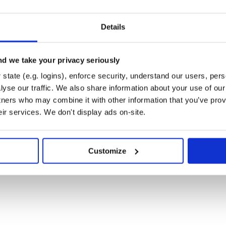
ds is hereby named “AsciiCSAND”.
Details
command:
anorma
d we take your privacy seriously
state (e.g. logins), enforce security, understand our users, per
yse our traffic. We also share information about your use of our 
TML $ metanorma –type csa a.adoc –
tners who may combine it with other information that you’ve prov
–type csa a.adoc –extensions xml #
eir services. We don't display ads on-site.
rmat, and then validates its
ors are reported to console
 that they have provided all
Customize
 that files with the appropriate
metanorma/metanorma-macos-setup
hine to run Metanorma scripts such