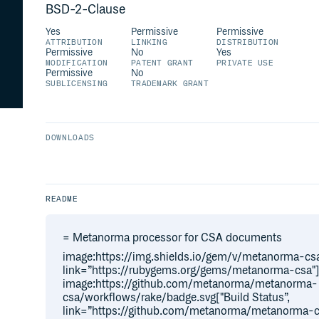
BSD-2-Clause
Yes
Permissive
Permissive
ATTRIBUTION
LINKING
DISTRIBUTION
Permissive
No
Yes
MODIFICATION
PATENT GRANT
PRIVATE USE
Permissive
No
SUBLICENSING
TRADEMARK GRANT
DOWNLOADS
README
= Metanorma processor for CSA documents
image:https://img.shields.io/gem/v/metanorma-csa
link=”https://rubygems.org/gems/metanorma-csa"
image:https://github.com/metanorma/metanorma-
csa/workflows/rake/badge.svg["Build Status”,
link=”https://github.com/metanorma/metanorma-c