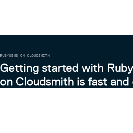
RUBYGEMS ON CLOUDSMITH
Getting started with Ru
on Cloudsmith is fast and 
Learn more about RubyGems on Cloudsmith
View the Docs