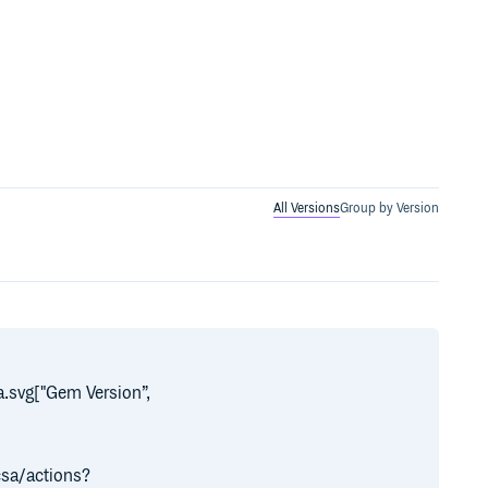
All Versions
Group by Version
.svg["Gem Version”,
]
sa/actions?