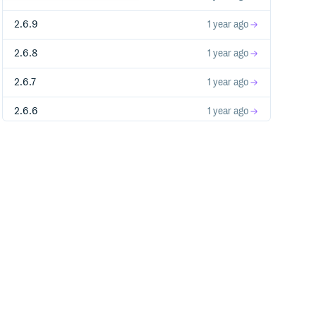
2.6.9
1 year ago
2.6.8
1 year ago
2.6.7
1 year ago
2.6.6
1 year ago
2.6.5
1 year ago
2.6.4
1 year ago
2.6.3
1 year ago
2.6.2
1 year ago
2.6.1
1 year ago
2.6.0
1 year ago
2.5.12
2 years ago