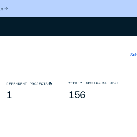
er
Search
Sub
WEEKLY DOWNLOADS
GLOBAL
DEPENDENT PROJECTS
1
156