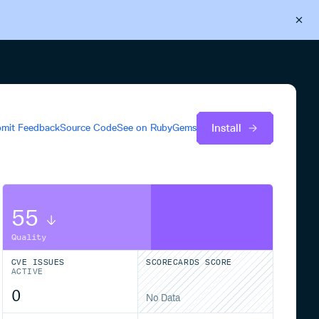
Back to Cloudsmith
Start your free trial
Install
mit Feedback
Source Code
See on
RubyGems
55
Quality
CVE ISSUES
SCORECARDS SCORE
ACTIVE
0
No Data