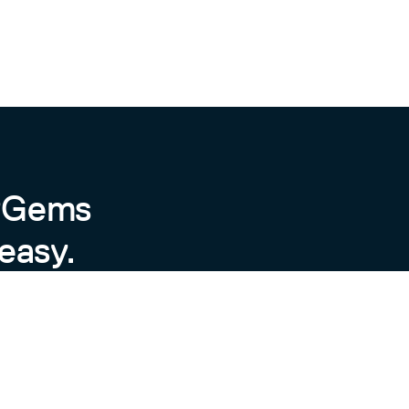
byGems
easy.