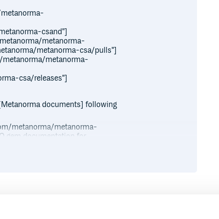
a/metanorma-
/metanorma-csand"]
aw/metanorma/metanorma-
m/metanorma/metanorma-csa/pulls"]
nce/metanorma/metanorma-
orma-csa/releases"]
[Metanorma documents] following
ub.com/metanorma/metanorma-
 ISO gem documentation for
a/metanorma-iso/wiki/Guidance-
Runtime
Development