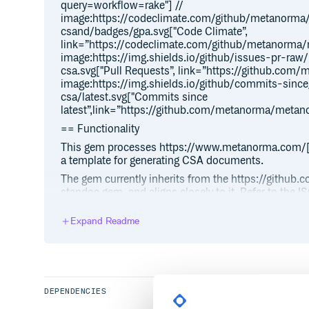
query=workflow=rake"] //
image:https://codeclimate.com/github/metanorm
csand/badges/gpa.svg["Code Climate”,
link=”https://codeclimate.com/github/metanorma
image:https://img.shields.io/github/issues-pr-r
csa.svg["Pull Requests”, link=”https://github.co
image:https://img.shields.io/github/commits-si
csa/latest.svg["Commits since
latest”,link=”https://github.com/metanorma/metan
== Functionality
This gem processes https://www.metanorma.com/
a template for generating CSA documents.
The gem currently inherits from the https://gith
standoc gem, and aligns closely to it. Refer to the
guidance, including https://github.com/metanorm
for-authoring
Expand Readme
The following outputs are generated.
Metanorma XML
HTML output (from Metanorma XML)
DEPENDENCIES
PDF output (from Metanorma XML)