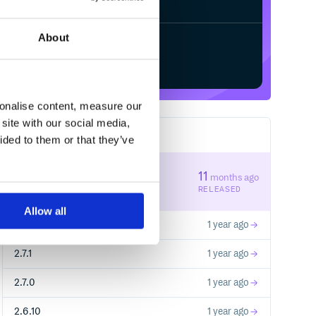
About
Start your free trial
sonalise content, measure our
site with our social media,
139
RELEASES
ided to them or that they’ve
2.7.3
11
months ago
STABLE VERSION
RELEASED
Allow all
2.7.2
1 year ago
2.7.1
1 year ago
2.7.0
1 year ago
2.6.10
1 year ago