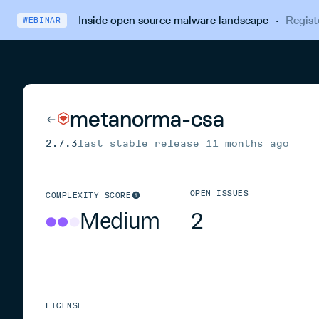
Inside open source malware landscape
·
Regist
WEBINAR
metanorma-csa
2.7.3
last stable release
11 months ago
OPEN ISSUES
COMPLEXITY SCORE
Medium
2
LICENSE