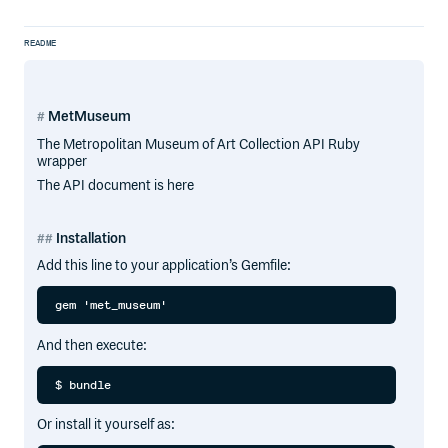
README
MetMuseum
The Metropolitan Museum of Art Collection API Ruby
wrapper
The API document is here
Installation
Add this line to your application’s Gemfile:
And then execute:
Or install it yourself as: