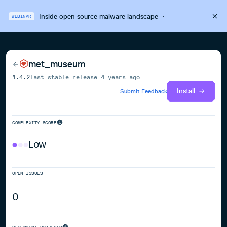
Inside open source malware landscape
·
WEBINAR
met_museum
1.4.2
last stable release
4 years ago
Install
Submit Feedback
COMPLEXITY SCORE
Low
OPEN ISSUES
0