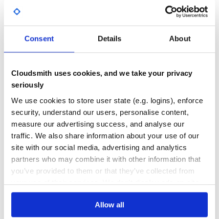
    74,

    75,

Yes
No Data
 --< omit >--

    826307]}

GITHUB STARS
DEPENDENCIES
TOTAL
collection.objects(departmentIds: 1)

Consent
Details
About
=> {"total"=>18572,

 "objectIDs"=>

0
0
  [1,

   2,

   3,

DEPENDENCIES
DEPENDENCIES
Cloudsmith uses cookies, and we take your privacy
OUTDATED
DEPRECATED
   4,

seriously
 --< omit >--

   821352]}

0
0
We use cookies to store user state (e.g. logins), enforce
collection.objects(metadataDate: Date.new(2018,10,10),de
security, understand our users, personalise content,
=> {"total"=>15439,

THREAT MODELLING
REPO AUDITS
 "objectIDs"=>

measure our advertising success, and analyse our
  [7,

   8,

traffic. We also share information about your use of our
   33,

No
No
   34,

site with our social media, advertising and analytics
 --< omit >--

partners who may combine it with other information that
45
you’ve provided to them or that they’ve collected from
Maintenance
MetMuseum::Collection.object
your use of their services. We don't display ads on-site.
60
MetMuseum::Collection.new.object(1000)

Allow all
Docs
=> {"objectID"=>1000,

 "isHighlight"=>false,
