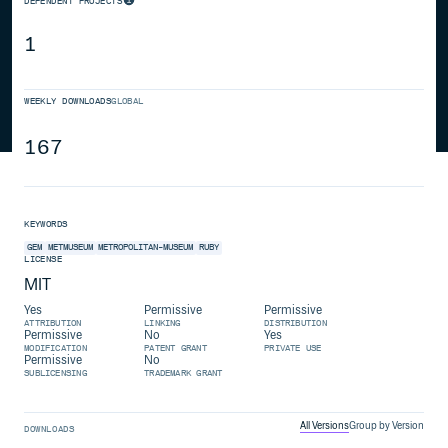
DEPENDENT PROJECTS
1
WEEKLY DOWNLOADS
GLOBAL
167
KEYWORDS
GEM
METMUSEUM
METROPOLITAN-MUSEUM
RUBY
LICENSE
MIT
Yes
Permissive
Permissive
ATTRIBUTION
LINKING
DISTRIBUTION
Permissive
No
Yes
MODIFICATION
PATENT GRANT
PRIVATE USE
Permissive
No
SUBLICENSING
TRADEMARK GRANT
All Versions
Group by Version
DOWNLOADS