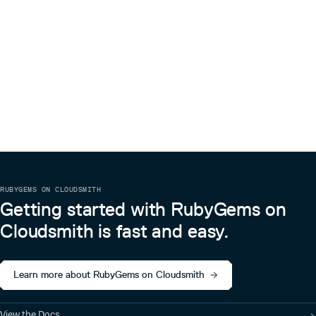
RUBYGEMS ON CLOUDSMITH
Getting started with RubyGems on
Cloudsmith is fast and easy.
Learn more about RubyGems on Cloudsmith
View the Docs