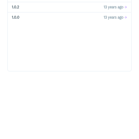
1.0.2
13 years ago
1.0.0
13 years ago