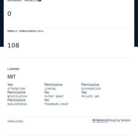
DEPENDENT PROJECTS
0
WEEKLY DOWNLOADS
GLOBAL
108
LICENSE
MIT
Yes
Permissive
Permissive
ATTRIBUTION
LINKING
DISTRIBUTION
Permissive
No
Yes
MODIFICATION
PATENT GRANT
PRIVATE USE
Permissive
No
SUBLICENSING
TRADEMARK GRANT
All Versions
Group by Version
DOWNLOADS