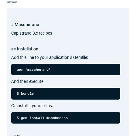
README
Mascherano
Capistrano 3.x recipes
Installation
Add this line to your application’s Gemfile:
And then execute:
Or install it yourself as: