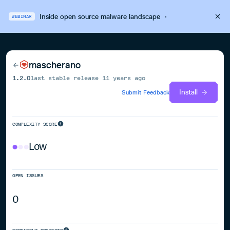
Inside open source malware landscape
·
WEBINAR
mascherano
1.2.0
last stable release
11 years ago
Install
Submit Feedback
COMPLEXITY SCORE
Low
OPEN ISSUES
0