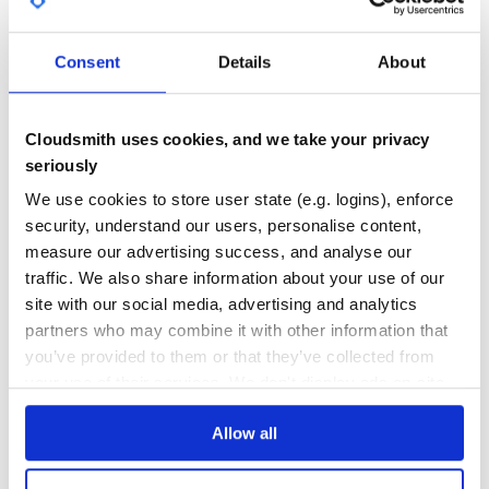
you can add these lines (choose which one you’re using):
GITHUB STARS
DEPENDENCIES
TOTAL
require 'mascherano/env'

Consent
Details
About
require 'mascherano/foreman'

39
3
require 'mascherano/figaro'

require 'mascherano/go'

require 'mascherano/upstart'

DEPENDENCIES
DEPENDENCIES
require 'mascherano/token'

OUTDATED
DEPRECATED
require 'mascherano/passenger'

Cloudsmith uses cookies, and we take your privacy
require 'mascherano/auth_basic'

seriously
1
0
We use cookies to store user state (e.g. logins), enforce
THREAT MODELLING
REPO AUDITS
Then on
you can customize the
config/deploy/{env}.rb
security, understand our users, personalise content,
options:
measure our advertising success, and analyse our
No
No
set :env_file, '.staging.env'

traffic. We also share information about your use of our
set :foreman_procfile, -> { release_path.join('procfiles',
site with our social media, advertising and analytics
37
partners who may combine it with other information that
Maintenance
See the
for more options.
lib/mascherano/task/*.cap
you’ve provided to them or that they’ve collected from
60
your use of their services. We don't display ads on-site.
Contributing
Docs
Allow all
Fork it
Create your feature branch (
Learn how to distribute
mascherano
in
)
git checkout -b my-new-feature