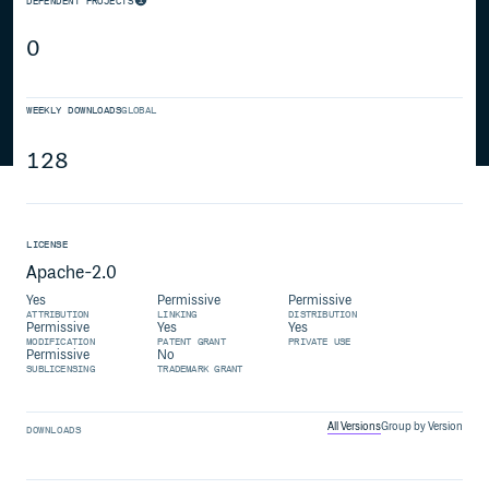
DEPENDENT PROJECTS
0
WEEKLY DOWNLOADS
GLOBAL
128
LICENSE
Apache-2.0
Yes
Permissive
Permissive
ATTRIBUTION
LINKING
DISTRIBUTION
Permissive
Yes
Yes
MODIFICATION
PATENT GRANT
PRIVATE USE
Permissive
No
SUBLICENSING
TRADEMARK GRANT
All Versions
Group by Version
DOWNLOADS