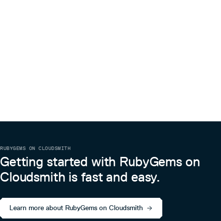
RUBYGEMS ON CLOUDSMITH
Getting started with RubyGems on
Cloudsmith is fast and easy.
Learn more about RubyGems on Cloudsmith