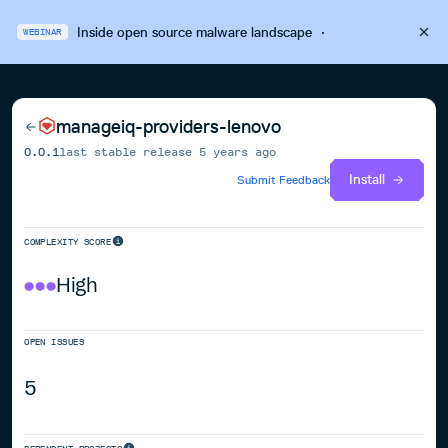
Inside open source malware landscape
·
WEBINAR
manageiq-providers-lenovo
0.0.1
last stable release
5 years ago
Install
Submit Feedback
COMPLEXITY SCORE
High
OPEN ISSUES
5