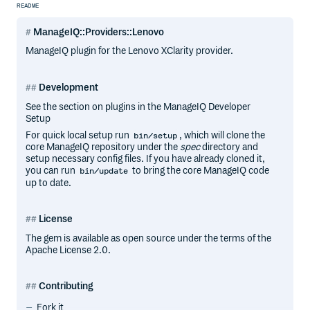
README
ManageIQ::Providers::Lenovo
ManageIQ plugin for the Lenovo XClarity provider.
Development
See the section on plugins in the ManageIQ Developer
Setup
For quick local setup run
, which will clone the
bin/setup
core ManageIQ repository under the
spec
directory and
setup necessary config files. If you have already cloned it,
you can run
to bring the core ManageIQ code
bin/update
up to date.
License
The gem is available as open source under the terms of the
Apache License 2.0.
Contributing
Fork it