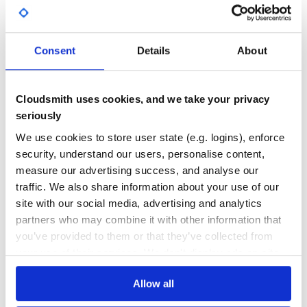
GITHUB STARS
DEPENDENCIES
TOTAL
Consent
Details
About
16
0
DEPENDENCIES
DEPENDENCIES
OUTDATED
DEPRECATED
Cloudsmith uses cookies, and we take your privacy
0
0
seriously
THREAT MODELLING
REPO AUDITS
We use cookies to store user state (e.g. logins), enforce
security, understand our users, personalise content,
measure our advertising success, and analyse our
No
No
traffic. We also share information about your use of our
39
site with our social media, advertising and analytics
partners who may combine it with other information that
Maintenance
you’ve provided to them or that they’ve collected from
80
your use of their services. We don't display ads on-site.
Docs
Allow all
Learn how to distribute
manageiq-