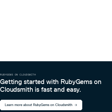
RUBYGEMS ON CLOUDSMITH
Getting started with RubyGems on
Cloudsmith is fast and easy.
Learn more about RubyGems on Cloudsmith