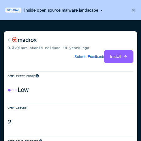
Inside open source malware landscape
·
WEBINAR
madrox
0.3.0
last stable release
14 years ago
Install
Submit Feedback
COMPLEXITY SCORE
Low
OPEN ISSUES
2