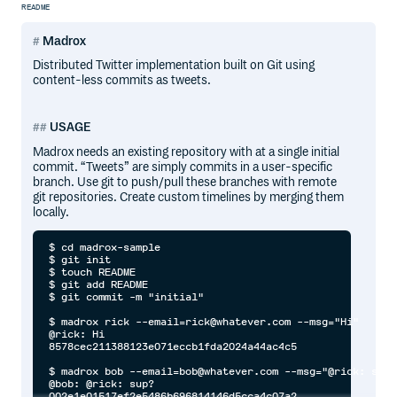
README
Madrox
Distributed Twitter implementation built on Git using
content-less commits as tweets.
USAGE
Madrox needs an existing repository with at a single initial
commit. “Tweets” are simply commits in a user-specific
branch. Use git to push/pull these branches with remote
git repositories. Create custom timelines by merging them
locally.
$ cd madrox-sample

$ git init

$ touch README

$ git add README

$ git commit -m "initial"

$ madrox rick --email=rick@whatever.com --msg="Hi"

@rick: Hi

8578cec211388123e071eccb1fda2024a44ac4c5

$ madrox bob --email=bob@whatever.com --msg="@rick: sup?"
@bob: @rick: sup?

002e1e01517ef2e5486b696814146d5cca4c07a2
