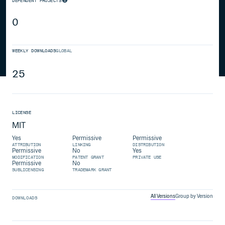
DEPENDENT PROJECTS
0
WEEKLY DOWNLOADS
GLOBAL
25
LICENSE
MIT
Yes
Permissive
Permissive
ATTRIBUTION
LINKING
DISTRIBUTION
Permissive
No
Yes
MODIFICATION
PATENT GRANT
PRIVATE USE
Permissive
No
SUBLICENSING
TRADEMARK GRANT
All Versions
Group by Version
DOWNLOADS