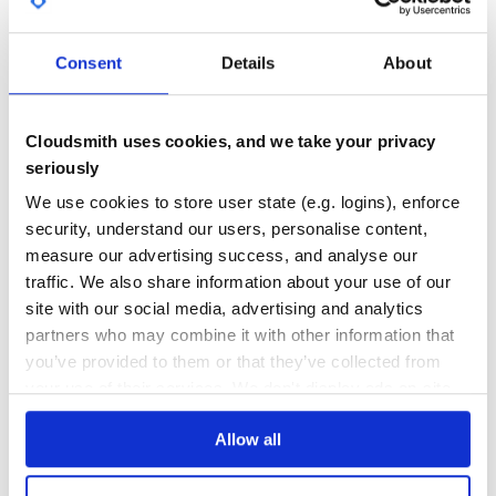
GITHUB STARS
DEPENDENCIES
TOTAL
Code of Conduct
Everyone interacting in the Lox project’s codebases, issue
Consent
Details
About
1
1
trackers, chat rooms and mailing lists is expected to follow
the code of conduct.
DEPENDENCIES
DEPENDENCIES
OUTDATED
DEPRECATED
Cloudsmith uses cookies, and we take your privacy
seriously
0
0
We use cookies to store user state (e.g. logins), enforce
THREAT MODELLING
REPO AUDITS
security, understand our users, personalise content,
measure our advertising success, and analyse our
No
No
traffic. We also share information about your use of our
site with our social media, advertising and analytics
40
partners who may combine it with other information that
Maintenance
you’ve provided to them or that they’ve collected from
60
your use of their services. We don't display ads on-site.
Docs
Allow all
Learn how to distribute
lox
in your own