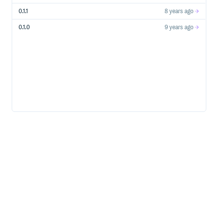
0.1.1
8 years ago
0.1.0
9 years ago