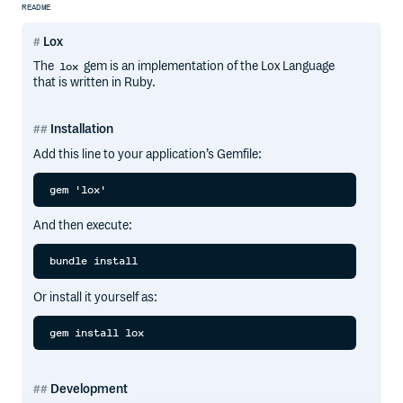
README
Lox
The
gem is an implementation of the Lox Language
lox
that is written in Ruby.
Installation
Add this line to your application’s Gemfile:
And then execute:
Or install it yourself as:
Development