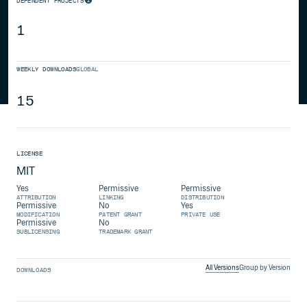
DEPENDENT PROJECTS
1
WEEKLY DOWNLOADS
GLOBAL
15
LICENSE
MIT
Yes
Permissive
Permissive
ATTRIBUTION
LINKING
DISTRIBUTION
Permissive
No
Yes
MODIFICATION
PATENT GRANT
PRIVATE USE
Permissive
No
SUBLICENSING
TRADEMARK GRANT
All Versions
Group by Version
DOWNLOADS