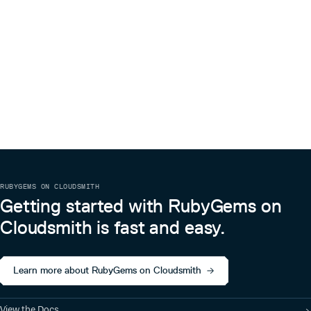
RUBYGEMS ON CLOUDSMITH
Getting started with RubyGems on
Cloudsmith is fast and easy.
Learn more about RubyGems on Cloudsmith
View the Docs