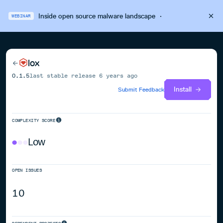
Inside open source malware landscape
·
WEBINAR
lox
0.1.5
last stable release
6 years ago
Install
Submit Feedback
COMPLEXITY SCORE
Low
OPEN ISSUES
10