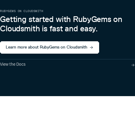
RUBYGEMS ON CLOUDSMITH
Getting started with RubyGems on
Cloudsmith is fast and easy.
Learn more about RubyGems on Cloudsmith
View the Docs
Product
Industry Solutions
Cloud-Native Artifact
Banking, Fintech,
Management
Insurtech