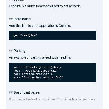
Feedjira is a Ruby library designed to parse feeds.
Installation
Add this line to your application’s Gemfile:
Parsing
An example of parsing a feed with Feedjira:
xml = HTTParty.get(url).body

feed = Feedjira.parse(xml)

feed.entries.first.title

Specifying parser
If you have the XML and just want to provide a parser class
for one parse, you can specify that using
with the
parse
parser option: