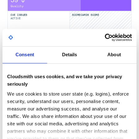
59
Feedjira.parse(xml).entries.each do |entry|

  puts "Elevation: #{entry.elevation}"

Quality
CVE ISSUES
SCORECARDS SCORE
ACTIVE
Configuration
0
No Data
Parsers
TEST COVERAGE
FOLLOWS SEMVER
Consent
Details
About
Adding a custom parser
Yes
No Data
You can insert your own parser at the front of the available
parser list by:
GITHUB STARS
DEPENDENCIES
TOTAL
Cloudsmith uses cookies, and we take your privacy
Feedjira.configure do |config|

  config.parsers.unshift(MyAwesomeParser)

seriously
2,089
10
We use cookies to store user state (e.g. logins), enforce
DEPENDENCIES
DEPENDENCIES
Now when you call
,
Feedjira.parse
MyAwesomeParser
security, understand our users, personalise content,
OUTDATED
DEPRECATED
will be the first one to get a chance to parse the feed.
measure our advertising success, and analyse our
6
0
traffic. We also share information about your use of our
Explicitly set all available parsers
site with our social media, advertising and analytics
Feedjira can be configured to use a specific set of parsers
THREAT MODELLING
REPO AUDITS
and in a specific order:
partners who may combine it with other information that
you’ve provided to them or that they’ve collected from