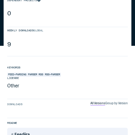
DEPENDENT PROJECTS
0
WEEKLY DOWNLOADS
GLOBAL
9
KEYWORDS
FEED-PARSING
PARSER
RSS
RSS-PARSER
LICENSE
Other
All Versions
Group by Version
DOWNLOADS
README
Feedjira