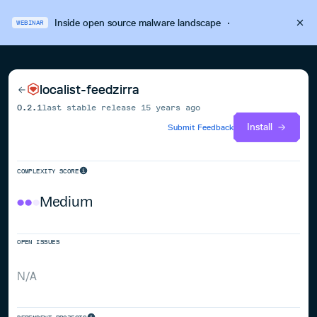
Inside open source malware landscape
·
WEBINAR
localist-feedzirra
0.2.1
last stable release
15 years ago
Install
Submit Feedback
COMPLEXITY SCORE
Medium
OPEN ISSUES
N/A