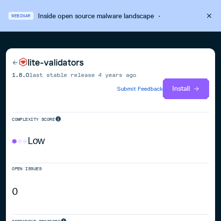
Inside open source malware landscape
·
WEBINAR
lite-validators
1.8.0
last stable release
4 years ago
Install
Submit Feedback
COMPLEXITY SCORE
Low
OPEN ISSUES
0