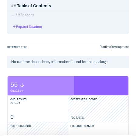
Table of Contents
Validators
3rd-party
Expand Readme
Validators
Alpha
Runtime
Development
DEPENDENCIES
Alpha numeric
Base64
No
runtime
dependency information found for this package.
Boolean
Compare
Coordinates
55
Credit card
Csv
Quality
Currency
CVE ISSUES
SCORECARDS SCORE
CUSIP
ACTIVE
Email
EIN
0
No Data
File content Type
TEST COVERAGE
FOLLOWS SEMVER
File extension
File size