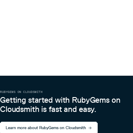
RUBYGEMS ON CLOUDSMITH
Getting started with RubyGems on
Cloudsmith is fast and easy.
Learn more about RubyGems on Cloudsmith