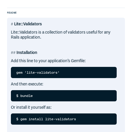
README
Lite::Validators
Lite::Validators is a collection of validators useful for any
Rails application.
Installation
Add this line to your application’s Gemfile:
And then execute:
Or install it yourself as: