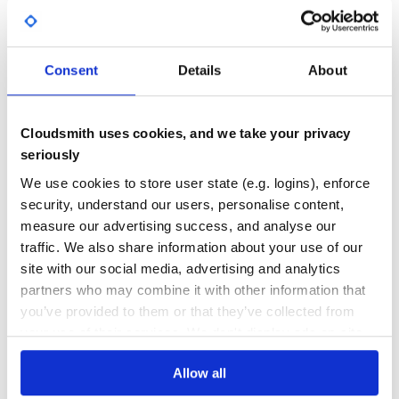
HEX
Yes
No Data
IMEI
IP address
GITHUB STARS
DEPENDENCIES
TOTAL
ISBN
Consent
Details
About
ISIN
1
0
List
MAC address
DEPENDENCIES
DEPENDENCIES
Cloudsmith uses cookies, and we take your privacy
OUTDATED
DEPRECATED
Name
seriously
Password
0
0
Phone number
We use cookies to store user state (e.g. logins), enforce
Reference
security, understand our users, personalise content,
THREAT MODELLING
REPO AUDITS
SEDOL
measure our advertising success, and analyse our
Slug
traffic. We also share information about your use of our
SSN
No
No
site with our social media, advertising and analytics
Time zone
Type
partners who may combine it with other information that
44
URL
you’ve provided to them or that they’ve collected from
Maintenance
Username
your use of their services. We don't display ads on-site.
UUID
100
Allow all
Docs
3rd-party