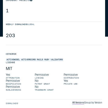
DEPENDENT PROJECTS
1
WEEKLY DOWNLOADS
GLOBAL
203
KEYWORDS
ACTIVEMODEL
ACTIVERECORD
RAILS
RUBY
VALIDATORS
LICENSE
MIT
Yes
Permissive
Permissive
ATTRIBUTION
LINKING
DISTRIBUTION
Permissive
No
Yes
MODIFICATION
PATENT GRANT
PRIVATE USE
Permissive
No
SUBLICENSING
TRADEMARK GRANT
All Versions
Group by Version
DOWNLOADS