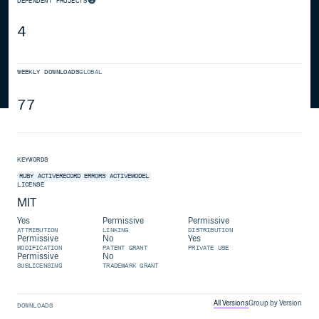
DEPENDENT PROJECTS
4
WEEKLY DOWNLOADS
GLOBAL
77
KEYWORDS
RUBY
ACTIVERECORD
ERRORS
ACTIVEMODEL
LICENSE
MIT
Yes
Permissive
Permissive
ATTRIBUTION
LINKING
DISTRIBUTION
Permissive
No
Yes
MODIFICATION
PATENT GRANT
PRIVATE USE
Permissive
No
SUBLICENSING
TRADEMARK GRANT
All Versions
Group by Version
DOWNLOADS