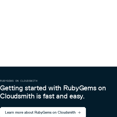
RUBYGEMS ON CLOUDSMITH
Getting started with RubyGems on
Cloudsmith is fast and easy.
Learn more about RubyGems on Cloudsmith