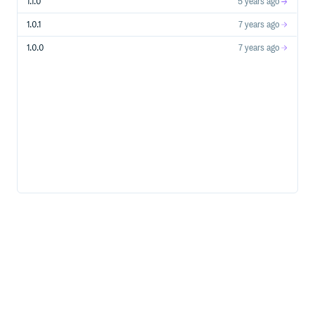
1.1.0
5 years ago
1.0.1
7 years ago
1.0.0
7 years ago