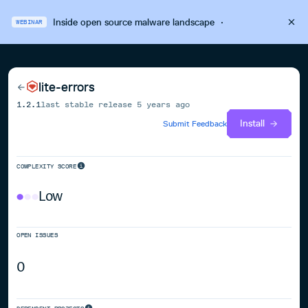
Inside open source malware landscape
·
WEBINAR
lite-errors
1.2.1
last stable release
5 years ago
Install
Submit Feedback
COMPLEXITY SCORE
Low
OPEN ISSUES
0