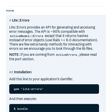
README
Lite::Errors
Lite::Errors provides an API for generating and accessing
error messages. The API is ~90% compatible with
except that it returns hashes
ActiveModel::Errors
instead of error objects (use Rails =< 6.0 documentation).
There are few extra handy methods for interacting with
errors so we encourage you to look through the lib files.
NOTE:
If you are coming from
, please read
ActiveErrors
the port section.
Installation
Add this line to your application’s Gemfile:
And then execute: