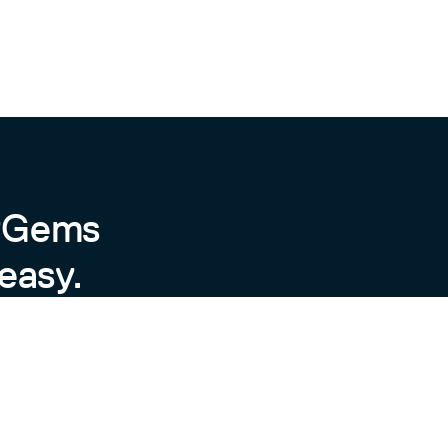
h",

kly",

byGems
easy.
tn",

 maximum» [other mob operators]"},
