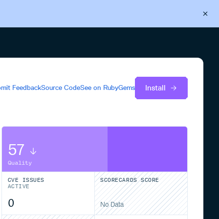
Back to Cloudsmith
Start your free trial
Install
mit Feedback
Source Code
See on
RubyGems
57
Quality
CVE ISSUES
SCORECARDS SCORE
ACTIVE
0
No Data