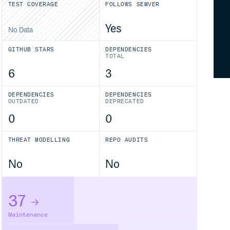
TEST COVERAGE
FOLLOWS SEMVER
Yes
No Data
GITHUB STARS
DEPENDENCIES
TOTAL
6
3
DEPENDENCIES
DEPENDENCIES
OUTDATED
DEPRECATED
0
0
THREAT MODELLING
REPO AUDITS
No
No
37
Maintenance