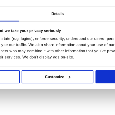
Details
 password or with token.
 accomplished using a phone
“380”), and SuperPassword(
d we take your privacy seriously
state (e.g. logins), enforce security, understand our users, per
yse our traffic. We also share information about your use of our 
tners who may combine it with other information that you’ve prov
eir services. We don't display ads on-site.
n, password: password)

Customize
y word PAROL to number 123.