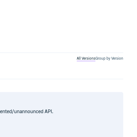
All Versions
Group by Version
cumented/unannounced API.