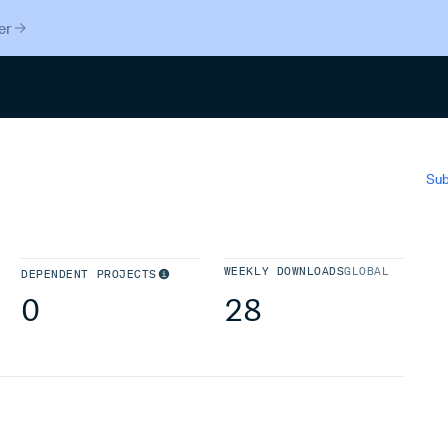
er
Search
Sub
WEEKLY DOWNLOADS
GLOBAL
DEPENDENT PROJECTS
0
28