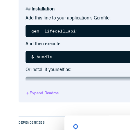
Installation
Add this line to your application’s Gemfile:
And then execute:
Or install it yourself as:
Expand Readme
Usage
First of all require the
library.
lifecell_api
DEPENDENCIES