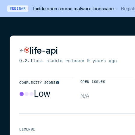
Inside open source malware landscape
·
Regist
WEBINAR
life-api
0.2.1
last stable release
9 years ago
OPEN ISSUES
COMPLEXITY SCORE
Low
N/A
LICENSE