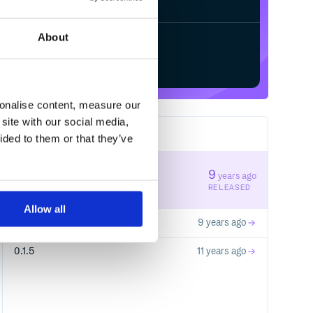
About
Start your free trial
sonalise content, measure our
site with our social media,
3
RELEASES
ided to them or that they’ve
0.2.1
9
years ago
STABLE VERSION
RELEASED
Allow all
0.2.0
9 years ago
0.1.5
11 years ago