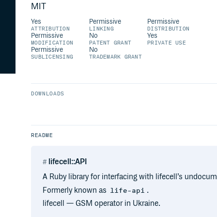
MIT
Yes
Permissive
Permissive
ATTRIBUTION
LINKING
DISTRIBUTION
Permissive
No
Yes
MODIFICATION
PATENT GRANT
PRIVATE USE
Permissive
No
SUBLICENSING
TRADEMARK GRANT
DOWNLOADS
README
lifecell::API
A Ruby library for interfacing with lifecell’s undo
Formerly known as
.
life-api
lifecell — GSM operator in Ukraine.