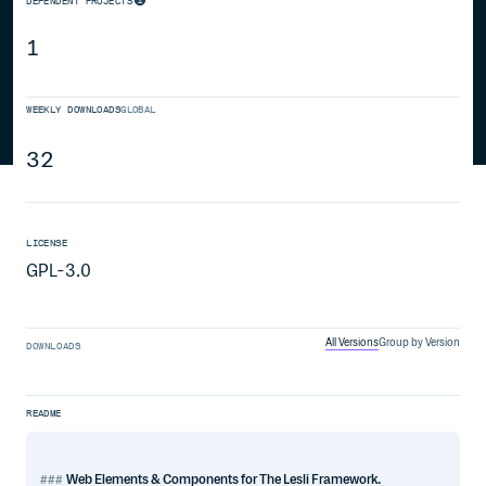
DEPENDENT PROJECTS
1
WEEKLY DOWNLOADS
GLOBAL
32
LICENSE
GPL-3.0
All Versions
Group by Version
DOWNLOADS
README
Web Elements & Components for The Lesli Framework.