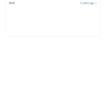
0.1.0
2 years ago