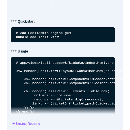
Quick start
# Add LesliAdmin engine gem

Usage
# app/views/lesli_support/tickets/index.html.erb

<%= render(LesliView::Layout::Container.new("support-tic
    <%= render(LesliView::Components::Header.new("Ticket
    <%= render(LesliView::Components::Toolbar.new()) %>

    <%= render(LesliView::Elements::Table.new(

        :columns => columns,

        :records => @tickets.dig(:records),

        link: -> (ticket) { ticket_path(ticket.id) }

    )) %>

Expand Readme
Documentation