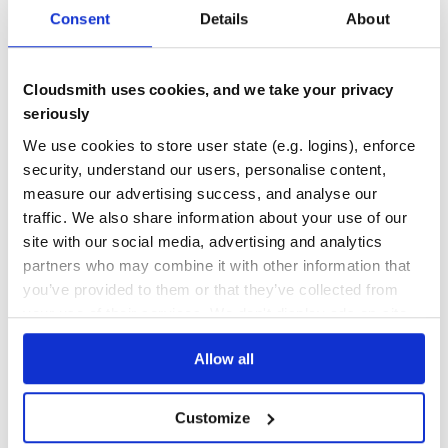
warranty of MERCHANTABILITY or FITNESS FOR A
Consent
Details
About
PARTICULAR PURPOSE. See the GNU General Public
DEPENDENCIES
DEPENDENCIES
License for more details.
OUTDATED
DEPRECATED
You should have received a copy of the GNU General
Public License along with this program. If not, see
0
0
Cloudsmith uses cookies, and we take your privacy
http://www.gnu.org/licenses/.
seriously
THREAT MODELLING
REPO AUDITS
We use cookies to store user state (e.g. logins), enforce
Ruby on Rails SaaS Development Framework.
No
No
security, understand our users, personalise content,
measure our advertising success, and analyse our
43
traffic. We also share information about your use of our
Maintenance
site with our social media, advertising and analytics
partners who may combine it with other information that
80
you’ve provided to them or that they’ve collected from
Docs
your use of their services. We don't display ads on-site.
Learn how to distribute
lesli_view
in
Allow all
your own private
RubyGems
registry
Customize