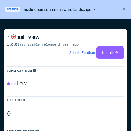
Inside open source malware landscape
·
WEBINAR
lesli_view
1.0.5
last stable release
1 year ago
Install
Submit Feedback
COMPLEXITY SCORE
Low
OPEN ISSUES
0