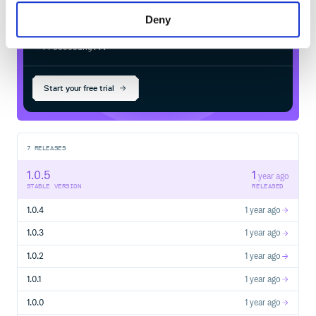
Deny
$
g
e
m
i
n
s
t
a
l
l
l
e
s
l
i
_
v
i
e
w
/
Processing...
Start your free trial
7
RELEASES
1.0.5
1
year ago
STABLE VERSION
RELEASED
1.0.4
1 year ago
1.0.3
1 year ago
1.0.2
1 year ago
1.0.1
1 year ago
1.0.0
1 year ago