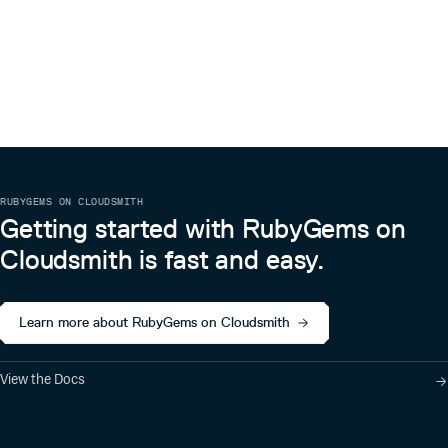
RUBYGEMS ON CLOUDSMITH
Getting started with RubyGems on
Cloudsmith is fast and easy.
Learn more about RubyGems on Cloudsmith
View the Docs