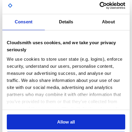
Openrouteservice
GITHUB STARS
DEPENDENCIES
HERE Geocoder API (legacy)
TOTAL
Neutrino API
Plus codes (formerly OpenLocationCode) (requires
Consent
Details
About
598
0
open-location-code)
ArcGIS
DEPENDENCIES
DEPENDENCIES
OUTDATED
DEPRECATED
Azure Maps Geocoding
Cloudsmith uses cookies, and we take your privacy
The plugin can easily be extended to support other
0
0
seriously
providers. Current extensions:
THREAT MODELLING
REPO AUDITS
We use cookies to store user state (e.g. logins), enforce
DAWA Geocoder - support for Danish Address Web API
by Niels Kjøller Hansen
security, understand our users, personalise content,
BAN Geocoder - support for french address API : Base
measure our advertising success, and analyse our
No
No
Adresse Nationale (BAN)
traffic. We also share information about your use of our
24
site with our social media, advertising and analytics
Demos
partners who may combine it with other information that
Maintenance
Leaflet Control Geocoder Demo hosted on liedman.net
you’ve provided to them or that they’ve collected from
80
See demo/
your use of their services. We don't display ads on-site.
See demo-rollup/ using the rollup.js bundler
Docs
See demo-webpack/ using the webpack bundler
Allow all
Learn how to distribute
leaflet-control-