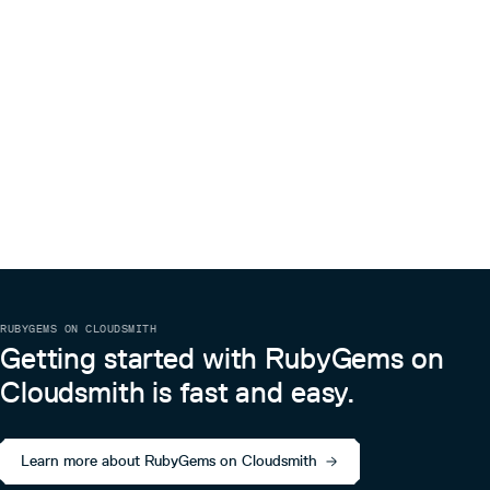
RUBYGEMS ON CLOUDSMITH
Getting started with RubyGems on
Cloudsmith is fast and easy.
Learn more about RubyGems on Cloudsmith