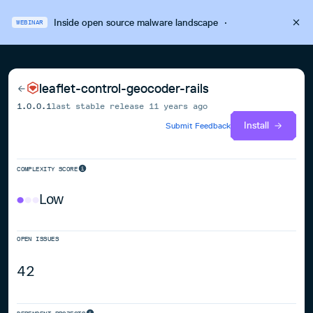
Inside open source malware landscape
·
WEBINAR
leaflet-control-geocoder-rails
1.0.0.1
last stable release
11 years ago
Install
Submit Feedback
COMPLEXITY SCORE
Low
OPEN ISSUES
42