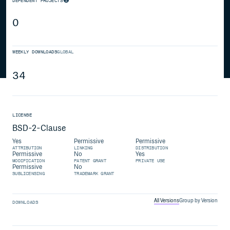
DEPENDENT PROJECTS
0
WEEKLY DOWNLOADS
GLOBAL
34
LICENSE
BSD-2-Clause
Yes
Permissive
Permissive
ATTRIBUTION
LINKING
DISTRIBUTION
Permissive
No
Yes
MODIFICATION
PATENT GRANT
PRIVATE USE
Permissive
No
SUBLICENSING
TRADEMARK GRANT
All Versions
Group by Version
DOWNLOADS