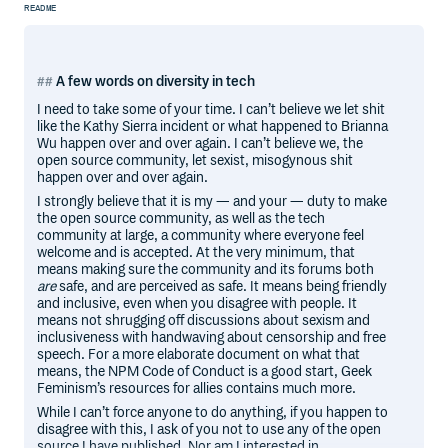
README
A few words on diversity in tech
I need to take some of your time. I can’t believe we let shit
like the Kathy Sierra incident or what happened to Brianna
Wu happen over and over again. I can’t believe we, the
open source community, let sexist, misogynous shit
happen over and over again.
I strongly believe that it is my — and your — duty to make
the open source community, as well as the tech
community at large, a community where everyone feel
welcome and is accepted. At the very minimum, that
means making sure the community and its forums both
are
safe, and are perceived as safe. It means being friendly
and inclusive, even when you disagree with people. It
means not shrugging off discussions about sexism and
inclusiveness with handwaving about censorship and free
speech. For a more elaborate document on what that
means, the NPM Code of Conduct is a good start, Geek
Feminism’s resources for allies contains much more.
While I can’t force anyone to do anything, if you happen to
disagree with this, I ask of you not to use any of the open
source I have published. Nor am I interested in