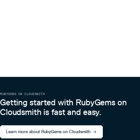
RUBYGEMS ON CLOUDSMITH
Getting started with RubyGems on
Cloudsmith is fast and easy.
Learn more about RubyGems on Cloudsmith