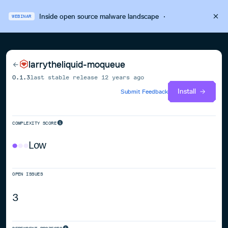
Inside open source malware landscape
·
WEBINAR
larrytheliquid-moqueue
0.1.3
last stable release
12 years ago
Install
Submit Feedback
COMPLEXITY SCORE
Low
OPEN ISSUES
3