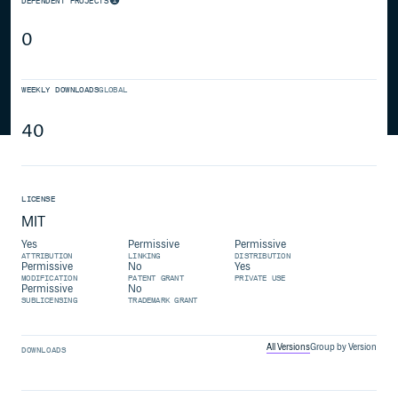
DEPENDENT PROJECTS
0
WEEKLY DOWNLOADS
GLOBAL
40
LICENSE
MIT
Yes
Permissive
Permissive
ATTRIBUTION
LINKING
DISTRIBUTION
Permissive
No
Yes
MODIFICATION
PATENT GRANT
PRIVATE USE
Permissive
No
SUBLICENSING
TRADEMARK GRANT
All Versions
Group by Version
DOWNLOADS