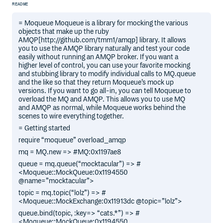
README
= Moqueue Moqueue is a library for mocking the various
objects that make up the ruby
AMQP[http://github.com/tmm1/amqp] library. It allows
you to use the AMQP library naturally and test your code
easily without running an AMQP broker. If you want a
higher level of control, you can use your favorite mocking
and stubbing library to modify individual calls to MQ.queue
and the like so that they return Moqueue’s mock up
versions. If you want to go all-in, you can tell Moqueue to
overload the MQ and AMQP. This allows you to use MQ
and AMQP as normal, while Moqueue works behind the
scenes to wire everything together.
= Getting started
require “moqueue” overload_amqp
mq = MQ.new => #MQ:0x1197ae8
queue = mq.queue(“mocktacular”) => #
<Moqueue::MockQueue:0x1194550
@name=”mocktacular”>
topic = mq.topic(“lolz”) => #
<Moqueue::MockExchange:0x11913dc @topic=”lolz”>
queue.bind(topic, :key=> “cats.*”) => #
<Moqueue::MockQueue:0x1194550