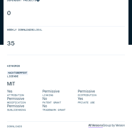
DEPENDENT PROJECTS
0
WEEKLY DOWNLOADS
GLOBAL
35
KEYWORDS
HACKTOBERFEST
LICENSE
MIT
Yes
Permissive
Permissive
ATTRIBUTION
LINKING
DISTRIBUTION
Permissive
No
Yes
MODIFICATION
PATENT GRANT
PRIVATE USE
Permissive
No
SUBLICENSING
TRADEMARK GRANT
All Versions
Group by Version
DOWNLOADS