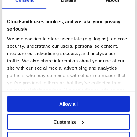
THREAT MODELLING
REPO AUDITS
Cloudsmith uses cookies, and we take your privacy
No
No
seriously
17
We use cookies to store user state (e.g. logins), enforce
Maintenance
security, understand our users, personalise content,
measure our advertising success, and analyse our
40
traffic. We also share information about your use of our
Docs
site with our social media, advertising and analytics
partners who may combine it with other information that
Learn how to distribute
kuby-kube-db
you’ve provided to them or that they’ve collected from
in your own private
RubyGems
registry
your use of their services. We don't display ads on-site.
Allow all
Customize
$
g
e
m
i
n
s
t
a
l
l
k
u
b
y
-
k
u
b
e
-
d
b
/
✓
Done
Processing...