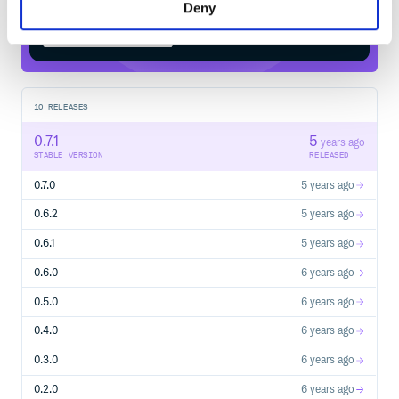
Deny
Start your free trial
10
RELEASES
0.7.1
5
years ago
STABLE VERSION
RELEASED
0.7.0
5 years ago
0.6.2
5 years ago
0.6.1
5 years ago
0.6.0
6 years ago
0.5.0
6 years ago
0.4.0
6 years ago
0.3.0
6 years ago
0.2.0
6 years ago