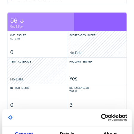
56
Quality
CVE ISSUES
SCORECARDS SCORE
ACTIVE
0
No Data
TEST COVERAGE
FOLLOWS SEMVER
Yes
No Data
GITHUB STARS
DEPENDENCIES
TOTAL
0
3
DEPENDENCIES
DEPENDENCIES
OUTDATED
DEPRECATED
0
0
Consent
Details
About