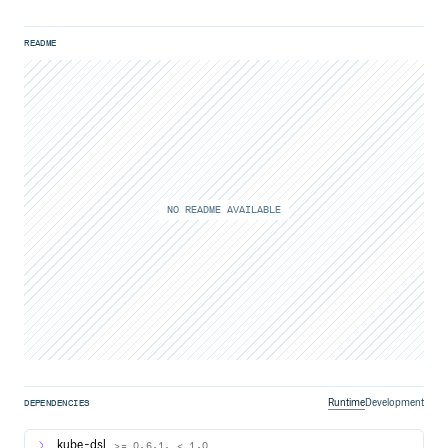
README
NO README AVAILABLE
Runtime
Development
DEPENDENCIES
kube-dsl
>= 0.6.1, < 1.0