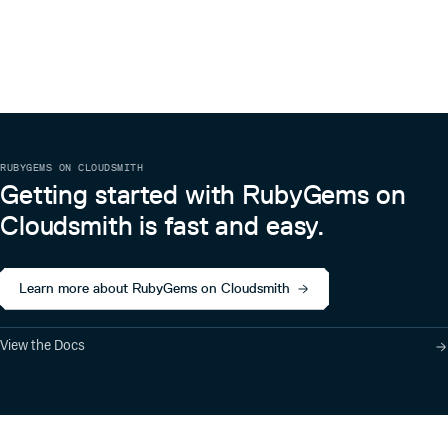
RUBYGEMS ON CLOUDSMITH
Getting started with RubyGems on
Cloudsmith is fast and easy.
Learn more about RubyGems on Cloudsmith
View the Docs