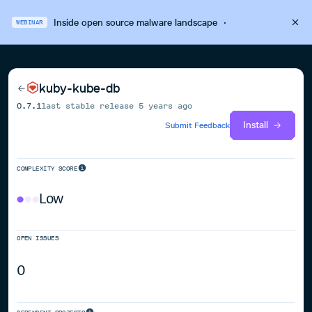
Inside open source malware landscape
·
WEBINAR
kuby-kube-db
0.7.1
last stable release
5 years ago
Install
Submit Feedback
COMPLEXITY SCORE
Low
OPEN ISSUES
0