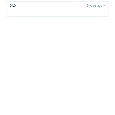
0.1.0
6 years ago