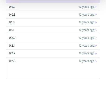
0.0.2
12 years ago
0.0.3
12 years ago
0.1.0
12 years ago
0.1.1
12 years ago
0.2.0
12 years ago
0.2.1
12 years ago
0.2.2
12 years ago
0.2.3
12 years ago