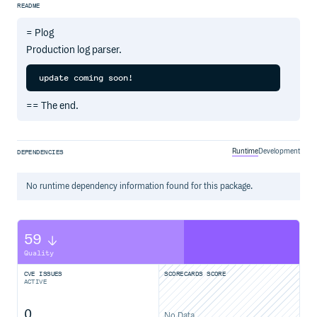
README
= Plog
Production log parser.
== The end.
Runtime
Development
DEPENDENCIES
No
runtime
dependency information found for this package.
59
Quality
CVE ISSUES
SCORECARDS SCORE
ACTIVE
0
No Data