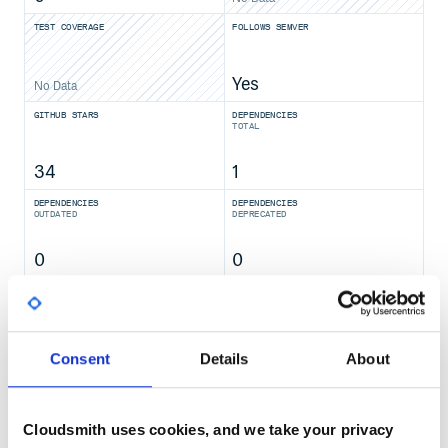
TEST COVERAGE
FOLLOWS SEMVER
Yes
No Data
GITHUB STARS
DEPENDENCIES
TOTAL
34
1
DEPENDENCIES
DEPENDENCIES
OUTDATED
DEPRECATED
0
0
THREAT MODELLING
REPO AUDITS
No
No
Consent
Details
About
37
Maintenance
Cloudsmith uses cookies, and we take your privacy