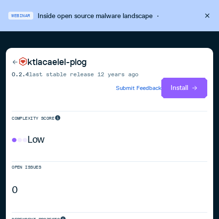
Inside open source malware landscape
·
WEBINAR
ktlacaelel-plog
0.2.4
last stable release
12 years ago
Install
Submit Feedback
COMPLEXITY SCORE
Low
OPEN ISSUES
0