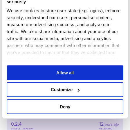
seriously
80
Docs
We use cookies to store user state (e.g. logins), enforce
security, understand our users, personalise content,
Learn how to distribute
ktlacaelel-plog
measure our advertising success, and analyse our
traffic. We also share information about your use of our
in your own private
RubyGems
registry
site with our social media, advertising and analytics
partners who may combine it with other information that
you’ve provided to them or that they’ve collected from
your use of their services. We don't display ads on-site.
$
g
e
m
i
n
s
t
a
l
l
k
t
l
a
c
a
e
l
e
l
-
p
l
o
g
/
Processing...
Allow all
Start your free trial
Customize
Deny
9
RELEASES
0.2.4
12
years ago
STABLE VERSION
RELEASED