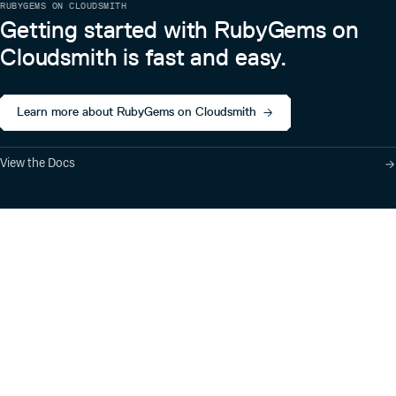
RUBYGEMS ON CLOUDSMITH
Getting started with RubyGems on
Cloudsmith is fast and easy.
Learn more about RubyGems on Cloudsmith
View the Docs
Product
Industry Solutions
Cloud-Native Artifact
Banking, Fintech,
Management
Insurtech
Software Supply Chain
AI, Machine Learning,
Security
Data Science