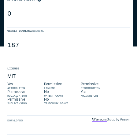
DEPENDENT PROJECTS
0
WEEKLY DOWNLOADS
GLOBAL
187
LICENSE
MIT
Yes
Permissive
Permissive
ATTRIBUTION
LINKING
DISTRIBUTION
Permissive
No
Yes
MODIFICATION
PATENT GRANT
PRIVATE USE
Permissive
No
SUBLICENSING
TRADEMARK GRANT
All Versions
Group by Version
DOWNLOADS