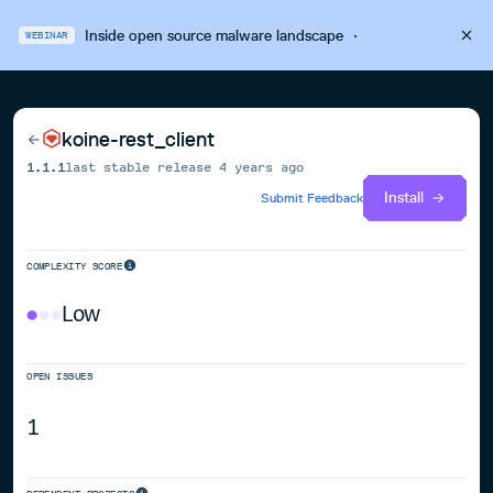
Inside open source malware landscape
·
WEBINAR
koine-rest_client
1.1.1
last stable release
4 years ago
Install
Submit Feedback
COMPLEXITY SCORE
Low
OPEN ISSUES
1