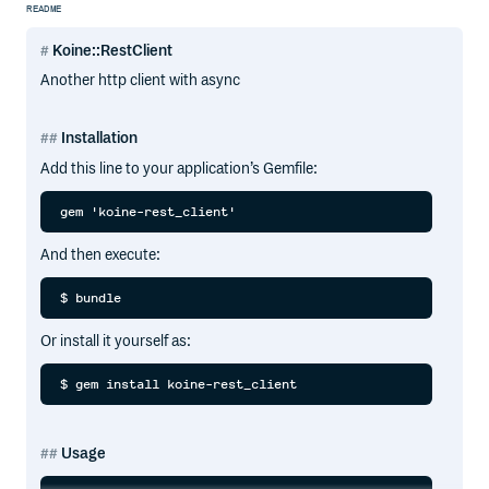
README
Koine::RestClient
Another http client with async
Installation
Add this line to your application’s Gemfile:
And then execute:
Or install it yourself as:
Usage