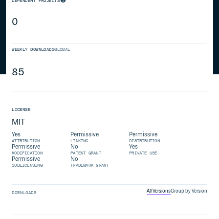
DEPENDENT PROJECTS
0
WEEKLY DOWNLOADS
GLOBAL
85
LICENSE
MIT
Yes
Permissive
Permissive
ATTRIBUTION
LINKING
DISTRIBUTION
Permissive
No
Yes
MODIFICATION
PATENT GRANT
PRIVATE USE
Permissive
No
SUBLICENSING
TRADEMARK GRANT
All Versions
Group by Version
DOWNLOADS