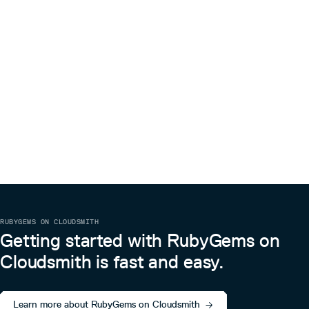
RUBYGEMS ON CLOUDSMITH
Getting started with RubyGems on
Cloudsmith is fast and easy.
Learn more about RubyGems on Cloudsmith