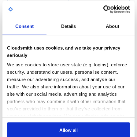
96.00
Yes
%
GITHUB STARS
DEPENDENCIES
Async calls
TOTAL
Consent
Details
About
data = client.async do |builder|

2
2
  builder.get('foo', rid: 'bar') do |response|

  builder.get('bar') do |response|

DEPENDENCIES
DEPENDENCIES
    Rails.logger.log(response)

OUTDATED
DEPRECATED
  end

Cloudsmith uses cookies, and we take your privacy
  builder.post('baz', { payload: :value })

seriously
0
0
  # optional. Raise error if ommited

We use cookies to store user state (e.g. logins), enforce
  builder.on_error do |exception|

THREAT MODELLING
REPO AUDITS
    # ignore

security, understand our users, personalise content,
  end

measure our advertising success, and analyse our
end

No
No
traffic. We also share information about your use of our
data[0] # foo response

data[1] # bar response

site with our social media, advertising and analytics
42
partners who may combine it with other information that
Maintenance
you’ve provided to them or that they’ve collected from
Mocking in rspec
your use of their services. We don't display ads on-site.
80
require 'koine/rest_client/rspec_mock_client'

Docs
Allow all
let(:mock_client) { Koine::RestClient::RspecMockClient.n