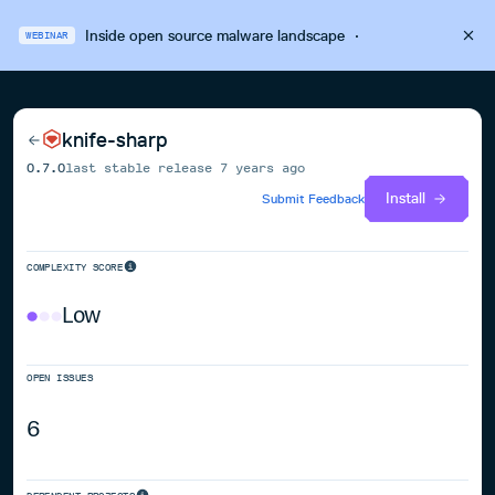
Inside open source malware landscape
·
WEBINAR
knife-sharp
0.7.0
last stable release
7 years ago
Install
Submit Feedback
COMPLEXITY SCORE
Low
OPEN ISSUES
6