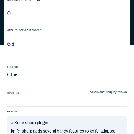
DEPENDENT PROJECTS
0
WEEKLY DOWNLOADS
GLOBAL
68
LICENSE
Other
All Versions
Group by Version
DOWNLOADS
README
Knife sharp plugin
knife-sharp adds several handy features to knife, adapted