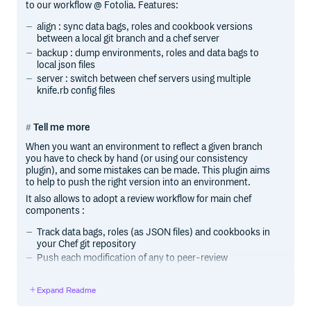
to our workflow @ Fotolia. Features:
align : sync data bags, roles and cookbook versions
between a local git branch and a chef server
backup : dump environments, roles and data bags to
local json files
server : switch between chef servers using multiple
knife.rb config files
Tell me more
When you want an environment to reflect a given branch
you have to check by hand (or using our consistency
plugin), and some mistakes can be made. This plugin aims
to help to push the right version into an environment.
It also allows to adopt a review workflow for main chef
components :
Track data bags, roles (as JSON files) and cookbooks in
your Chef git repository
Push each modification of any to peer-review
Once merged, upload every change with knife sharp
align
Expand Readme