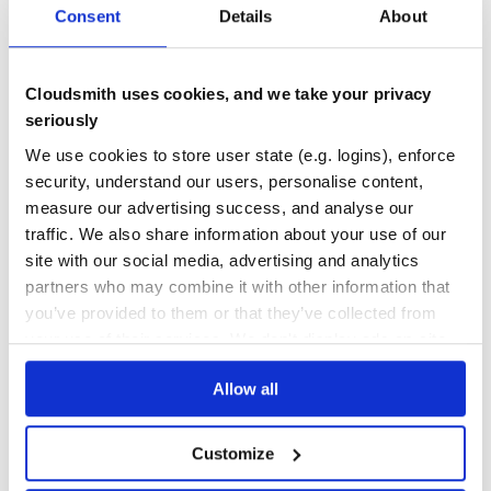
* Roles are up-to-date.

Consent
Details
About
DEPENDENCIES
DEPENDENCIES
> Proceed ? (Y/N) y

OUTDATED
DEPRECATED
* Uploading cookbook(s) ldap, apache

* Bumping ldap to 0.0.4 for environment production

0
0
Cloudsmith uses cookies, and we take your privacy
Then we can check environment :
THREAT MODELLING
REPO AUDITS
seriously
We use cookies to store user state (e.g. logins), enforce
$ knife environment show production

chef_type:            environment

No
No
security, understand our users, personalise content,
cookbook_versions:

[...]

measure our advertising success, and analyse our
  apache:  0.0.7

36
traffic. We also share information about your use of our
  ldap:  0.0.4

Maintenance
[...]

site with our social media, advertising and analytics
$ knife sharp align ldap production

partners who may combine it with other information that
60
== Cookbooks ==

* Environment production is up-to-date.

you’ve provided to them or that they’ve collected from
Docs
your use of their services. We don't display ads on-site.
Cookbooks, data_bags and roles are uploaded, and
Learn how to distribute
knife-sharp
in
cookbook versions updated in given environment.
Allow all
your own private
RubyGems
registry
To use all of these features, your knife.rb(s) must provide
paths for cookbooks, data bags, roles and environments
(see configuration)
Customize