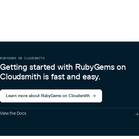
RUBYGEMS ON CLOUDSMITH
Getting started with RubyGems on
Cloudsmith is fast and easy.
Learn more about RubyGems on Cloudsmith
View the Docs