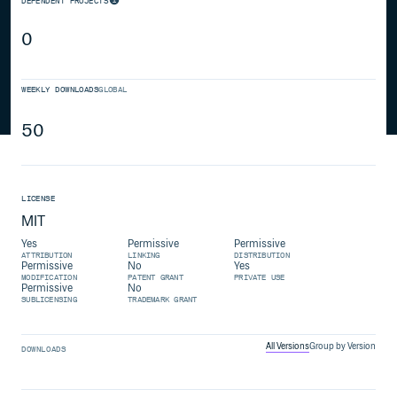
DEPENDENT PROJECTS
0
WEEKLY DOWNLOADS
GLOBAL
50
LICENSE
MIT
Yes
Permissive
Permissive
ATTRIBUTION
LINKING
DISTRIBUTION
Permissive
No
Yes
MODIFICATION
PATENT GRANT
PRIVATE USE
Permissive
No
SUBLICENSING
TRADEMARK GRANT
All Versions
Group by Version
DOWNLOADS