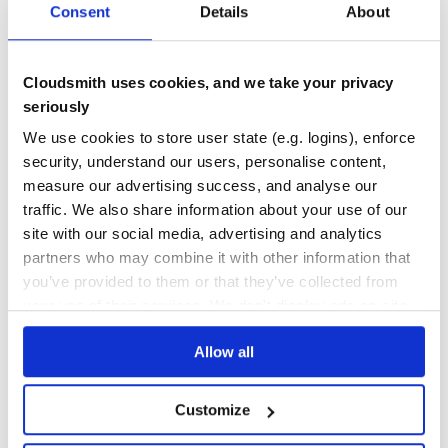
Consent
Details
About
THREAT MODELLING
REPO AUDITS
No Data
No Data
Cloudsmith uses cookies, and we take your privacy
seriously
11
We use cookies to store user state (e.g. logins), enforce
Maintenance
security, understand our users, personalise content,
0
measure our advertising success, and analyse our
Docs
traffic. We also share information about your use of our
site with our social media, advertising and analytics
partners who may combine it with other information that
Learn how to distribute
you’ve provided to them or that they’ve collected from
kinopoisk_parser
in your own private
your use of their services. We don't display ads on-site.
RubyGems
registry
Allow all
Customize
$
g
e
m
i
n
s
t
a
l
l
k
i
n
o
p
o
i
s
k
_
p
a
r
s
e
r
/
Processing...