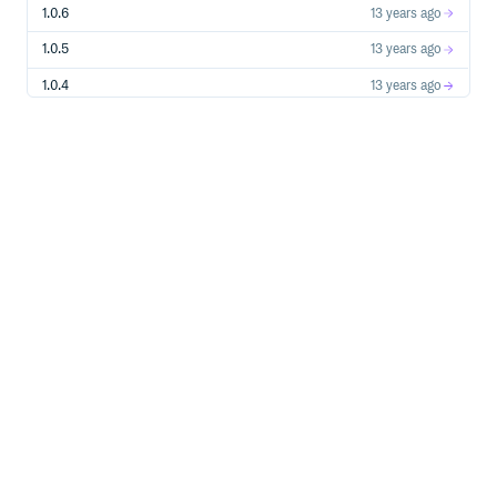
1.0.6
13 years ago
1.0.5
13 years ago
1.0.4
13 years ago
1.0.3
13 years ago
1.0.2
13 years ago
1.0.1
13 years ago