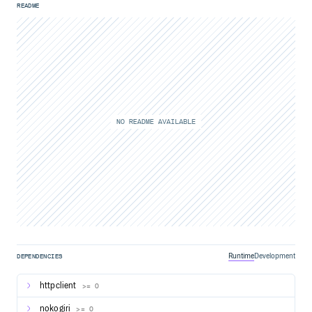
README
NO README AVAILABLE
Runtime
Development
DEPENDENCIES
httpclient
>= 0
nokogiri
>= 0