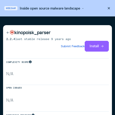
Inside open source malware landscape
·
WEBINAR
kinopoisk_parser
2.2.4
last stable release
9 years ago
Install
Submit Feedback
COMPLEXITY SCORE
N/A
OPEN ISSUES
N/A