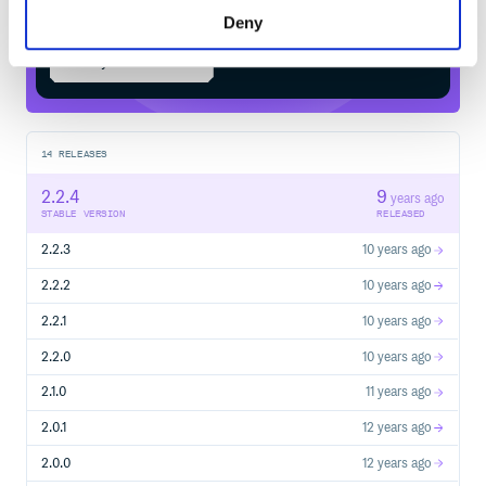
Deny
Start your free trial
14
RELEASES
2.2.4
9
years ago
STABLE VERSION
RELEASED
2.2.3
10 years ago
2.2.2
10 years ago
2.2.1
10 years ago
2.2.0
10 years ago
2.1.0
11 years ago
2.0.1
12 years ago
2.0.0
12 years ago