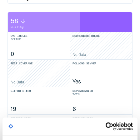
58
Quality
CVE ISSUES
SCORECARDS SCORE
ACTIVE
0
No Data
TEST COVERAGE
FOLLOWS SEMVER
Yes
No Data
GITHUB STARS
DEPENDENCIES
TOTAL
19
6
DEPENDENCIES
DEPENDENCIES
OUTDATED
DEPRECATED
0
0