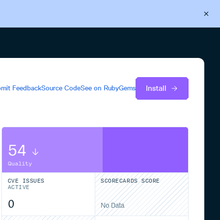
Back to Cloudsmith
Start your free trial
Install
mit Feedback
Source Code
See on
RubyGems
54
Quality
CVE ISSUES
SCORECARDS SCORE
ACTIVE
0
No Data