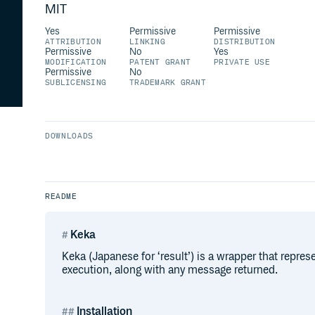
MIT
Yes
Permissive
Permissive
ATTRIBUTION
LINKING
DISTRIBUTION
Permissive
No
Yes
MODIFICATION
PATENT GRANT
PRIVATE USE
Permissive
No
SUBLICENSING
TRADEMARK GRANT
DOWNLOADS
README
Keka
Keka (Japanese for ‘result’) is a wrapper that represe
execution, along with any message returned.
Installation