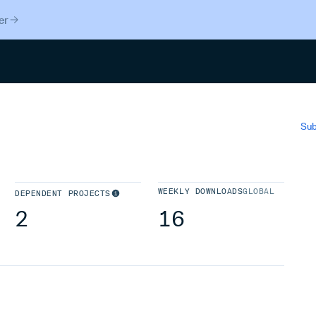
er
Search
Sub
WEEKLY DOWNLOADS
GLOBAL
DEPENDENT PROJECTS
2
16