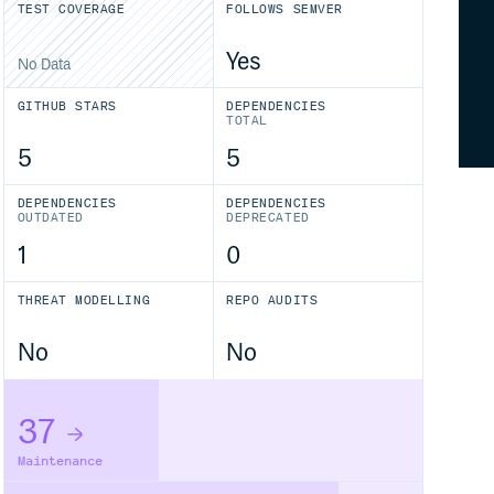
TEST COVERAGE
FOLLOWS SEMVER
Yes
No Data
GITHUB STARS
DEPENDENCIES
TOTAL
5
5
DEPENDENCIES
DEPENDENCIES
OUTDATED
DEPRECATED
1
0
THREAT MODELLING
REPO AUDITS
No
No
37
Maintenance