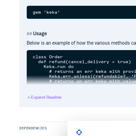
Usage
Below is an example of how the various methods ca
class Order

  def refund(cancel_delivery = true)

    Keka.run do

      # returns an err keka with provi
      Keka.err_unless!(refundable?, 'P
      # returns an err keka with value
      Keka.err_unless!(payment.refund)
      # execute statements if nothing 
      do_something_else

Expand Readme
      # if cancel_delivery

      # => returns an err keka with pr
      Keka.err_unless!(remove_delivery
      # returns an ok keka if nothing 
    end

  end

DEPENDENCIES
  private
