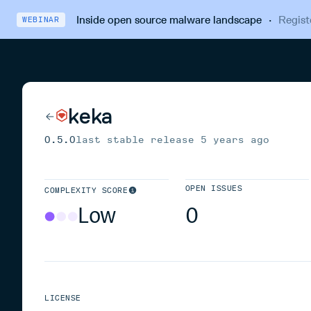
Inside open source malware landscape
·
Regist
WEBINAR
keka
0.5.0
last stable release
5 years ago
OPEN ISSUES
COMPLEXITY SCORE
Low
0
LICENSE