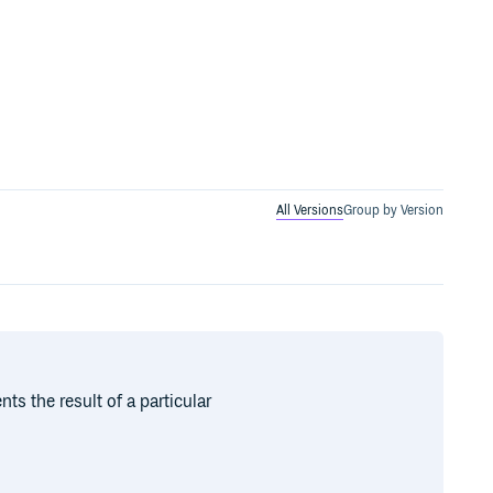
All Versions
Group by Version
nts the result of a particular