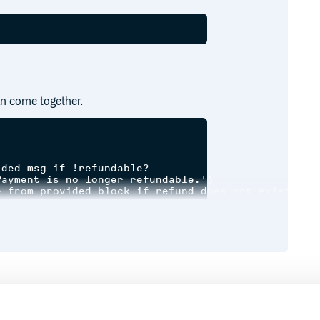
n come together.
ded msg if !refundable?

ayment is no longer refundable.')

 from provided block if refund does not exist

 { CustomErrorClass.new(message: 'Already been ref
'return' from above

ovided msg if !remove_delivery_assignment

_assignment, 'Refunded but failed to remove delive
'return' from above

Runtime
Development