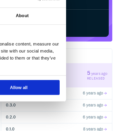
About
Start your free trial
sonalise content, measure our
site with our social media,
5
RELEASES
ided to them or that they’ve
0.5.0
5
years ago
STABLE VERSION
RELEASED
Allow all
0.4.0
6 years ago
0.3.0
6 years ago
0.2.0
6 years ago
0.1.0
8 years ago