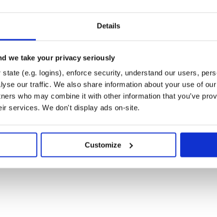
Details
removed?

g if !remove!

d we take your privacy seriously
'return' from above

state (e.g. logins), enforce security, understand our users, per
yse our traffic. We also share information about your use of our 
tners who may combine it with other information that you’ve prov
eir services. We don't display ads on-site.
equest for already refunded method')

Customize
, status: 422
