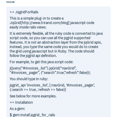
README
== JqgridForRails
This is a simple plug-in to create a
JqGrid[http://www.trirand.com/blog] javascript code
easily inside rails views.
It is extremely flexible, all the ruby code is converted to java
script code, so you can use all the jqgrid supported
features. It is not an abstraction layer from the jqGrid apis,
instead, you type the same code you would do to create
the grid using javascript but in Ruby. The code should
follow the jqgrid api definition.
For example, to get this java script code:
jQuery(“#invoices_list”).jqGrid(“navGrid”,
“#invoices_pager”, {“search”:true,”refresh”:false});
You should type in ruby:
jqgrid_api ‘invoices_list’, [:navGrid, ‘#invoices_pager’,
{:search => true, :refresh => false}]
See below for more examples.
== Installation
As a gem:
$ gem install jqgrid_for_rails