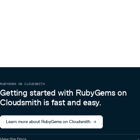
RUBYGEMS ON CLOUDSMITH
Getting started with RubyGems on
Cloudsmith is fast and easy.
Learn more about RubyGems on Cloudsmith
View the Docs