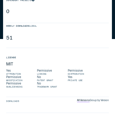
DEPENDENT PROJECTS
0
WEEKLY DOWNLOADS
GLOBAL
51
LICENSE
MIT
Yes
Permissive
Permissive
ATTRIBUTION
LINKING
DISTRIBUTION
Permissive
No
Yes
MODIFICATION
PATENT GRANT
PRIVATE USE
Permissive
No
SUBLICENSING
TRADEMARK GRANT
All Versions
Group by Version
DOWNLOADS