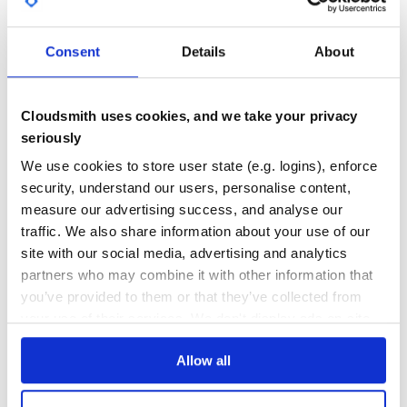
GITHUB STARS
DEPENDENCIES
    :colNames => ['Inv No','Date'],

TOTAL
    :colModel  => [

      { :name => 'invid',   :index => 'invid',    :width
      { :name => 'invdate', :index => 'invdate',  :width
Consent
Details
About
11
1
    ],

    :pager => '#invoices_pager',

    :rowNum => 10,

DEPENDENCIES
DEPENDENCIES
    :rowList => [10, 20, 30],

OUTDATED
DEPRECATED
    :caption => 'My first grid',

Cloudsmith uses cookies, and we take your privacy
    :onSelectRow => "function() { alert('Row selected!')
seriously
  }]

0
0
  jqgrid_api 'invoices_list', grid

We use cookies to store user state (e.g. logins), enforce
THREAT MODELLING
REPO AUDITS
security, understand our users, personalise content,
measure our advertising success, and analyse our
end
No
No
traffic. We also share information about your use of our
Now you can use the helper in the view:
site with our social media, advertising and analytics
37
partners who may combine it with other information that
app/views/invoices/index.html.erb
Maintenance
you’ve provided to them or that they’ve collected from
<%= raw(invoices_jqgrid) %>
100
your use of their services. We don't display ads on-site.
Or, if you are using Rails 2.3.x :
Docs
<%= invoices_jqgrid %>
Allow all
This will result in something like:
Learn how to distribute
jqgrid_for_rails
Note: resulting code was indented for clarification.