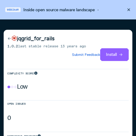
Inside open source malware landscape
·
WEBINAR
jqgrid_for_rails
1.0.2
last stable release
13 years ago
Install
Submit Feedback
COMPLEXITY SCORE
Low
OPEN ISSUES
0